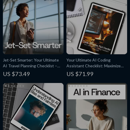
Jet-Set Smarter: Your Ultimate
Your Ultimate AI Coding
AI Travel Planning Checklist –
Assistant Checklist: Maximize
Effortless Vacation Planning with
Efficiency with AI Tools for
US $73.49
US $71.99
AI-Powered Tools
Coding Assistance