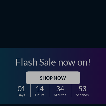
Flash Sale now on!
SHOP NOW
01
14
34
52
Days
Hours
Minutes
Seconds