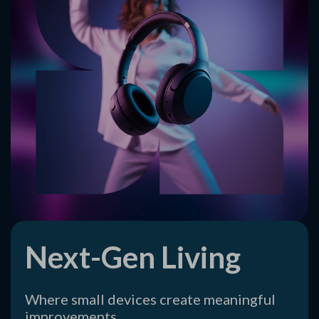
Next-Gen Living
Where small devices create meaningful
improvements