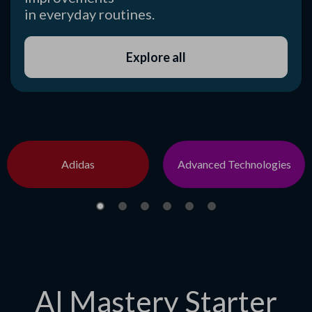
in everyday routines.
Explore all
Adidas
Advanced Technologies
AI Mastery Starter