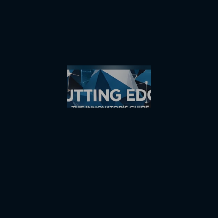
VIEW COLLECTION