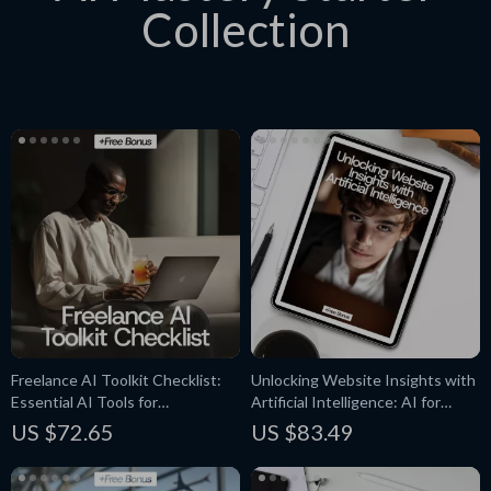
Collection
Freelance AI Toolkit Checklist:
Unlocking Website Insights with
Essential AI Tools for
Artificial Intelligence: AI for
Freelancers to Boost
Website Traffic Analysis eBook
US $72.65
US $83.49
Productivity