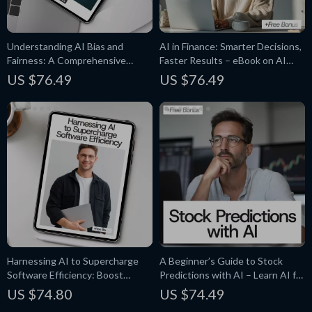
Understanding AI Bias and
AI in Finance: Smarter Decisions,
Fairness: A Comprehensive
Faster Results – eBook on AI
Guide to Ethical AI Practices
Applications in Finance
US $76.49
US $76.49
Harnessing AI to Supercharge
A Beginner’s Guide to Stock
Software Efficiency: Boost
Predictions with AI – Learn AI for
Development with AI-Powered
Stock Predictions in Simple Steps
US $74.80
US $74.49
Tools and Techniques – Guide