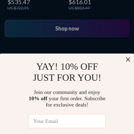
$535.47
$616.01
US $722.95
US $803.49
Shop now
YAY! 10% OFF
JUST FOR YOU!
Join our community and enjoy
10% off
your first order. Subscribe
for exclusive deals!
Growing Up Smart
A new generation begins life supported by