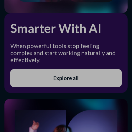
Smarter With AI
When powerful tools stop feeling
complex and start working naturally and
effectively.
Explore all