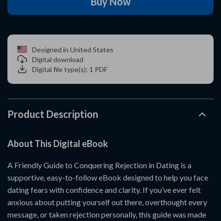
Buy Now
Designed in United States
Digital download
Digital file type(s): 1 PDF
Product Description
About This Digital eBook
A Friendly Guide to Conquering Rejection in Dating is a
supportive, easy-to-follow eBook designed to help you face
dating fears with confidence and clarity. If you’ve ever felt
anxious about putting yourself out there, overthought every
message, or taken rejection personally, this guide was made