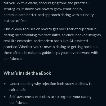
for you. With a warm, encouraging tone and practical
strategies, it shows you how to grow emotionally,
communicate better, and approach dating with curiosity
instead of fear.
This eBook focuses on how to get over fear of rejection in
dating by combining mindset shifts, science-backed insights,
real-life examples, and modern tools like AI-assisted
practice. Whether you’re new to dating or getting back out
there after a break, this guide helps you move forward with
confidence.
What’s Inside the eBook
Understanding why rejection feels scary and how to
reframe it
Self-awareness exercises to strengthen your dating
confidence