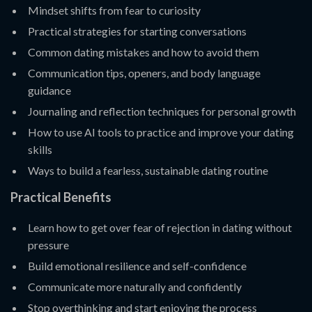
Mindset shifts from fear to curiosity
Practical strategies for starting conversations
Common dating mistakes and how to avoid them
Communication tips, openers, and body language
guidance
Journaling and reflection techniques for personal growth
How to use AI tools to practice and improve your dating
skills
Ways to build a fearless, sustainable dating routine
Practical Benefits
Learn how to get over fear of rejection in dating without
pressure
Build emotional resilience and self-confidence
Communicate more naturally and confidently
Stop overthinking and start enjoying the process