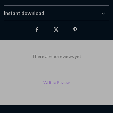
Instant download
There are no reviews yet
Write a Review