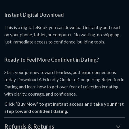
Instant Digital Download
This is a digital eBook you can download instantly and read
on your phone, tablet, or computer. No waiting, no shipping,
just immediate access to confidence-building tools.
Ready to Feel More Confident in Dating?
Start your journey toward fearless, authentic connections
today. Download A Friendly Guide to Conquering Rejection in
Dating and learn how to get over fear of rejection in dating
with clarity, courage, and confidence.
Click “Buy Now” to get instant access and take your first
step toward confident dating.
Refunds & Returns