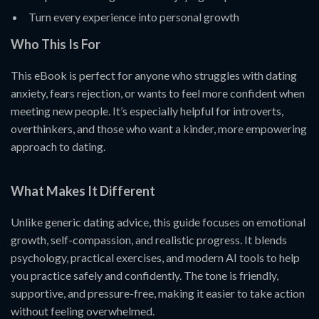
Turn every experience into personal growth
Who This Is For
This eBook is perfect for anyone who struggles with dating
anxiety, fears rejection, or wants to feel more confident when
meeting new people. It’s especially helpful for introverts,
overthinkers, and those who want a kinder, more empowering
approach to dating.
What Makes It Different
Unlike generic dating advice, this guide focuses on emotional
growth, self-compassion, and realistic progress. It blends
psychology, practical exercises, and modern AI tools to help
you practice safely and confidently. The tone is friendly,
supportive, and pressure-free, making it easier to take action
without feeling overwhelmed.