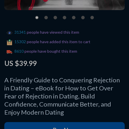
31341
people have viewed this item
15302
people have added this item to cart
8610
people have bought this item
US $39.99
A Friendly Guide to Conquering Rejection
in Dating – eBook for How to Get Over
Fear of Rejection in Dating, Build
Confidence, Communicate Better, and
Enjoy Modern Dating