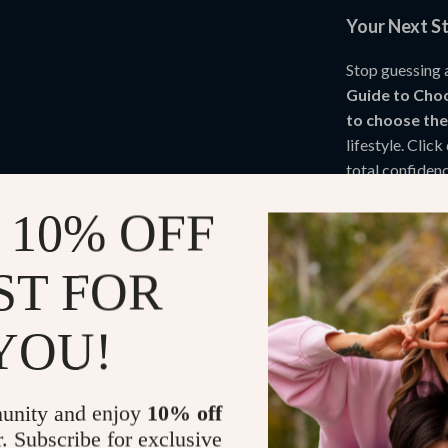
Your Next S
Stop guessing 
Guide to Choo
to choose th
lifestyle. Cli
total confidenc
 10% OFF
Refunds & 
ST FOR
Instant do
YOU!
unity and enjoy
10% off
r. Subscribe for exclusive