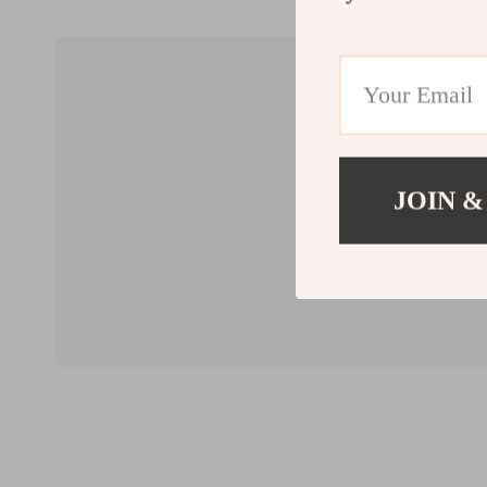
JOIN &