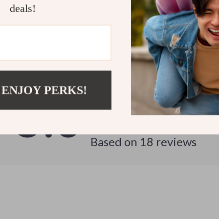
deals!
Customer Reviews
See why hundreds love this product and trust us
 ENJOY PERKS!
5.0
Based on
18
reviews