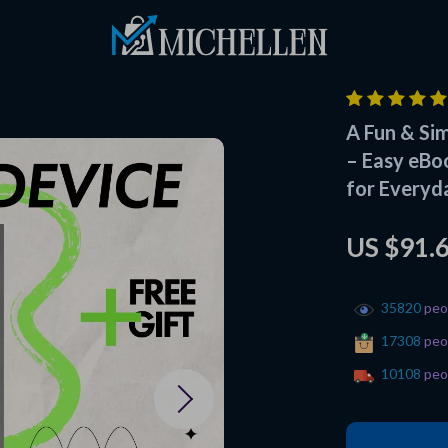
A Fun & Si
– Easy eBo
for Everyd
US $91.
35820
peop
17308
peop
10108
peop