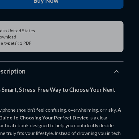
Buy Now
d in United States
 download
ile type(s): 1 PDF
scription
e Smart, Stress-Free Way to Choose Your Next
 phone shouldn’t feel confusing, overwhelming, or risky.
A
Guide to Choosing Your Perfect Device
is a clear,
ractical ebook designed to help you confidently decide
 truly fits your lifestyle. Instead of drowning you in tech