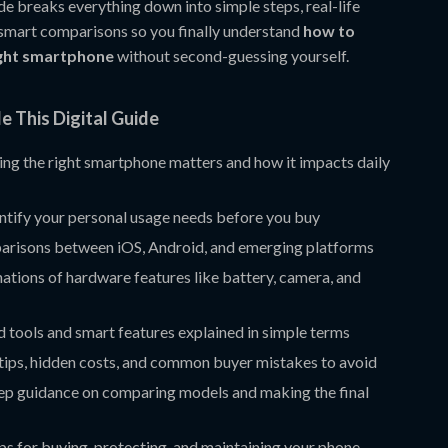
ide breaks everything down into simple steps, real-life
smart comparisons so you finally understand
how to
ight smartphone
without second-guessing yourself.
e This Digital Guide
ng the right smartphone matters and how it impacts daily
ntify your personal usage needs before you buy
arisons between iOS, Android, and emerging platforms
ations of hardware features like battery, camera, and
 tools and smart features explained in simple terms
tips, hidden costs, and common buyer mistakes to avoid
ep guidance on comparing models and making the final
ips for buying, protecting, and maintaining your phone