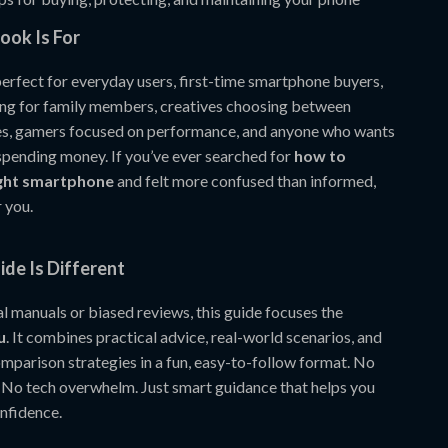
ook Is For
perfect for everyday users, first-time smartphone buyers,
ng for family members, creatives choosing between
es, gamers focused on performance, and anyone who wants
 spending money. If you’ve ever searched for
how to
ight smartphone
and felt more confused than informed,
r you.
de Is Different
l manuals or biased reviews, this guide focuses the
u
. It combines practical advice, real-world scenarios, and
parison strategies in a fun, easy-to-follow format. No
 No tech overwhelm. Just smart guidance that helps you
nfidence.