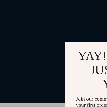
YAY!
JU
Join our comm
your first orde