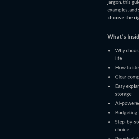
jargon, this gu
examples, and 
choose the r
What’s Insid
Why choosi
life
How to ide
Clear comp
Easy explan
storage
AI-powered
Budgeting 
Step-by-st
choice
Practical t