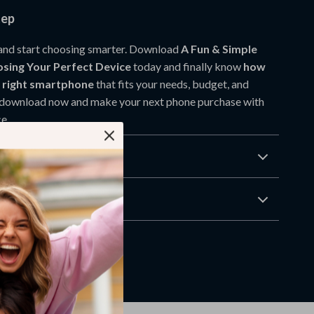
tep
and start choosing smarter. Download
A Fun & Simple
sing Your Perfect Device
today and finally know
how
e right smartphone
that fits your needs, budget, and
ck download now and make your next phone purchase with
e.
Returns
wnload