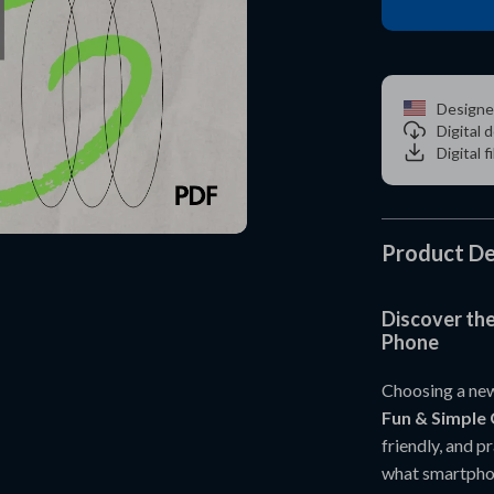
Designe
Digital
Digital f
Product De
Discover th
Phone
Choosing a new
Fun & Simple 
friendly, and p
what smartphone