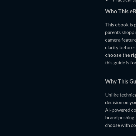
Who This eB
This ebook is 
parents shoppi
camera featur
clarity before
choose the r
this guide is fo
Why This Gui
Unlike technica
decision on
yo
AI-powered com
brand pushing.
choose with co