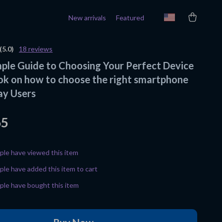
New arrivals
Featured
(5.0)
18 reviews
mple Guide to Choosing Your Perfect Device
ok on how to choose the right smartphone
ay Users
65
le have viewed this item
le have added this item to cart
le have bought this item