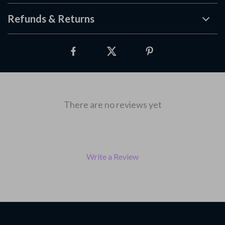
Refunds & Returns
There are no reviews yet
Write a Review