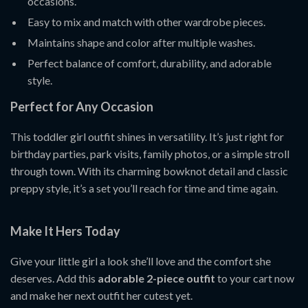
occasions.
Easy to mix and match with other wardrobe pieces.
Maintains shape and color after multiple washes.
Perfect balance of comfort, durability, and adorable
style.
Perfect for Any Occasion
This toddler girl outfit shines in versatility. It’s just right for
birthday parties, park visits, family photos, or a simple stroll
through town. With its charming bowknot detail and classic
preppy style, it’s a set you’ll reach for time and time again.
Make It Hers Today
Give your little girl a look she’ll love and the comfort she
deserves. Add this
adorable 2-piece outfit
to your cart now
and make her next outfit her cutest yet.