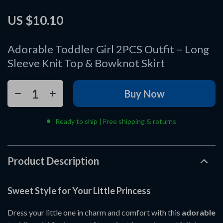
US $10.10
Adorable Toddler Girl 2PCS Outfit – Long
Sleeve Knit Top & Bowknot Skirt
Buy Now
Ready to ship | Free shipping & returns
Product Description
Sweet Style for Your Little Princess
Dress your little one in charm and comfort with this
adorable