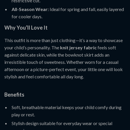
restrictive cut.
All-Season Wear:
Ideal for spring and fall, easily layered
for cooler days.
Why You’ll Love It
This outfit is more than just clothing—it’s a way to showcase
your child’s personality. The
knit jersey fabric
feels soft
against delicate skin, while the bowknot skirt adds an
irresistible touch of sweetness. Whether worn for a casual
afternoon or a picture-perfect event, your little one will look
stylish and feel comfortable all day long.
Benefits
Soft, breathable material keeps your child comfy during
play or rest.
Stylish design suitable for everyday wear or special