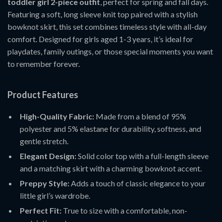
toddler girl 2-piece outfit
, perfect for spring and fall days.
Featuring a soft, long sleeve knit top paired with a stylish
bowknot skirt, this set combines timeless style with all-day
comfort. Designed for girls aged 1-3 years, it’s ideal for
playdates, family outings, or those special moments you want
to remember forever.
Product Features
High-Quality Fabric:
Made from a blend of 95%
polyester and 5% elastane for durability, softness, and
gentle stretch.
Elegant Design:
Solid color top with a full-length sleeve
and a matching skirt with a charming bowknot accent.
Preppy Style:
Adds a touch of classic elegance to your
little girl’s wardrobe.
Perfect Fit:
True to size with a comfortable, non-