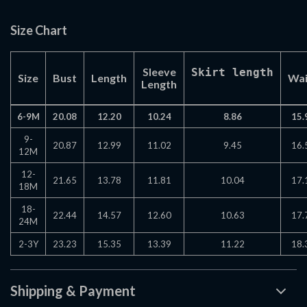
Size Chart
Sleeve
Skirt length
Size
Bust
Length
Wai
Length
6-9M
20.08
12.20
10.24
8.86
15.
9-
20.87
12.99
11.02
9.45
16.
12M
12-
21.65
13.78
11.81
10.04
17.
18M
18-
22.44
14.57
12.60
10.63
17.
24M
2-3Y
23.23
15.35
13.39
11.22
18.
Shipping & Payment