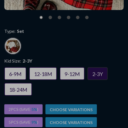
Type:
Set
Kid Size:
2-3Y
6-9M
12-18M
9-12M
2-3Y
18-24M
2PCS (SAVE
5%
)
CHOOSE VARIATIONS
5PCS (SAVE
9%
)
CHOOSE VARIATIONS