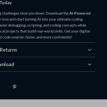
 Today
ng challenges slow you down. Download the
AI-Powered
r
now and start turning AI into your ultimate coding
ter debugging, scripting, and coding concepts while
cal projects that build real-world skills. Get your digital
d code smarter, faster, and more confidently!
Returns
wnload