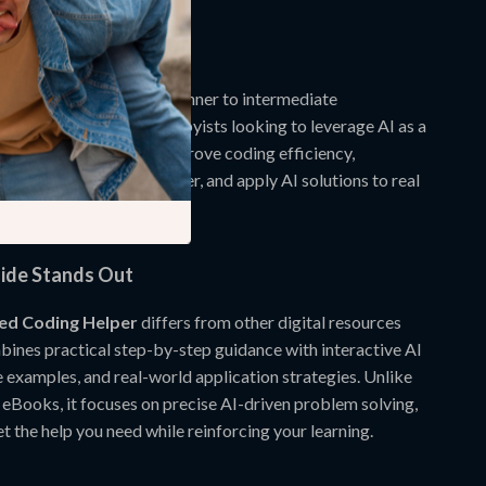
scenarios.
de is For
wnload is perfect for beginner to intermediate
oding students, and hobbyists looking to leverage AI as a
 tutor. If you want to improve coding efficiency,
gramming concepts better, and apply AI solutions to real
guide is made for you.
ide Stands Out
ed Coding Helper
differs from other digital resources
bines practical step-by-step guidance with interactive AI
e examples, and real-world application strategies. Unlike
 eBooks, it focuses on precise AI-driven problem solving,
t the help you need while reinforcing your learning.