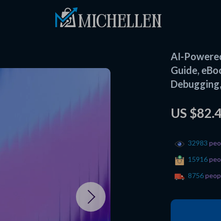
AI-Powered
Guide, eBo
Debugging,
US $82.
32983
peop
15916
peop
8756
peopl