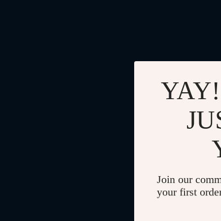
YAY!
JU
Join our comm
your first orde