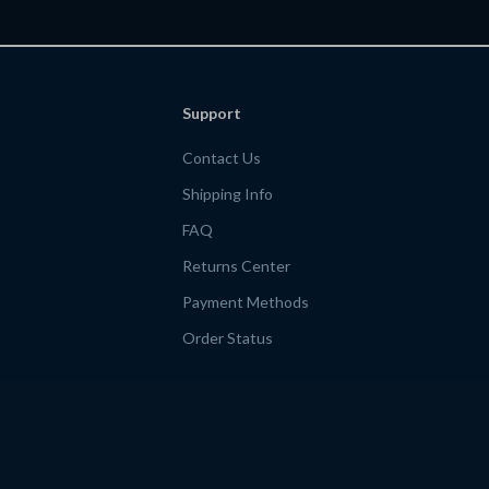
Workbook
Support
Contact Us
Shipping Info
FAQ
Returns Center
Payment Methods
Order Status