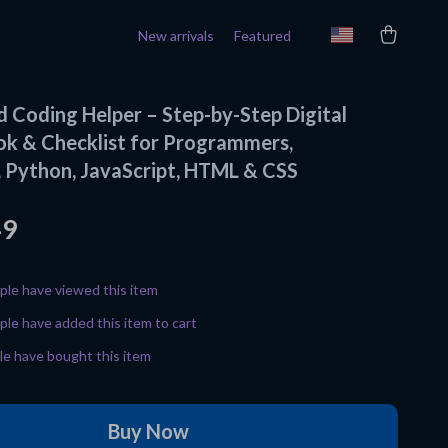
New arrivals
Featured
 Coding Helper – Step-by-Step Digital
ok & Checklist for Programmers,
 Python, JavaScript, HTML & CSS
49
le have viewed this item
le have added this item to cart
e have bought this item
Buy Now