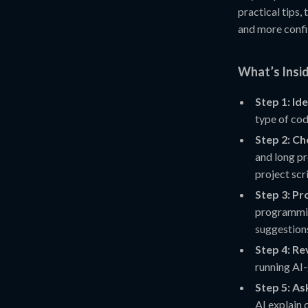
practical tips,
and more confi
What’s Insi
Step 1: Id
type of cod
Step 2: Ch
and long pr
project scr
Step 3: P
programmin
suggestion
Step 4: Re
running AI-
Step 5: As
AI explain c