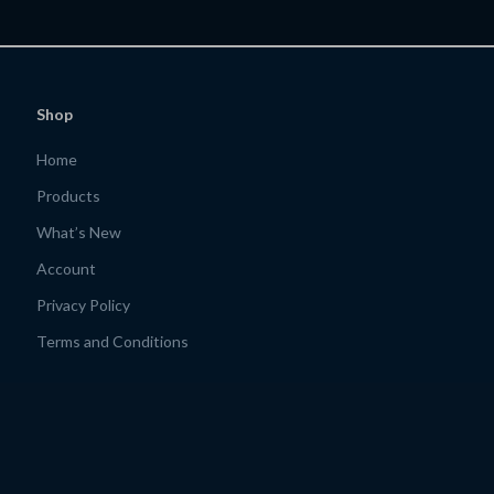
Motivated
Shop
Home
Products
What’s New
Account
Privacy Policy
Terms and Conditions