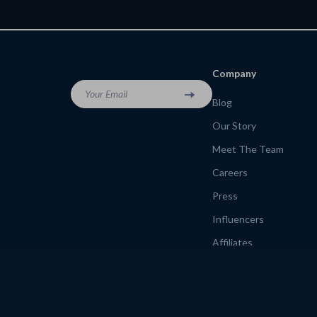
for Healthy Treat Lovers
Company
Your Email
Blog
Our Story
Meet The Team
Careers
Press
Influencers
Affiliates
Investor Relations
Partners
Sustainability