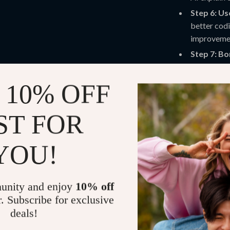
Step 6: Us
better codi
improveme
Step 7: B
world proj
voucher to 
 10% OFF
Practical Be
ST FOR
Get fast, a
CSS, and m
YOU!
Boost your
coding.
Save time o
unity and enjoy
10% off
Turn AI gui
r. Subscribe for exclusive
skill devel
deals!
Combine cod