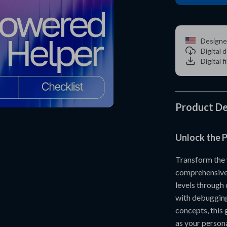
Designe
Digital
Digital f
Product De
Unlock the P
Transform the
comprehensive 
levels through
with debugging
concepts, this 
as your person