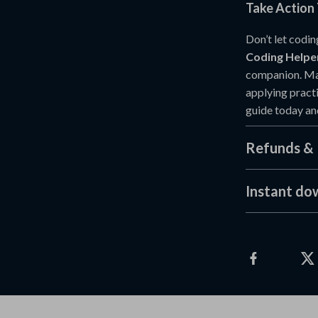
Take Action
Don’t let codi
Coding Helpe
companion. Mas
applying practi
guide today an
Refunds & 
Instant do