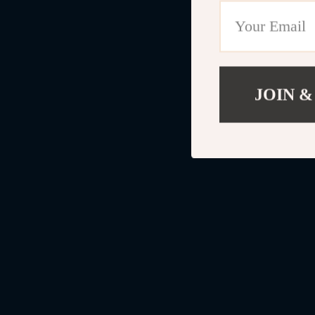
JOIN &