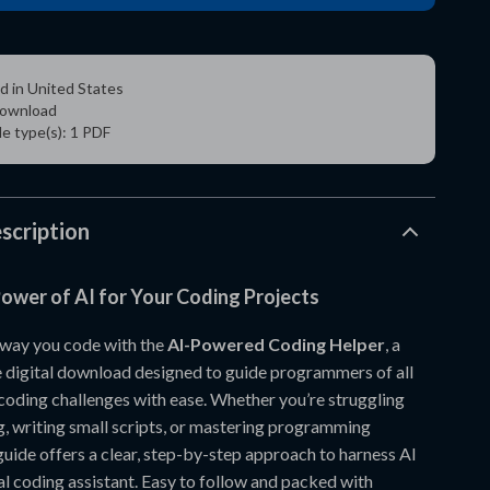
d in United States
 download
ile type(s): 1 PDF
scription
ower of AI for Your Coding Projects
 way you code with the
AI-Powered Coding Helper
, a
digital download designed to guide programmers of all
 coding challenges with ease. Whether you’re struggling
, writing small scripts, or mastering programming
guide offers a clear, step-by-step approach to harness AI
al coding assistant. Easy to follow and packed with