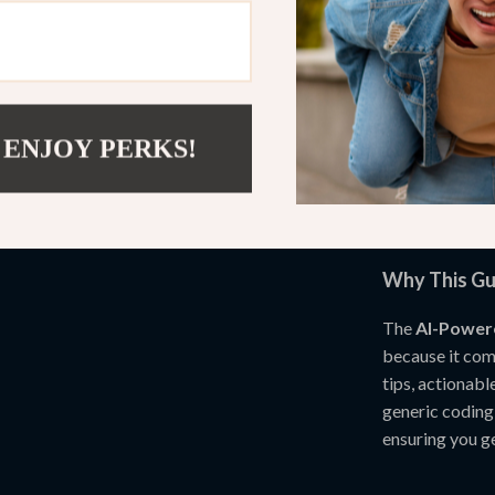
real-world 
Who This Gui
This digital do
programmers, c
 ENJOY PERKS!
personal coding
understand pro
projects, this 
Why This Gu
The
AI-Power
because it com
tips, actionabl
generic coding
ensuring you ge