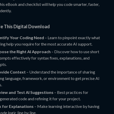
 this eBook and checklist will help you code smarter, faster,
dently.
de This Digital Download
entify Your Coding Need
– Learn to pinpoint exactly what
ing help you require for the most accurate AI support.
oose the Right AI Approach
– Discover how to use short
ompts effectively for syntax fixes, explanations, and
ipts.
rovide Context
– Understand the importance of sharing
g language, framework, or environment to get precise AI
s.
view and Test AI Suggestions
– Best practices for
generated code and refining it for your project.
k for Explanations
– Make learning interactive by having
ode logic line by line.