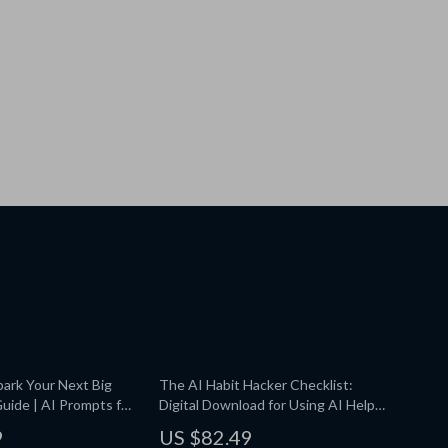
ark Your Next Big
The AI Habit Hacker Checklist:
 Guide | AI Prompts for
Digital Download for Using AI Help
eative Ideas |
Maintaining Daily Habits, Track
9
US $82.49
Brainstorming
Progress, Build Routines & Stay