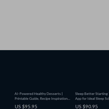
AI-Powered Healthy Desserts |
Sleep Better Starting 
Printable Guide, Recipe Inspiration,
App for Ideal Sleep Sc
Wellness eBook, ai suggestions for
Digital Guide for Rest
US $95.95
US $90.95
healthy desserts | Digital Download
Health