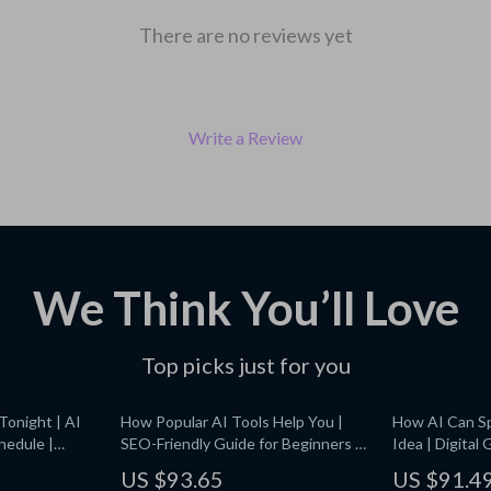
There are no reviews yet
Write a Review
We Think You’ll Love
Top picks just for you
Tonight | AI
How Popular AI Tools Help You |
How AI Can Sp
hedule |
SEO-Friendly Guide for Beginners |
Idea | Digital
, Energy, and
what popular ai tools can do for me |
Generating Cr
US $93.65
US $91.4
Digital Download
Innovation & 