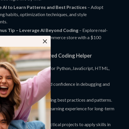
e AI to Learn Patterns and Best Practices
– Adopt
ng habits, optimization techniques, and style
nts.
onus Tip – Leverage AI Beyond Coding
– Explore real-
ects like launching an e-commerce store with a $100
apply your skills.
nefits of the AI-Powered Coding Helper
ccurate coding assistance for Python, JavaScript, HTML,
ore.
 problem-solving skills and confidence in debugging and
n coding tasks while learning best practices and patterns.
dance into an interactive learning experience for long-term
opment.
ing knowledge with practical projects to apply skills in