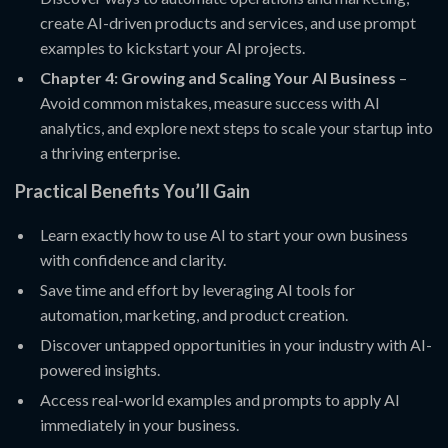
create AI-driven products and services, and use prompt
examples to kickstart your AI projects.
Chapter 4: Growing and Scaling Your AI Business
–
Avoid common mistakes, measure success with AI
analytics, and explore next steps to scale your startup into
a thriving enterprise.
Practical Benefits You’ll Gain
Learn exactly how to use AI to start your own business
with confidence and clarity.
Save time and effort by leveraging AI tools for
automation, marketing, and product creation.
Discover untapped opportunities in your industry with AI-
powered insights.
Access real-world examples and prompts to apply AI
immediately in your business.