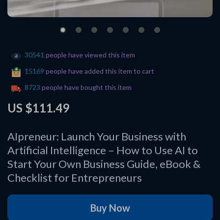
30541
people have viewed this item
15169
people have added this item to cart
8723
people have bought this item
US $111.49
AIpreneur: Launch Your Business with
Artificial Intelligence – How to Use AI to
Start Your Own Business Guide, eBook &
Checklist for Entrepreneurs
Buy Now