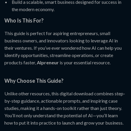
Build a scalable, smart business designed for success in
the modern economy.
Who Is This For?
This guide is perfect for aspiring entrepreneurs, small
business owners, and innovators looking to leverage AI in
their ventures. If you’ve ever wondered how AI can help you
identify opportunities, streamline operations, or create
products faster,
AIpreneur
is your essential resource.
Why Choose This Guide?
Unlike other resources, this digital download combines step-
by-step guidance, actionable prompts, and inspiring case
studies, making it a hands-on toolkit rather than just theory.
You’ll not only understand the potential of AI—you’ll learn
how to put it into practice to launch and grow your business.