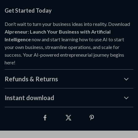
Get Started Today
Don’t wait to turn your business ideas into reality. Download
AIpreneur: Launch Your Business with Artificial
Intelligence
now and start learning how to use AI to start
your own business, streamline operations, and scale for
success. Your AI-powered entrepreneurial journey begins
here!
Refunds & Returns
Instant download