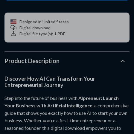
Designed in United States
Digital download
Digital file type(s): 1 PDF
Product Description
Discover How AI Can Transform Your
Entrepreneurial Journey
Step into the future of business with
AIpreneur: Launch
Your Business with Artificial Intelligence
, a comprehensive
guide that shows you exactly how to use AI to start your own
business. Whether you’re a first-time entrepreneur or a
seasoned founder, this digital download empowers you to