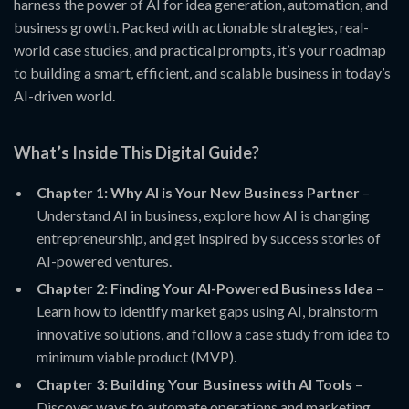
harness the power of AI for idea generation, automation, and
business growth. Packed with actionable strategies, real-
world case studies, and practical prompts, it’s your roadmap
to building a smart, efficient, and scalable business in today’s
AI-driven world.
What’s Inside This Digital Guide?
Chapter 1: Why AI is Your New Business Partner
–
Understand AI in business, explore how AI is changing
entrepreneurship, and get inspired by success stories of
AI-powered ventures.
Chapter 2: Finding Your AI-Powered Business Idea
–
Learn how to identify market gaps using AI, brainstorm
innovative solutions, and follow a case study from idea to
minimum viable product (MVP).
Chapter 3: Building Your Business with AI Tools
–
Discover ways to automate operations and marketing,