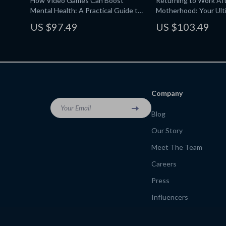
How Video Games Can Boost
Returning to Work Af
Mental Health: A Practical Guide to
Motherhood: Your Ult
How Video Games Can Improve
for Stay-at-Home Mo
US $97.49
US $103.49
Mental Health, Cognitive Benefits,
Anxiety Relief, and Healthy Gaming
Routines
Company
Your Email
Blog
Our Story
Meet The Team
Careers
Press
Influencers
Affiliates