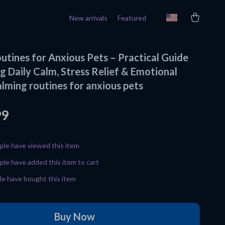
New arrivals
Featured
utines for Anxious Pets – Practical Guide
g Daily Calm, Stress Relief & Emotional
alming routines for anxious pets
99
le have viewed this item
le have added this item to cart
e have bought this item
Buy Now