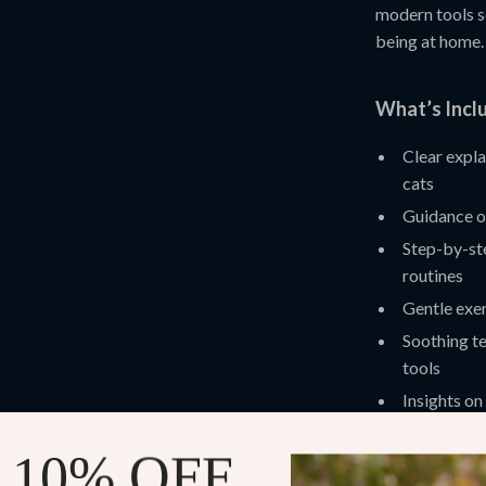
modern tools s
being at home.
What’s Inclu
Clear expla
cats
Guidance on
Step-by-ste
routines
Gentle exer
Soothing t
tools
Insights on
personalize
 10% OFF
Practical Be