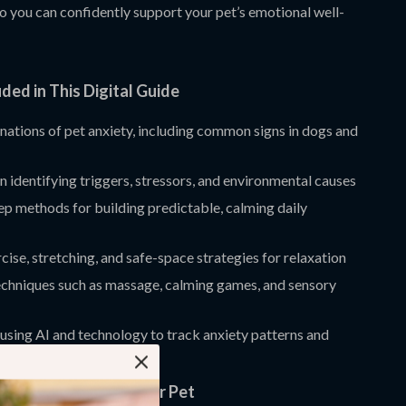
o you can confidently support your pet’s emotional well-
ded in This Digital Guide
nations of pet anxiety, including common signs in dogs and
 identifying triggers, stressors, and environmental causes
p methods for building predictable, calming daily
cise, stretching, and safe-space strategies for relaxation
echniques such as massage, calming games, and sensory
 using AI and technology to track anxiety patterns and
 routines
nefits for You and Your Pet