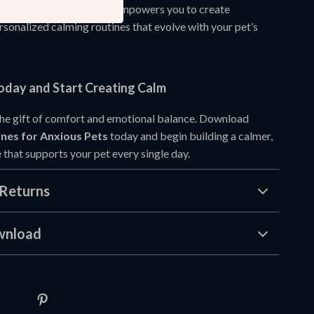
 on quick fixes. Instead, it empowers you to create
rsonalized calming routines that evolve with your pet’s
day and Start Creating Calm
the gift of comfort and emotional balance. Download
nes for Anxious Pets
today and begin building a calmer,
 that supports your pet every single day.
Returns
wnload