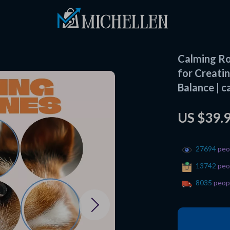
Calming Ro
for Creatin
Balance | c
US $39.
27694
peop
13742
peop
8035
peopl