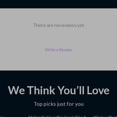
There are no reviews yet
Write a Review
We Think You’ll Love
Top picks just for you