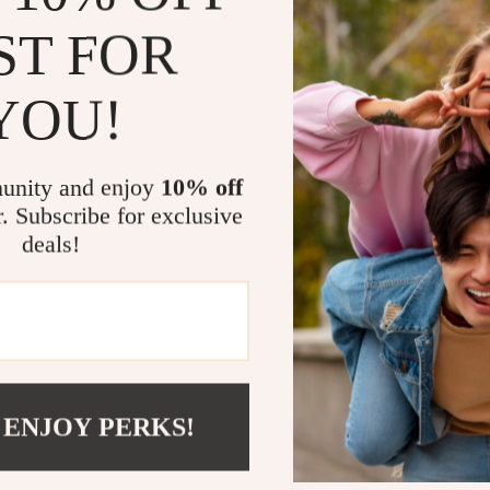
Reduce anxi
ST FOR
Create a se
Strengthen
YOU!
Save time w
Use modern
unity and enjoy
10% off
Who This Gui
r. Subscribe for exclusive
deals!
This guide is i
owners, rescue
calming routi
—just a desire 
What Makes 
 ENJOY PERKS!
Unlike generic
daily structur