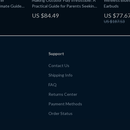
ter
Making Outdoor Play Irresistible: A
Wireless Blue
imate Guide
Practical Guide for Parents Seeking
Earbuds
ms
Outdoor Play Tips That Reduce
US $84.49
US $77.6
Screen Time
US $187.53
Support
Contact Us
Shipping Info
FAQ
Returns Center
Payment Methods
Order Status