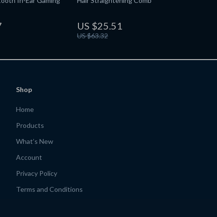
tooth In-Ear Gaming
Hair Straightening Comb
7
US $25.51
US $63.32
Shop
Home
Products
What’s New
Account
Privacy Policy
Terms and Conditions