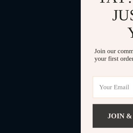
JU
Join our comm
your first orde
JOIN &