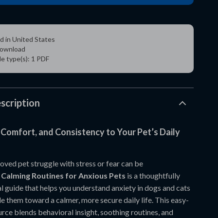
d in United States
 download
ile type(s): 1 PDF
scription
 Comfort, and Consistency to Your Pet’s Daily
oved pet struggle with stress or fear can be
.
Calming Routines for Anxious Pets
is a thoughtfully
l guide that helps you understand anxiety in dogs and cats
e them toward a calmer, more secure daily life. This easy-
rce blends behavioral insight, soothing routines, and