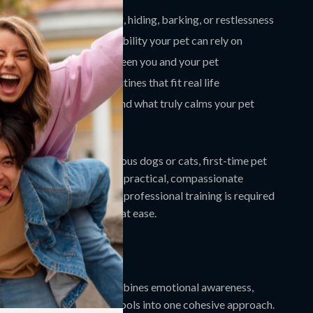
ous behaviors like pacing, hiding, barking, or restlessness
nse of safety and predictability your pet can rely on
 the emotional bond between you and your pet
ith simple, repeatable routines that fit real life
 tools to better understand what truly calms your pet
de Is For
deal for pet parents of anxious dogs or cats, first-time pet
rs, and anyone looking for practical, compassionate
nes for anxious pets
. No professional training is required
to help your pet feel more at ease.
This Guide Different
 pet advice, this guide combines emotional awareness,
e, and emerging AI-based tools into one cohesive approach.