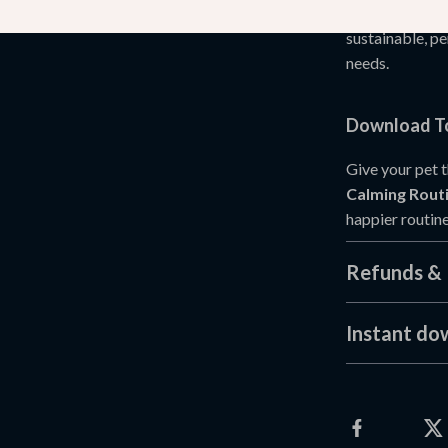
It doesn’t rely
sustainable, pe
needs.
Download To
Give your pet 
Calming Routi
happier routine
Refunds & 
Instant do