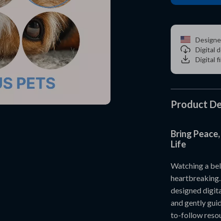
Designe
Digital
Digital f
Product De
Bring Peace,
Life
Watching a bel
heartbreaking
designed digita
and gently guid
to-follow resou