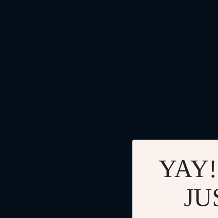
YAY!
JU