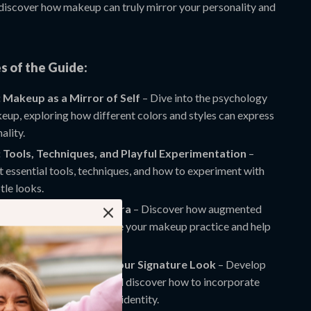
discover how makeup can truly mirror your personality and
s of the Guide:
 Makeup as a Mirror of Self
– Dive into the psychology
up, exploring how different colors and styles can express
ality.
 Tools, Techniques, and Playful Experimentation
–
 essential tools, techniques, and how to experiment with
tle looks.
 Makeup in the Digital Era
– Discover how augmented
) filters and AI can enhance your makeup practice and help
ly try on new looks.
 Next Steps: Crafting Your Signature Look
– Develop
nal makeup “language” and discover how to incorporate
e maintaining your unique identity.