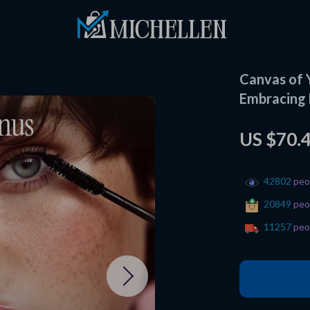
Canvas of 
Embracing 
US $70.
42802
peop
20849
peop
11257
peop