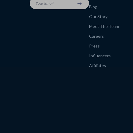
Your Email
Blog
Our Story
Meet The Team
Careers
Press
Influencers
Affiliates
Investor Relations
Partners
Sustainability
Philosophy
Community