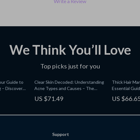
Write a Review
We Think You’ll Love
Top picks just for you
our Guide to
Clear Skin Decoded: Understanding
Thick Hair Ma
 – Discover
Acne Types and Causes – The
Essential Guid
ith AI
Ultimate Guide for Healthy, Glowing
Healthy, Volu
US $71.49
US $66.6
Skin
Support