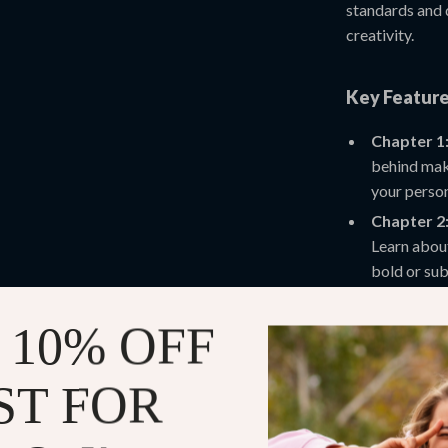
standards and 
creativity.
Key Feature
Chapter 1:
behind make
your person
Chapter 2:
Learn about
bold or sub
Chapter 3:
reality (AR
 10% OFF
you virtual
Chapter 4:
ST FOR
your perso
trends whil