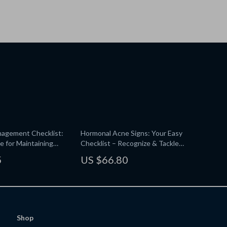
nagement Checklist:
Hormonal Acne Signs: Your Easy
e for Maintaining
Checklist – Recognize & Tackle
minous Hair
Hormonal Breakouts
5
US $66.80
Shop