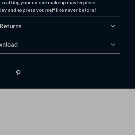
 crafting your unique makeup masterpiece.
y and express yourself like never before!
Returns
wnload