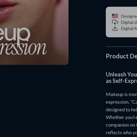
Designe
Digital
Digital f
Product De
Unleash You
as Self-Expr
Makeup is more
expression. “Ca
designed to he
Whether you’re 
companion on t
reflects who yo