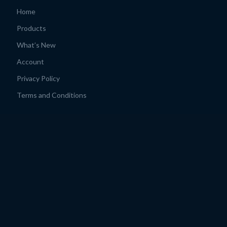
Home
Products
What’s New
Account
Privacy Policy
Terms and Conditions