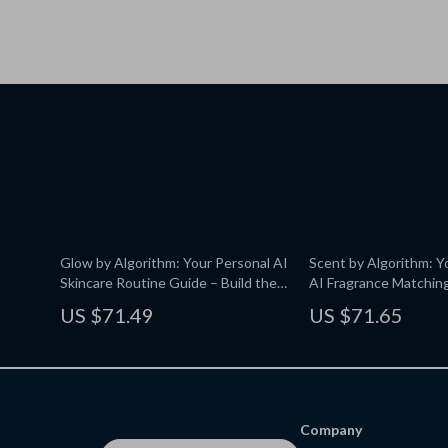
Glow by Algorithm: Your Personal AI
Scent by Algorithm: Y
Skincare Routine Guide – Build the
AI Fragrance Matching
Perfect Skincare Routine with AI
Personalized Scents w
US $71.49
US $71.65
Technology
Company