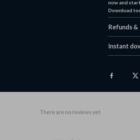
now and start
Download toda
Refunds & 
Instant do
There are no reviews yet