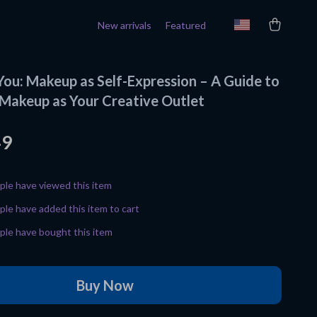
New arrivals
Featured
You: Makeup as Self-Expression – A Guide to
Makeup as Your Creative Outlet
49
le have viewed this item
le have added this item to cart
le have bought this item
Buy Now