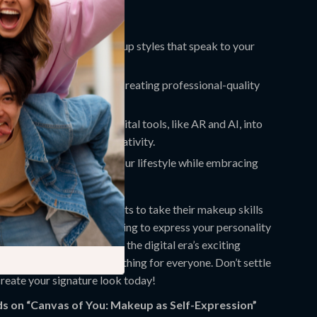
nefits:
nfidence to explore makeup styles that speak to your
 and identity.
tools and techniques for creating professional-quality
 level.
o incorporate modern digital tools, like AR and AI, into
 routine for limitless creativity.
keup routine that suits your lifestyle while embracing
sion through art.
erfect for anyone who wants to take their makeup skills
face. Whether you’re looking to express your personality
y looks or dive deep into the digital era’s exciting
ions, this guide has something for everyone. Don’t settle
reate your signature look today!
s on “Canvas of You: Makeup as Self-Expression”