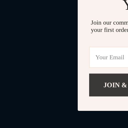
Join our comm
your first orde
JOIN &