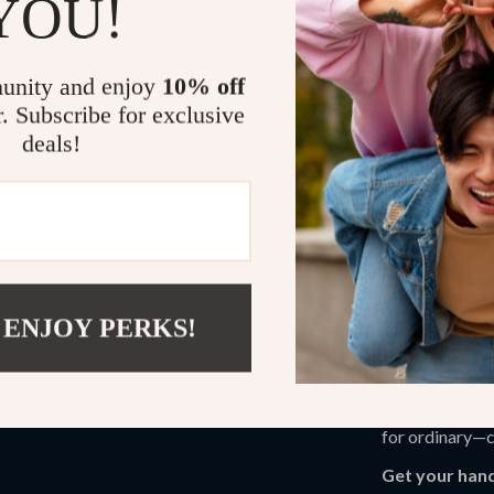
YOU!
Practical Be
Gain the co
unity and enjoy
10% off
personality
r. Subscribe for exclusive
Master the 
deals!
looks at any
Learn how t
your makeup
Create a ma
self-expres
 ENJOY PERKS!
This guide is p
beyond the sur
through everyda
makeup innovat
for ordinary—c
Get your hand