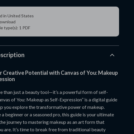
d in United States
 download
ile type(s): 1 PDF
scription
r Creative Potential with Canvas of You: Makeup
ession
 than just a beauty tool—it’s a powerful form of self-
nvas of You: Makeup as Self-Expression” is a digital guide
lp you explore the transformative power of makeup.
a beginner or a seasoned pro, this guide is your ultimate
he journey to mastering makeup as an art form that
u are. It’s time to break free from traditional beauty