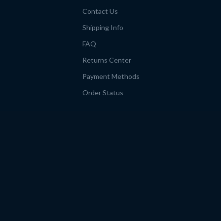
Contact Us
Shipping Info
FAQ
Returns Center
Payment Methods
Order Status