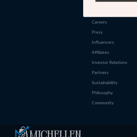
Our Story
Meet The Team
Careers
Press
Influencers
Affiliates
Investor Relations
Partners
Sustainability
Philosophy
Community