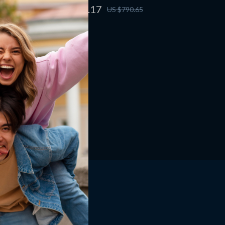
US $603.17
US $790.65
Shop
Home