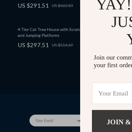
YAY!
US $291.51
US $961
US $663.83
JU
4-Tier Cat Tree House with Scratching Posts
Multi-Level
and Jumping Platforms
Hammock an
US $297.51
US $763
US $514.69
Join our comm
your first orde
Company
Your Email
JOIN &
Blog