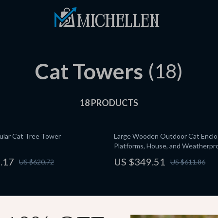
Cat Towers
(18)
18 PRODUCTS
dular Cat Tree Tower
Large Wooden Outdoor Cat Enclo
Platforms, House, and Weatherpr
.17
US $349.51
US $620.72
US $611.86
 Indoor Cat Exercise Wheel
5-Tier Cat Tree Tower for Large C
Activity Center with Scratching P