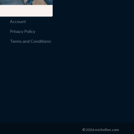
Products
What’s New
Account
Privacy Policy
Terms and Conditions
© 2026 michellen.com