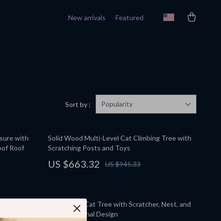
New arrivals
Featured
Popularity
Sort by :
sure with
Solid Wood Multi-Level Cat Climbing Tree with
oof Roof
Scratching Posts and Toys
US $663.32
US $945.33
ats –
Solid Wood Cat Tree with Scratcher, Nest, and
osts
Multifunctional Design