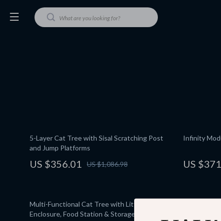
5-Layer Cat Tree with Sisal Scratching Post
Infinity Mo
and Jump Platforms
US $356.01
US $371
US $1,086.98
Multi-Functional Cat Tree with Litter
Interactive
Enclosure, Food Station & Storage