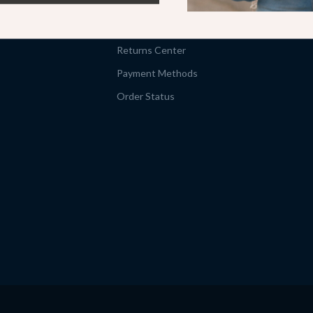
Shipping Info
FAQ
Returns Center
Payment Methods
Order Status