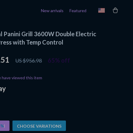
New arrivals
Featured
 Panini Grill 3600W Double Electric
ress with Temp Control
.51
65%
off
US $956.98
 have viewed this item
ay
5%
)
CHOOSE VARIATIONS