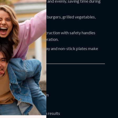
cient:
Cooks food quickly and evenly, saving time during
e hours.
Cooking:
Ideal for paninis, burgers, grilled vegetables,
items, and more.
 Safe:
Stainless steel construction with safety handles
g-term use and secure operation.
ing:
Removable grease tray and non-stick plates make
e simple.
red 3600W heating system
-inch cooking surface
d bottom heating for even results