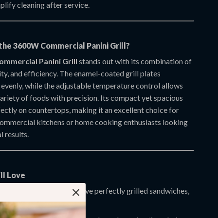
plify cleaning after service.
he 3600W Commercial Panini Grill?
mmercial Panini Grill
stands out with its combination of
ity, and efficiency. The enamel-coated grill plates
 evenly, while the adjustable temperature control allows
ariety of foods with precision. Its compact yet spacious
fectly on countertops, making it an excellent choice for
ommercial kitchens or home cooking enthusiasts looking
l results.
ll Love
nal-Grade Results:
Achieve perfectly grilled sandwiches,
d meats every time.