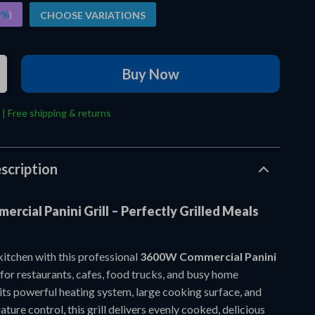
9%
)
CHOOSE VARIATIONS
Buy Now
 | Free shipping & returns
scription
rcial Panini Grill – Perfectly Grilled Meals
itchen with this professional
3600W Commercial Panini
 for restaurants, cafes, food trucks, and busy home
its powerful heating system, large cooking surface, and
ture control, this grill delivers evenly cooked, delicious