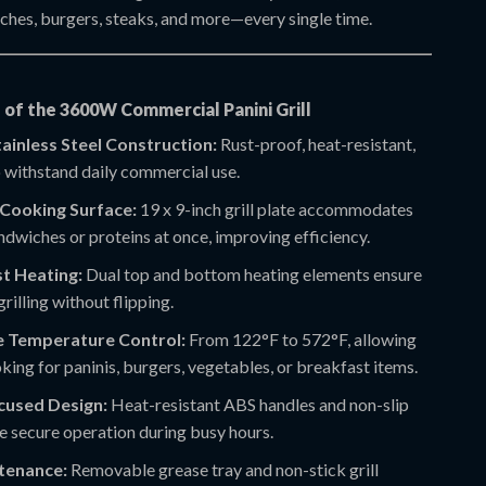
iches, burgers, steaks, and more—every single time.
 of the 3600W Commercial Panini Grill
ainless Steel Construction:
Rust-proof, heat-resistant,
o withstand daily commercial use.
Cooking Surface:
19 x 9-inch grill plate accommodates
ndwiches or proteins at once, improving efficiency.
t Heating:
Dual top and bottom heating elements ensure
grilling without flipping.
e Temperature Control:
From 122°F to 572°F, allowing
king for paninis, burgers, vegetables, or breakfast items.
cused Design:
Heat-resistant ABS handles and non-slip
e secure operation during busy hours.
tenance:
Removable grease tray and non-stick grill