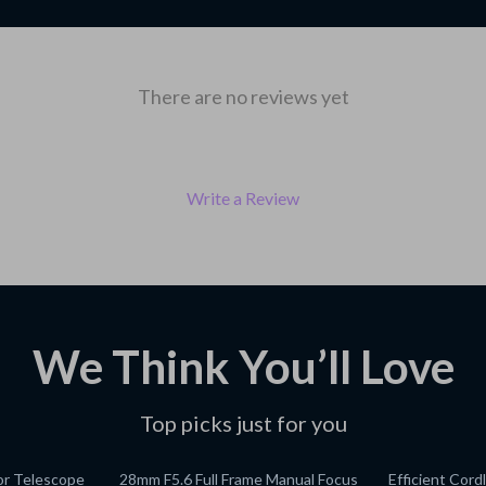
There are no reviews yet
Write a Review
We Think You’ll Love
Top picks just for you
or Telescope
28mm F5.6 Full Frame Manual Focus
Efficient Cord