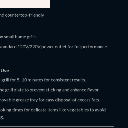
 temperature up to 572°F
d countertop-friendly
n small home grills
 standard 120V/220V power outlet for full performance
t Use
 grill for 5–10 minutes for consistent results.
the grill plate to prevent sticking and enhance flavor.
ovable grease tray for easy disposal of excess fats.
king times for delicate items like vegetables to avoid
g.