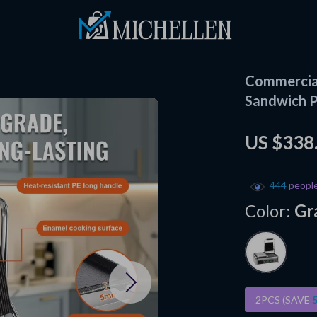
Commercial
Sandwich P
US $338
444
people
Color:
Gr
2PCS (SAVE