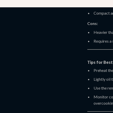
Adjustable
Compact an
Cons:
Heavier tha
Requires a
Tips for Bes
Preheat the
Lightly oil 
Use the rem
Monitor coo
overcookin