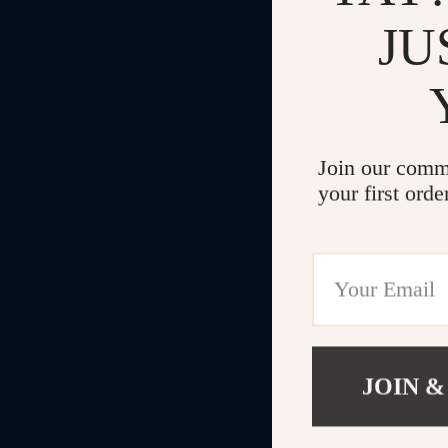
JU
Join our comm
your first orde
JOIN &