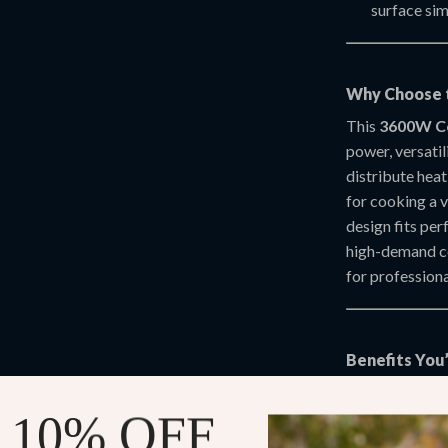
surface sim
Why Choose t
This
3600W Co
power, versatil
distribute heat
for cooking a v
design fits per
high-demand c
for professiona
Benefits You’
Professio
 10% OFF
paninis, an