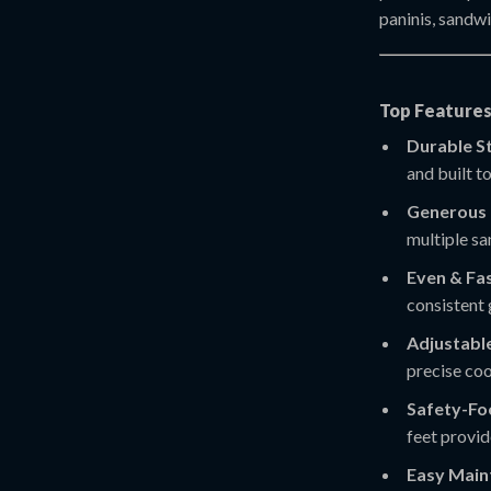
paninis, sandw
Top Features
Durable St
and built t
Generous 
multiple sa
Even & Fas
consistent 
Adjustabl
precise coo
Safety-Fo
feet provid
Easy Main