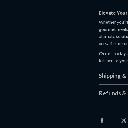
Elevate Your 
Whether you’re
gourmet meals
ultimate soluti
versatile menu 
Order today
kitchen to you
Shipping &
Refunds & 