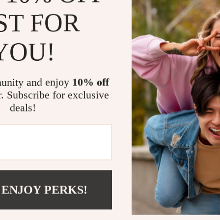
Fast & Effi
ST FOR
busy servic
Versatile 
YOU!
breakfast 
Durable &
ensures lon
unity and enjoy
10% off
Easy Clean
r. Subscribe for exclusive
maintenanc
deals!
Pros & Cons
Pros:
High-powe
 ENJOY PERKS!
Large 19×9
Dual top an