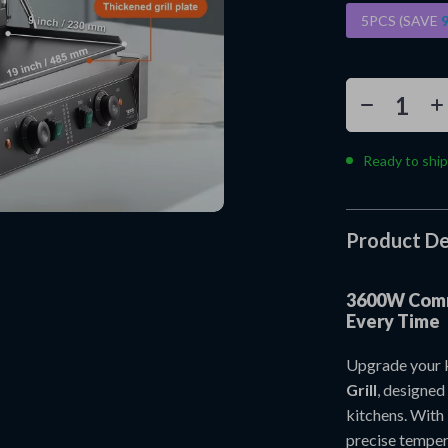
5PCS (SAVE
Ready to ship
Product De
3600W Comme
Every Time
Upgrade your k
Grill
, designed
kitchens. With 
precise tempera