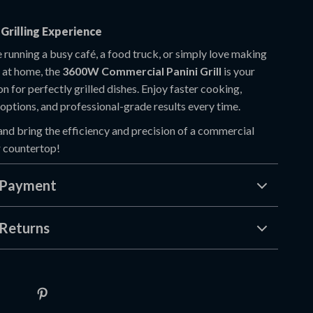
Grilling Experience
 running a busy café, a food truck, or simply love making
 at home, the
3600W Commercial Panini Grill
is your
on for perfectly grilled dishes. Enjoy faster cooking,
options, and professional-grade results every time.
and bring the efficiency and precision of a commercial
r countertop!
 Payment
Returns