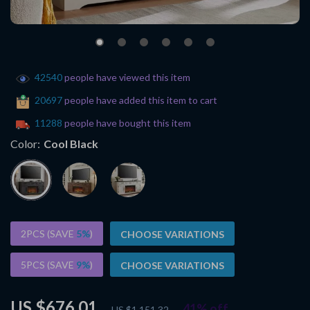
42540
people have viewed this item
20697
people have added this item to cart
11288
people have bought this item
Color:
Cool Black
2PCS (SAVE
5%
)
CHOOSE VARIATIONS
5PCS (SAVE
9%
)
CHOOSE VARIATIONS
US $676.01
41%
off
US $1,151.32