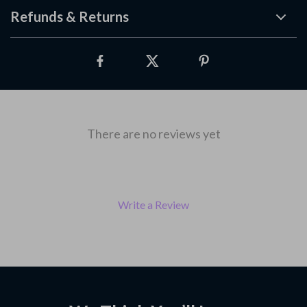
Refunds & Returns
There are no reviews yet
Write a Review