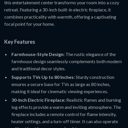
this entertainment center transforms your room into a cozy
retreat. Featuring a 30-inch built-in electric fireplace, it
combines practicality with warmth, offering a captivating
focal point for your home.
Key Features
Farmhouse-Style Design:
The rustic elegance of the
farmhouse design seamlessly complements both modern
and traditional decor styles.
Supports TVs Up to 80 Inches:
Sturdy construction
ensures a secure base for TVs as large as 80 inches,
making it ideal for cinematic viewing experiences.
30-Inch Electric Fireplace:
Realistic flames and burning
log effects provide a warm and inviting atmosphere. The
fireplace includes a remote control for flame intensity,
heater settings, and a turn-off timer. It can also operate