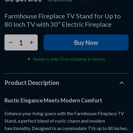
Farmhouse Fireplace TV Stand for Up to
80 Inch TV with 30″ Electric Fireplace
Buy Now
Ready to ship | Free shipping & returns
Product Description
Rustic Elegance Meets Modern Comfort
Enhance your living space with the Farmhouse Fireplace TV
Stand, a perfect blend of rustic charm and modern
functionality. Designed to accommodate TVs up to 80 inches,