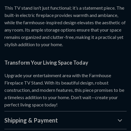
This TV stand isn’t just functional; it’s a statement piece. The
built-in electric fireplace provides warmth and ambiance,
while the farmhouse-inspired design elevates the aesthetic of
any room. Its ample storage options ensure that your space
remains organized and clutter-free, making it a practical yet
stylish addition to your home.
Transform Your Living Space Today
Upgrade your entertainment area with the Farmhouse
Fireplace TV Stand. With its beautiful design, robust
construction, and modern features, this piece promises to be
a timeless addition to your home. Don’t wait—create your
perfect living space today!
Shipping & Payment