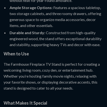
without heat for year-round ambiance.
Ample Storage Options:
Features a spacious tabletop,
two storage cabinets, and three roomy drawers, offering
generous space to organize media accessories, decor
items, and other essentials.
Durable and Sturdy:
Constructed from high-quality
engineered wood, the stand offers exceptional durability
and stability, supporting heavy TVs and decor with ease.
When to Use
The Farmhouse Fireplace TV Stand is perfect for creating a
welcoming living room, cozy den, or entertainment hub.
Whether you’re hosting family movie nights, relaxing with
your favorite shows, or displaying decorative accents, this
stand is designed to cater to all your needs.
What Makes It Special