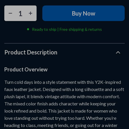
Buy Now
Ready to ship | Free shipping & returns
Product Description
Product Overview
Turn cold days into a style statement with this Y2K-inspired
faux leather jacket. Designed with a long silhouette and a soft
plush lapel, it blends vintage attitude with modern comfort.
The mixed color finish adds character while keeping your
look refined and bold. This jacket is made for women who
love standing out without trying too hard. Whether you’re
heading to class, meeting friends, or going out for a winter