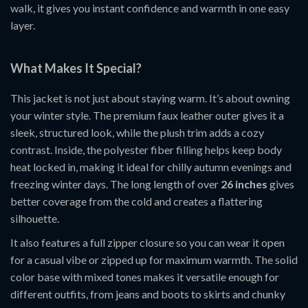
walk, it gives you instant confidence and warmth in one easy
layer.
What Makes It Special?
This jacket is not just about staying warm. It’s about owning
your winter style. The premium faux leather outer gives it a
sleek, structured look, while the plush trim adds a cozy
contrast. Inside, the polyester fiber filling helps keep body
heat locked in, making it ideal for chilly autumn evenings and
freezing winter days. The long length of over
26 inches
gives
better coverage from the cold and creates a flattering
silhouette.
It also features a full zipper closure so you can wear it open
for a casual vibe or zipped up for maximum warmth. The solid
color base with mixed tones makes it versatile enough for
different outfits, from jeans and boots to skirts and chunky