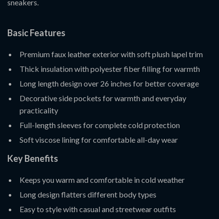
sneakers.
Basic Features
Premium faux leather exterior with soft plush lapel trim
Thick insulation with polyester fiber filling for warmth
Long length design over 26 inches for better coverage
Decorative side pockets for warmth and everyday
practicality
Full-length sleeves for complete cold protection
Soft viscose lining for comfortable all-day wear
Key Benefits
Keeps you warm and comfortable in cold weather
Long design flatters different body types
Easy to style with casual and streetwear outfits