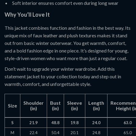
Soft interior ensures comfort even during long wear
Why You’ll Love It
This jacket combines function and fashion in the best way. Its
unique mix of faux leather and plush textures makes it stand
out from basic winter outerwear. You get warmth, comfort,
and a bold fashion edge in one piece. It’s designed for young,
style-driven women who want more than just a regular coat.
Don’t wait to upgrade your winter wardrobe. Add this
statement jacket to your collection today and step out in
warmth, comfort, and unforgettable style.
Shoulder
Bust
Sleeve
Length
Recommen
Size
(in)
(in)
(in)
(in)
Height (i
S
21.9
48.8
19.8
24.0
63.0
M
22.4
50.4
20.1
24.8
65.0