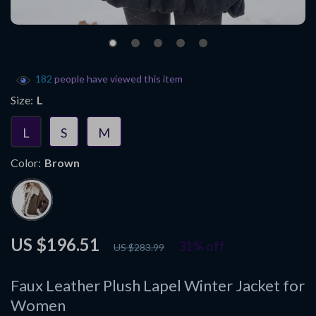
182
people have viewed this item
Size:
L
L
S
M
Color:
Brown
US $196.51
31%
off
US $283.99
Faux Leather Plush Lapel Winter Jacket for
Women