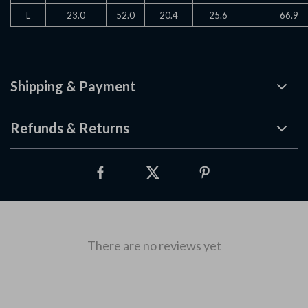
L
23.0
52.0
20.4
25.6
66.9
Shipping & Payment
Refunds & Returns
There are no reviews yet