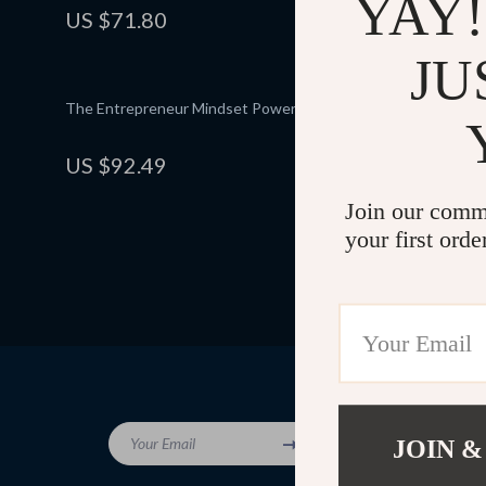
YAY!
Budget-Friendly Shopping
US $71.80
US $93.
5.0
(25)
JU
The Entrepreneur Mindset Power Checklist
Fun & Frugal
Printable E
Planner, Ho
US $92.49
US $87.
5.0
(12)
Saving eBoo
Join our comm
your first orde
Company
Your Email
JOIN &
Blog