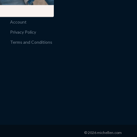
Products
What’s New
Account
Privacy Policy
Terms and Conditions
© 2026 michellen.com