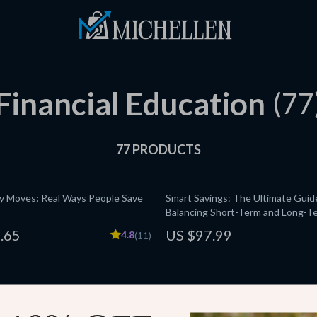
Financial Education
(77
77 PRODUCTS
 Moves: Real Ways People Save
Smart Savings: The Ultimate Guid
Balancing Short-Term and Long-T
Personal Finance Guide | Budgetin
.65
US $97.99
4.8
(11)
Short-term vs. long-term savings 
Blueprint
te Retirement Planning Checklist
A Real-World Guide to Making En
Without Losing Your Sanity | Budg