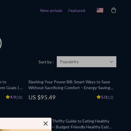
New arrivals
Featured
)
Popularity
Sort by :
e to
Slashing Your Power Bill: Smart Ways to Save
erm Goals |
Without Sacrificing Comfort – Energy-Saving
g Planner |
Tips eBook
US $95.49
4.9
5.0
(18)
(12)
Beginner
ds Meet
Nutritious & Thrifty Guide to Eating Healthy
eting, Side
on a Budget — Budget-Friendly Healthy Eating