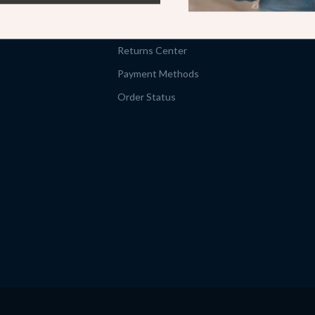
Shipping Info
FAQ
Returns Center
Payment Methods
Order Status