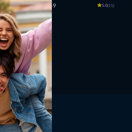
w to Make
eBook, Meal Planning Tips, Smart Grocery
US $96.49
5.0
5.0
(12)
(11)
Shopping, Affordable Nutrition Guide for
Eating Healthy on a Budget
Shop
Home