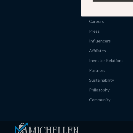
Our Story
Meet The Team
Careers
Press
Influencers
Affiliates
Investor Relations
Partners
Sustainability
Philosophy
Community