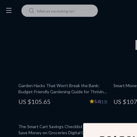
Garden Hacks That Won’t Break the Bank:
Smart Money
Budget-Friendly Gardening Guide for Thriving
Gardens
US $105.65
US $107
5.0
(13)
The Smart Cart Savings Checklist | How to
Your Ultima
Save Money on Groceries Digital Checklist for