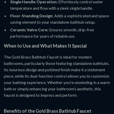
Single Handle Operation:
Effortlessly control water
temperature and flow with a sleek single handle.
Floor-Standing Design:
Adds a sophisticated and space-
saving element to your standalone bathtub setup.
Ceramic Valve Core:
Ensures smooth, drip-free
performance for years of reliable use.
When to Use and What Makes It Special
The Gold Brass Bathtub Faucet is ideal for modern
bathrooms, particularly those featuring standalone bathtubs.
Its luxurious design and polished finish make it a statement
piece, while its dual-function control allows you to customize
your bathing experience. Whether you’re unwinding in a warm
bath or simply enhancing your bathroom’s aesthetic, this
faucet is designed to impress and perform.
Benefits of the Gold Brass Bathtub Faucet