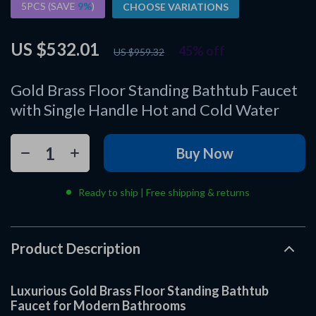
5PCS (SAVE
9%
)
CHOOSE VARIATIONS
US $532.01
45%
off
US $959.32
Gold Brass Floor Standing Bathtub Faucet
with Single Handle Hot and Cold Water
Buy Now
Ready to ship | Free shipping & returns
Product Description
Luxurious Gold Brass Floor Standing Bathtub
Faucet for Modern Bathrooms