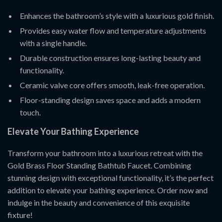
Enhances the bathroom’s style with a luxurious gold finish.
Provides easy water flow and temperature adjustments
with a single handle.
Durable construction ensures long-lasting beauty and
functionality.
Ceramic valve core offers smooth, leak-free operation.
Floor-standing design saves space and adds a modern
touch.
Elevate Your Bathing Experience
Transform your bathroom into a luxurious retreat with the
Gold Brass Floor Standing Bathtub Faucet. Combining
stunning design with exceptional functionality, it’s the perfect
addition to elevate your bathing experience. Order now and
indulge in the beauty and convenience of this exquisite
fixture!