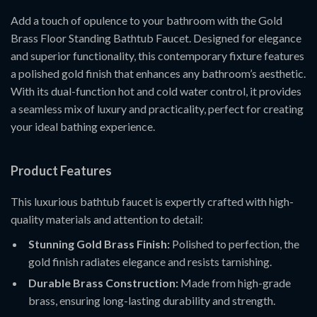
Add a touch of opulence to your bathroom with the Gold
Brass Floor Standing Bathtub Faucet. Designed for elegance
and superior functionality, this contemporary fixture features
a polished gold finish that enhances any bathroom’s aesthetic.
With its dual-function hot and cold water control, it provides
a seamless mix of luxury and practicality, perfect for creating
your ideal bathing experience.
Product Features
This luxurious bathtub faucet is expertly crafted with high-
quality materials and attention to detail:
Stunning Gold Brass Finish:
Polished to perfection, the
gold finish radiates elegance and resists tarnishing.
Durable Brass Construction:
Made from high-grade
brass, ensuring long-lasting durability and strength.