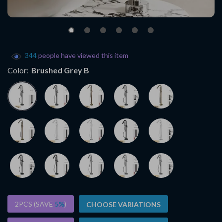
344
people have viewed this item
Color:
Brushed Grey B
2PCS (SAVE
5%
)
CHOOSE VARIATIONS