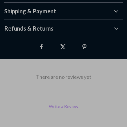
Shipping & Payment
Refunds & Returns
There are no reviews yet
Write a Review