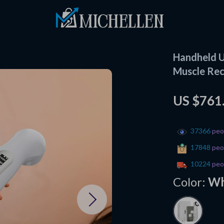
Handheld U
Muscle Rec
US $761
37366
peop
17848
peop
10224
peop
Color:
Wh