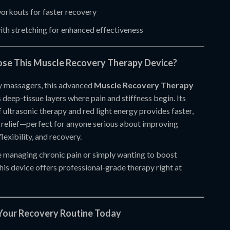
orkouts for faster recovery
th stretching for enhanced effectiveness
se This Muscle Recovery Therapy Device?
y massagers, this advanced
Muscle Recovery Therapy
 deep-tissue layers where pain and stiffness begin. Its
ultrasonic therapy and red light energy provides faster,
 relief—perfect for anyone serious about improving
flexibility, and recovery.
 managing chronic pain or simply wanting to boost
his device offers professional-grade therapy right at
Your Recovery Routine Today