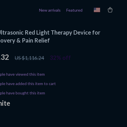
New arrivals
Featured
ltrasonic Red Light Therapy Device for
overy & Pain Relief
.32
32%
off
US $1,116.24
le have viewed this item
le have added this item to cart
le have bought this item
ite