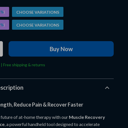
5%
)
CHOOSE VARIATIONS
9%
)
CHOOSE VARIATIONS
Buy Now
 | Free shipping & returns
scription
ength, Reduce Pain & Recover Faster
 future of at-home therapy with our
Muscle Recovery
ce
, a powerful handheld tool designed to accelerate