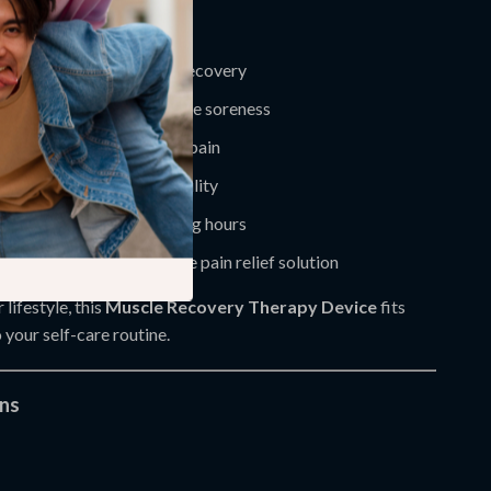
deal for:
eding fast post-training recovery
seeking relief from muscle soreness
 joint stiffness or chronic pain
periencing decreased mobility
kers with tension from long hours
ing for a natural, at-home pain relief solution
lifestyle, this
Muscle Recovery Therapy Device
fits
 your self-care routine.
ons