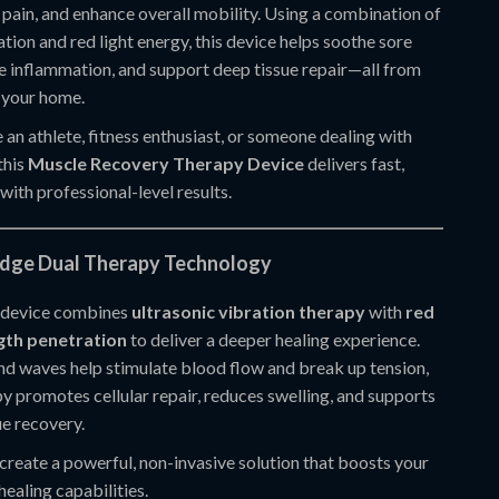
e pain, and enhance overall mobility. Using a combination of
ation and red light energy, this device helps soothe sore
e inflammation, and support deep tissue repair—all from
 your home.
an athlete, fitness enthusiast, or someone dealing with
this
Muscle Recovery Therapy Device
delivers fast,
 with professional-level results.
Edge Dual Therapy Technology
 device combines
ultrasonic vibration therapy
with
red
gth penetration
to deliver a deeper healing experience.
nd waves help stimulate blood flow and break up tension,
py promotes cellular repair, reduces swelling, and supports
ue recovery.
create a powerful, non-invasive solution that boosts your
healing capabilities.