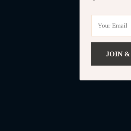
JOIN &