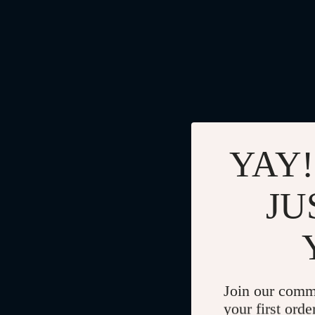
YAY!
JU
Join our comm
your first orde