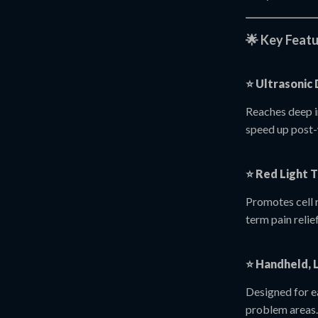
🌟 Key Featu
⭐
Ultrasonic
Reaches deep i
speed up post
⭐
Red Light T
Promotes cell 
term pain relief
⭐
Handheld, 
Designed for ea
problem areas