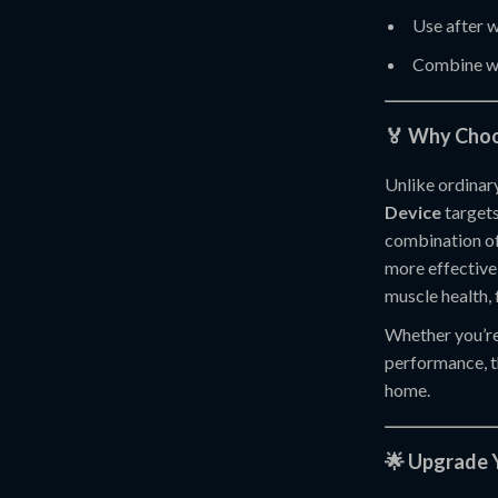
Use after w
Combine wi
🏅 Why Choo
Unlike ordinar
Device
targets
combination of 
more effective
muscle health, 
Whether you’re
performance, t
home.
🌟 Upgrade 