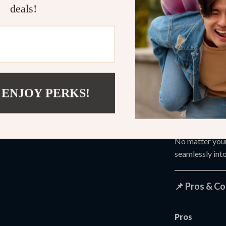
deals!
This device is i
Athletes ne
Gym-goers 
Adults with
Seniors ex
 ENJOY PERKS!
Office wor
Anyone look
No matter your 
seamlessly into
📌 Pros & C
Pros