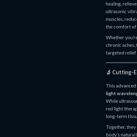
healing, reliev
ultrasonic vibr
muscles, reduc
the comfort of
Whether you’re 
chronic aches, 
targeted relief
🔬 Cutting-
This advanced
light wavelen
While ultrasou
red light thera
long-term tiss
Together, they 
body’s natural 