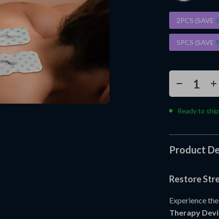
2PCS (SAVE
5PCS (SAVE
Ready to ship
Product De
Restore Str
Experience the
Therapy Devi