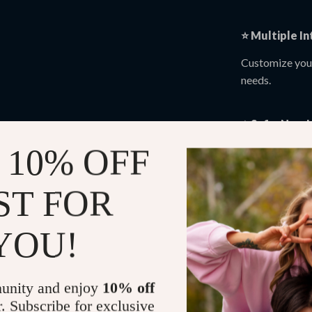
⭐
Multiple In
Customize your
needs.
⭐
Safe, Non-
 10% OFF
Enjoy natural r
appointments.
ST FOR
⭐
Perfect for
YOU!
Supports recov
chronic discom
unity and enjoy
10% off
🧩 Who Is T
r. Subscribe for exclusive