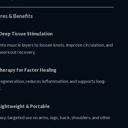
res & Benefits
 Deep Tissue Stimulation
nto muscle layers to loosen knots, improve circulation, and
-workout recovery.
herapy for Faster Healing
regeneration, reduces inflammation, and supports long-
.
Lightweight & Portable
sy, targeted use on arms, legs, back, shoulders, and other
.