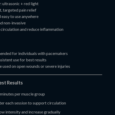
 ultrasonic + red light
, targeted pain relief
 easy to use anywhere
d non-invasive
circulation and reduce inflammation
nded for individuals with pacemakers
istent use for best results
e used on open wounds or severe injuries
Best Results
minutes per muscle group
er each session to support circulation
low intensity and increase gradually