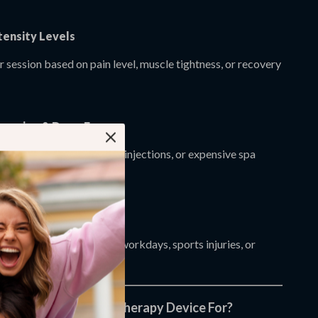
tensity Levels
 session based on pain level, muscle tightness, or recovery
Invasive & Drug-Free
elief without medications, injections, or expensive spa
 Daily Wellness
ery after workouts, long workdays, sports injuries, or
fort.
his Muscle Recovery Therapy Device For?