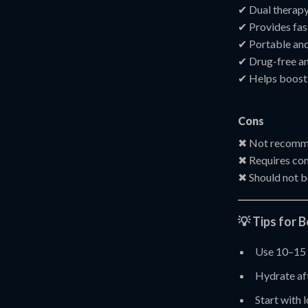
✔ Dual therapy:
✔ Provides fast
✔ Portable and
✔ Drug-free an
✔ Helps boost 
Cons
✖ Not recomme
✖ Requires cons
✖ Should not b
💡 Tips for 
Use 10–15 
Hydrate aft
Start with 