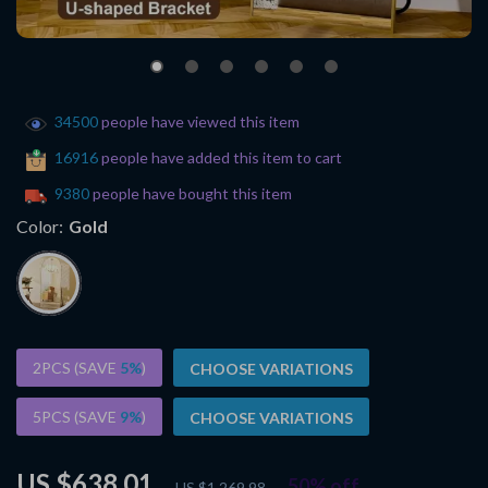
34500
people have viewed this item
16916
people have added this item to cart
9380
people have bought this item
Color:
Gold
2PCS (SAVE
5%
)
CHOOSE VARIATIONS
5PCS (SAVE
9%
)
CHOOSE VARIATIONS
US $638.01
50%
off
US $1,269.98