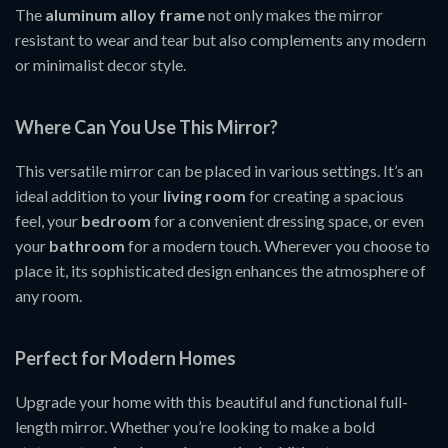
The
aluminum alloy frame
not only makes the mirror
resistant to wear and tear but also complements any modern
or minimalist decor style.
Where Can You Use This Mirror?
This versatile mirror can be placed in various settings. It’s an
ideal addition to your
living room
for creating a spacious
feel, your
bedroom
for a convenient dressing space, or even
your
bathroom
for a modern touch. Wherever you choose to
place it, its sophisticated design enhances the atmosphere of
any room.
Perfect for Modern Homes
Upgrade your home with this beautiful and functional full-
length mirror. Whether you’re looking to make a bold