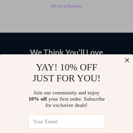
Write a Review
We Think You’ll Love
Top picks just for you
YAY! 10% OFF
JUST FOR YOU!
Wall Mounted Stainless Steel
Gold Full Length Mirror with
Toilet Paper Holder with Phone
Solid Wood Frame and Standing
Shelf
Holder
US $46.58
US
Join our community and enjoy
10% off
your first order. Subscribe
$1,794.95
for exclusive deals!
US $2,543.95
Ceramic Countertop Vessel Sink