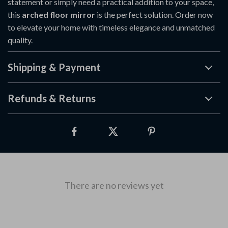
statement or simply need a practical addition to your space,
this
arched floor mirror
is the perfect solution. Order now
to elevate your home with timeless elegance and unmatched
quality.
Shipping & Payment
Refunds & Returns
There are no reviews yet