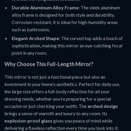
Durable Aluminum Alloy Frame
: The sleek aluminum
alloy frame is designed for both style and durability.
Corrosion-resistant, it is ideal for high-humidity areas
such as bathrooms.
Elegant Arched Shape
: The curved top adds a touch of
sophistication, making this mirror an eye-catching focal
point in any room.
Why Choose This Full-Length Mirror?
This mirror is not just a functional piece but also an
investment in your home’s aesthetics. Perfect for daily use,
the large size offers a full-body reflection for all your
dressing needs, whether you’re preparing for a special
occasion or just checking your outfit. The
arched design
brings a sense of warmth and luxury to any room. Its
explosion-proof glass
gives you peace of mind while
delivering a flawless reflection every time you look into it.