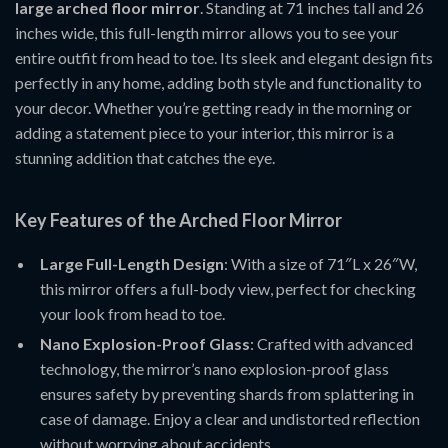
large arched floor mirror
. Standing at 71 inches tall and 26
inches wide, this full-length mirror allows you to see your
entire outfit from head to toe. Its sleek and elegant design fits
perfectly in any home, adding both style and functionality to
your decor. Whether you’re getting ready in the morning or
adding a statement piece to your interior, this mirror is a
stunning addition that catches the eye.
Key Features of the Arched Floor Mirror
Large Full-Length Design
: With a size of 71″L x 26″W,
this mirror offers a full-body view, perfect for checking
your look from head to toe.
Nano Explosion-Proof Glass
: Crafted with advanced
technology, the mirror’s nano explosion-proof glass
ensures safety by preventing shards from splattering in
case of damage. Enjoy a clear and undistorted reflection
without worrying about accidents.