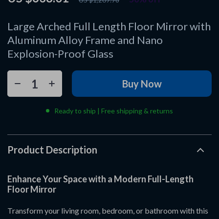
Large Arched Full Length Floor Mirror with
Aluminum Alloy Frame and Nano
Explosion-Proof Glass
Buy Now
Ready to ship | Free shipping & returns
Product Description
Enhance Your Space with a Modern Full-Length
Floor Mirror
Transform your living room, bedroom, or bathroom with this