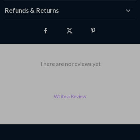
Refunds & Returns
There are no reviews yet
Write a Review