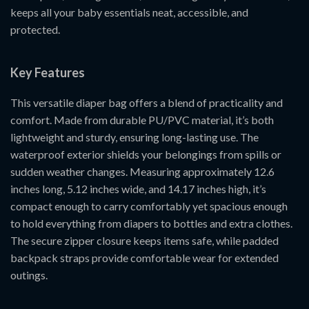
keeps all your baby essentials neat, accessible, and
protected.
Key Features
This versatile diaper bag offers a blend of practicality and
comfort. Made from durable PU/PVC material, it’s both
lightweight and sturdy, ensuring long-lasting use. The
waterproof exterior shields your belongings from spills or
sudden weather changes. Measuring approximately 12.6
inches long, 5.12 inches wide, and 14.17 inches high, it’s
compact enough to carry comfortably yet spacious enough
to hold everything from diapers to bottles and extra clothes.
The secure zipper closure keeps items safe, while padded
backpack straps provide comfortable wear for extended
outings.