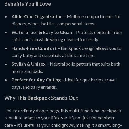
Benefits You’ll Love
All-in-One Organization
– Multiple compartments for
diapers, wipes, bottles, and personal items.
Waterproof & Easy to Clean
– Protects contents from
spills and rain while wiping clean effortlessly.
Hands-Free Comfort
– Backpack design allows you to
carry baby and essentials at the same time.
Stylish & Unisex
– Neutral solid pattern that suits both
moms and dads.
Perfect for Any Outing
– Ideal for quick trips, travel
days, and daily errands.
Why This Backpack Stands Out
Unlike ordinary diaper bags, this multi-functional backpack
is built to adapt to your lifestyle. It’s not just for newborn
care – it’s useful as your child grows, making it a smart, long-