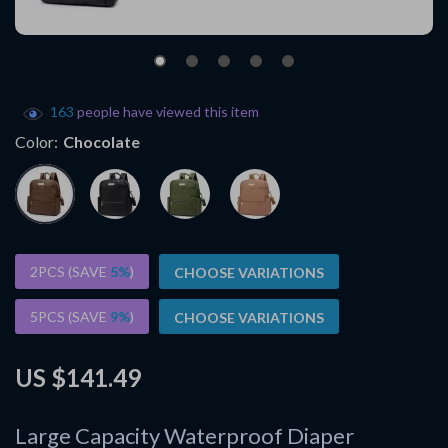
163
people have viewed this item
Color:
Chocolate
2PCS (SAVE
5%
)
CHOOSE VARIATIONS
5PCS (SAVE
9%
)
CHOOSE VARIATIONS
US $141.49
Large Capacity Waterproof Diaper