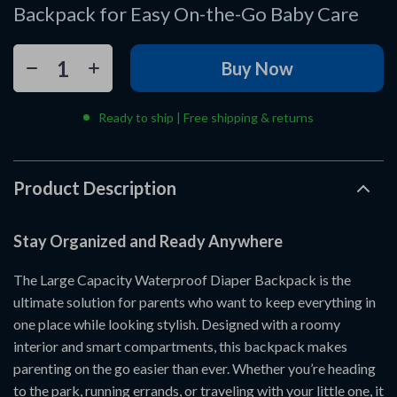
Backpack for Easy On-the-Go Baby Care
Buy Now
Ready to ship | Free shipping & returns
Product Description
Stay Organized and Ready Anywhere
The Large Capacity Waterproof Diaper Backpack is the
ultimate solution for parents who want to keep everything in
one place while looking stylish. Designed with a roomy
interior and smart compartments, this backpack makes
parenting on the go easier than ever. Whether you’re heading
to the park, running errands, or traveling with your little one, it