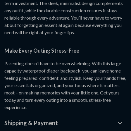
term investment. The sleek, minimalist design complements
any outfit, while the durable construction ensures it stays
reliable through every adventure. You’ll never have to worry
about forgetting an essential again because everything you
need will be right at your fingertips.
Make Every Outing Stress-Free
Parenting doesn’t have to be overwhelming. With this large
capacity waterproof diaper backpack, you can leave home
feeling prepared, confident, and stylish. Keep your hands free,
your essentials organized, and your focus where it matters
most – on making memories with your little one. Get yours
today and turn every outing into a smooth, stress-free
experience.
Shipping & Payment