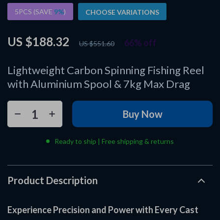
5PCS (SAVE
9%
)
CHOOSE VARIATIONS
US $188.32
66%
off
US $551.60
Lightweight Carbon Spinning Fishing Reel
with Aluminium Spool & 7kg Max Drag
Buy Now
Ready to ship | Free shipping & returns
Product Description
Experience Precision and Power with Every Cast