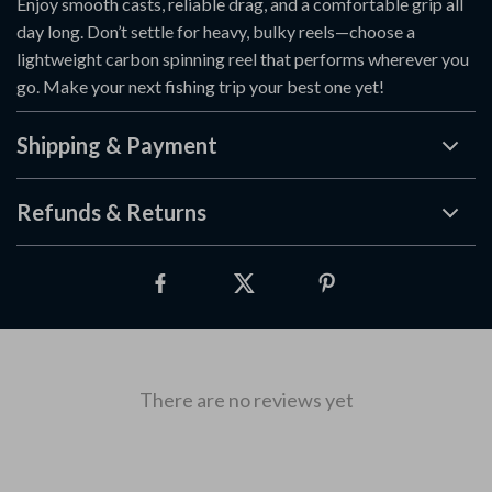
Enjoy smooth casts, reliable drag, and a comfortable grip all
day long. Don’t settle for heavy, bulky reels—choose a
lightweight carbon spinning reel that performs wherever you
go. Make your next fishing trip your best one yet!
Shipping & Payment
Refunds & Returns
There are no reviews yet