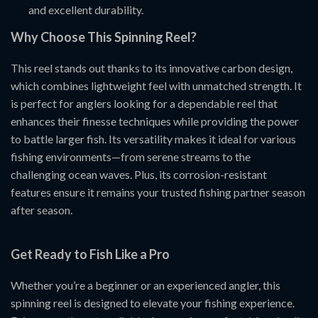
and excellent durability.
Why Choose This Spinning Reel?
This reel stands out thanks to its innovative carbon design,
which combines lightweight feel with unmatched strength. It
is perfect for anglers looking for a dependable reel that
enhances their finesse techniques while providing the power
to battle larger fish. Its versatility makes it ideal for various
fishing environments—from serene streams to the
challenging ocean waves. Plus, its corrosion-resistant
features ensure it remains your trusted fishing partner season
after season.
Get Ready to Fish Like a Pro
Whether you’re a beginner or an experienced angler, this
spinning reel is designed to elevate your fishing experience.