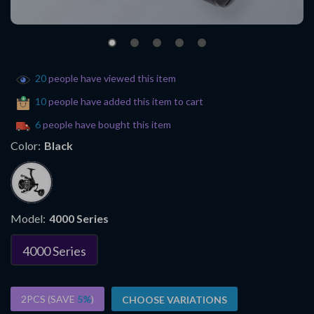
20
people have viewed this item
10
people have added this item to cart
6
people have bought this item
Color:
Black
Model:
4000 Series
4000 Series
2PCS (SAVE
5%
)
CHOOSE VARIATIONS