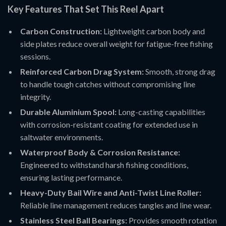
Key Features That Set This Reel Apart
Carbon Construction:
Lightweight carbon body and
side plates reduce overall weight for fatigue-free fishing
sessions.
Reinforced Carbon Drag System:
Smooth, strong drag
to handle tough catches without compromising line
integrity.
Durable Aluminium Spool:
Long-casting capabilities
with corrosion-resistant coating for extended use in
saltwater environments.
Waterproof Body & Corrosion Resistance:
Engineered to withstand harsh fishing conditions,
ensuring lasting performance.
Heavy-Duty Bail Wire and Anti-Twist Line Roller:
Reliable line management reduces tangles and line wear.
Stainless Steel Ball Bearings:
Provides smooth rotation