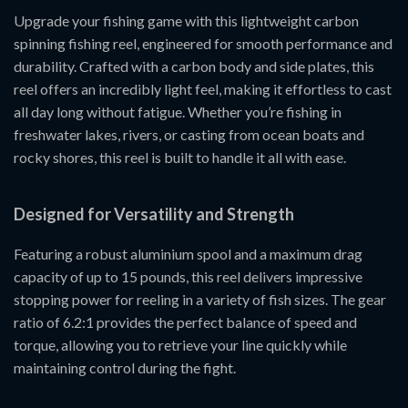
Upgrade your fishing game with this lightweight carbon
spinning fishing reel, engineered for smooth performance and
durability. Crafted with a carbon body and side plates, this
reel offers an incredibly light feel, making it effortless to cast
all day long without fatigue. Whether you’re fishing in
freshwater lakes, rivers, or casting from ocean boats and
rocky shores, this reel is built to handle it all with ease.
Designed for Versatility and Strength
Featuring a robust aluminium spool and a maximum drag
capacity of up to 15 pounds, this reel delivers impressive
stopping power for reeling in a variety of fish sizes. The gear
ratio of 6.2:1 provides the perfect balance of speed and
torque, allowing you to retrieve your line quickly while
maintaining control during the fight.