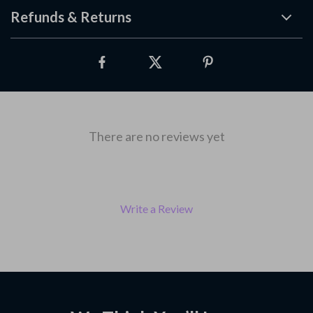
Refunds & Returns
There are no reviews yet
Write a Review