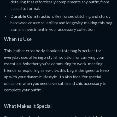
detailing that effortlessly complements any outfit, from
casual to formal.
Durable Construction:
Reinforced stitching and sturdy
hardware ensure reliability and longevity, making this bag
a smart investment in your accessory collection.
When to Use
This leather crossbody shoulder tote bag is perfect for
everyday use, offering a stylish solution for carrying your
essentials. Whether you’re commuting to work, meeting
friends, or exploring a new city, this bag is designed to keep
up with your dynamic lifestyle. It’s also ideal for special
occasions when you need a versatile and chic accessory to
complete your outfit.
What Makes It Special