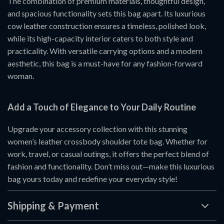
The combination of premium materials, thoughtful design,
and spacious functionality sets this bag apart. Its luxurious
cow leather construction ensures a timeless, polished look,
while its high-capacity interior caters to both style and
practicality. With versatile carrying options and a modern
aesthetic, this bag is a must-have for any fashion-forward
woman.
Add a Touch of Elegance to Your Daily Routine
Upgrade your accessory collection with this stunning
women’s leather crossbody shoulder tote bag. Whether for
work, travel, or casual outings, it offers the perfect blend of
fashion and functionality. Don’t miss out—make this luxurious
bag yours today and redefine your everyday style!
Shipping & Payment