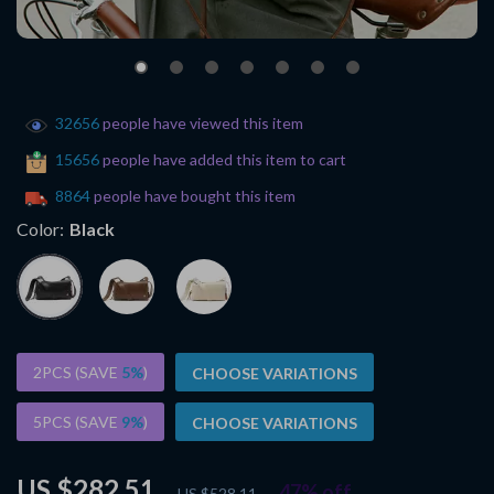
32656
people have viewed this item
15656
people have added this item to cart
8864
people have bought this item
Color:
Black
2PCS (SAVE
5%
)
CHOOSE VARIATIONS
5PCS (SAVE
9%
)
CHOOSE VARIATIONS
US $282.51
47%
off
US $528.11