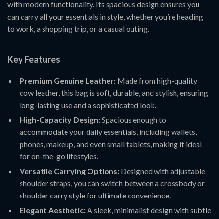
with modern functionality. Its spacious design ensures you
can carry all your essentials in style, whether you’re heading
to work, a shopping trip, or a casual outing.
Key Features
Premium Genuine Leather:
Made from high-quality
cow leather, this bag is soft, durable, and stylish, ensuring
long-lasting use and a sophisticated look.
High-Capacity Design:
Spacious enough to
accommodate your daily essentials, including wallets,
phones, makeup, and even small tablets, making it ideal
for on-the-go lifestyles.
Versatile Carrying Options:
Designed with adjustable
shoulder straps, you can switch between a crossbody or
shoulder carry style for ultimate convenience.
Elegant Aesthetic:
A sleek, minimalist design with subtle