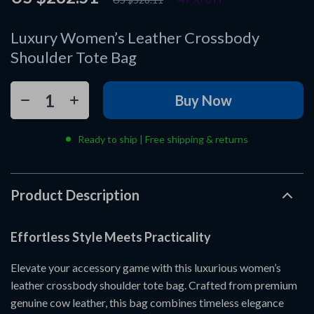
Luxury Women’s Leather Crossbody
Shoulder Tote Bag
Buy Now
Ready to ship | Free shipping & returns
Product Description
Effortless Style Meets Practicality
Elevate your accessory game with this luxurious women’s
leather crossbody shoulder tote bag. Crafted from premium
genuine cow leather, this bag combines timeless elegance