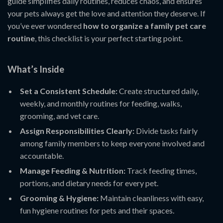
guide simplifies daily routines, reduces chaos, and ensures
your pets always get the love and attention they deserve. If
you’ve ever wondered
how to organize a family pet care
routine
, this checklist is your perfect starting point.
What’s Inside
Set a Consistent Schedule:
Create structured daily,
weekly, and monthly routines for feeding, walks,
grooming, and vet care.
Assign Responsibilities Clearly:
Divide tasks fairly
among family members to keep everyone involved and
accountable.
Manage Feeding & Nutrition:
Track feeding times,
portions, and dietary needs for every pet.
Grooming & Hygiene:
Maintain cleanliness with easy,
fun hygiene routines for pets and their spaces.