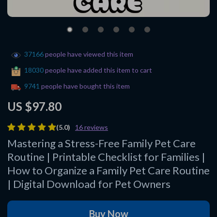
37166
people have viewed this item
18030
people have added this item to cart
9741
people have bought this item
US $97.80
(5.0)
16 reviews
Mastering a Stress-Free Family Pet Care
Routine | Printable Checklist for Families |
How to Organize a Family Pet Care Routine
| Digital Download for Pet Owners
Buy Now