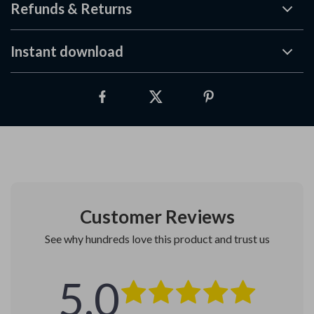
Refunds & Returns
Instant download
Customer Reviews
See why hundreds love this product and trust us
5.0