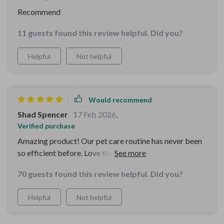
Recommend
11 guests found this review helpful. Did you?
Helpful
Not helpful
Would recommend
Shad Spencer
17 Feb 2026
,
Verified purchase
Amazing product! Our pet care routine has never been
so efficient before. Love that I can easily adapt it if
anything in our daily life changes
70 guests found this review helpful. Did you?
Helpful
Not helpful