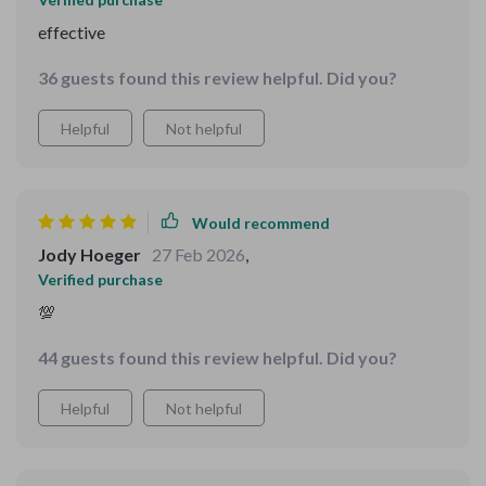
effective
36 guests found this review helpful. Did you?
Helpful
Not helpful
Would recommend
Jody Hoeger
27 Feb 2026
,
Verified purchase
💯
44 guests found this review helpful. Did you?
Helpful
Not helpful