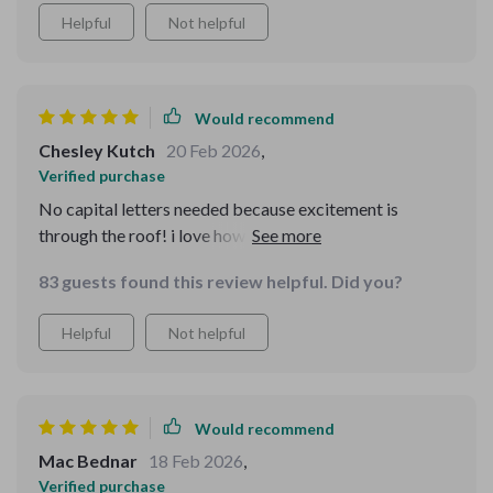
Helpful
Not helpful
Would recommend
Chesley Kutch
20 Feb 2026
,
Verified purchase
No capital letters needed because excitement is
through the roof! i love how easy it was to assign age-
appropriate roles for everyone in the house using this
83 guests found this review helpful. Did you?
guide.
Helpful
Not helpful
Would recommend
Mac Bednar
18 Feb 2026
,
Verified purchase