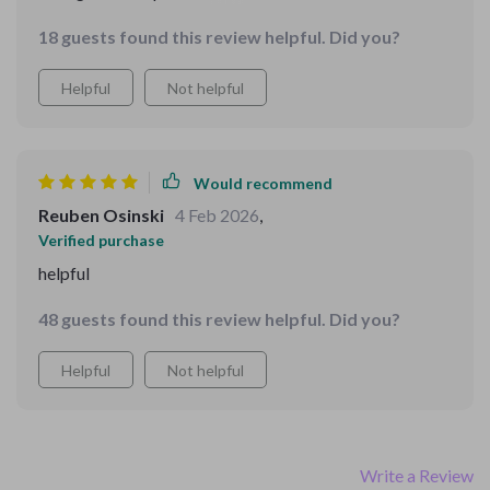
tasks assigned by following the instructions from the
18 guests found this review helpful. Did you?
downloadable file. It's a win-win!
Helpful
Not helpful
Would recommend
Reuben Osinski
4 Feb 2026
,
Verified purchase
helpful
48 guests found this review helpful. Did you?
Helpful
Not helpful
Write a Review