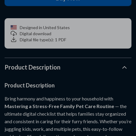
Designed in United States
Digital download
Digital file type(s): 1 PDF
Product Description
Product Description
Bring harmony and happiness to your household with
Mastering a Stress-Free Family Pet Care Routine
— the
ultimate digital checklist that helps families stay organized
and consistent in caring for their furry friends. Whether you’re
juggling kids, work, and multiple pets, this easy-to-follow