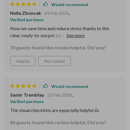
Would recommend
Nella Zboncak
24 Feb 2026
,
Verified purchase
Now we save time and reduce stress thanks to this
clear, ready-to-use pet care structure. It even includes
shared calendars and AI-based reminders which are
70 guests found this review helpful. Did you?
super handy!
Helpful
Not helpful
Would recommend
Samir Tremblay
23 Feb 2026
,
Verified purchase
The visual checklists are especially helpful 👍
86 guests found this review helpful. Did you?