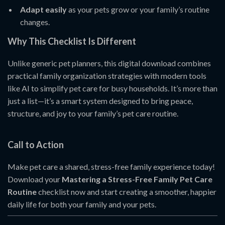
Adapt easily
as your pets grow or your family’s routine
changes.
Why This Checklist Is Different
Unlike generic pet planners, this digital download combines
practical family organization strategies with modern tools
like AI to simplify pet care for busy households. It’s more than
just a list—it’s a smart system designed to bring peace,
structure, and joy to your family’s pet care routine.
Call to Action
Make pet care a shared, stress-free family experience today!
Download your
Mastering a Stress-Free Family Pet Care
Routine
checklist now and start creating a smoother, happier
daily life for both your family and your pets.