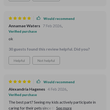
Would recommend
Annamae Waters
7 Feb 2026
,
Verified purchase
ok
30 guests found this review helpful. Did you?
Helpful
Not helpful
Would recommend
Alexandria Hagenes
4 Feb 2026
,
Verified purchase
The best part? Seeing my kids actively participate in
caring for their pets since they have age-appropriate