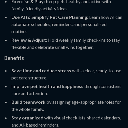
Exercise & Play:
Keep pets healthy and active with
family-friendly activity ideas.
Use AI to Simplify Pet Care Planning:
Learn how AI can
automate schedules, reminders, and personalized
routines.
Review & Adjust:
Hold weekly family check-ins to stay
flexible and celebrate small wins together.
Benefits
Save time and reduce stress
with a clear, ready-to-use
pet care structure.
Improve pet health and happiness
through consistent
care and attention.
Build teamwork
by assigning age-appropriate roles for
the whole family.
Stay organized
with visual checklists, shared calendars,
and AI-based reminders.