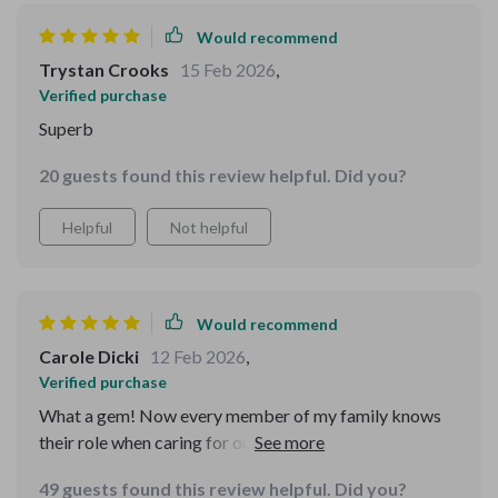
Would recommend
Trystan Crooks
15 Feb 2026
,
Verified purchase
Superb
20 guests found this review helpful. Did you?
Helpful
Not helpful
Would recommend
Carole Dicki
12 Feb 2026
,
Verified purchase
What a gem! Now every member of my family knows
their role when caring for our furry friends - all thanks
to this wonderful resource.
49 guests found this review helpful. Did you?