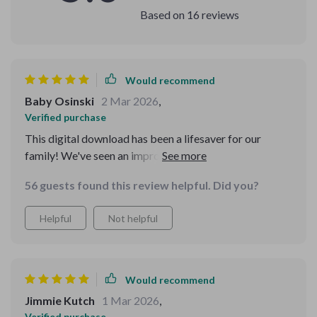
Based on
16
reviews
Would recommend
Baby Osinski
2 Mar 2026
,
Verified purchase
This digital download has been a lifesaver for our
family! We've seen an improvement in our pet's health
and happiness due to the consistent care it promotes.
56 guests found this review helpful. Did you?
Plus, it's adaptable as your pets grow or your routine
changes.
Helpful
Not helpful
Would recommend
Jimmie Kutch
1 Mar 2026
,
Verified purchase