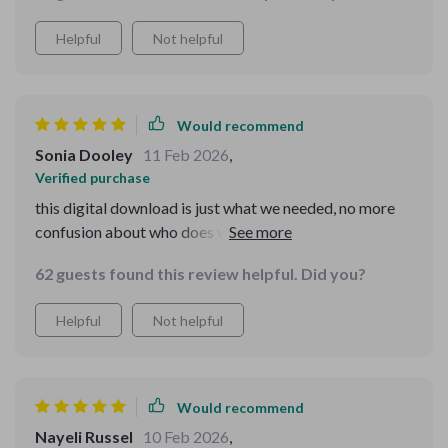
Helpful
Not helpful
Would recommend
Sonia Dooley
11 Feb 2026
,
Verified purchase
this digital download is just what we needed, no more
confusion about who does what, plus reminders keep us
on track...pets seem happier too!
62 guests found this review helpful. Did you?
Helpful
Not helpful
Would recommend
Nayeli Russel
10 Feb 2026
,