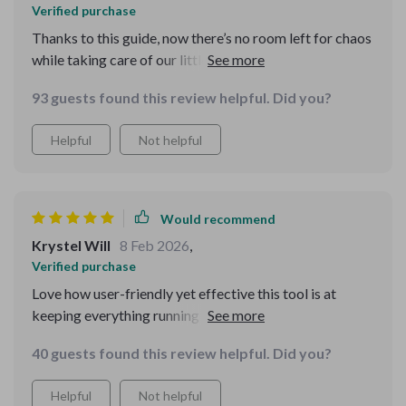
Verified purchase
Thanks to this guide, now there’s no room left for chaos
while taking care of our little furball. Everything runs
smoothly and efficiently
93 guests found this review helpful. Did you?
Helpful
Not helpful
Would recommend
Krystel Will
8 Feb 2026
,
Verified purchase
Love how user-friendly yet effective this tool is at
keeping everything running like clockwork around here
with regards to pet-care duties
40 guests found this review helpful. Did you?
Helpful
Not helpful