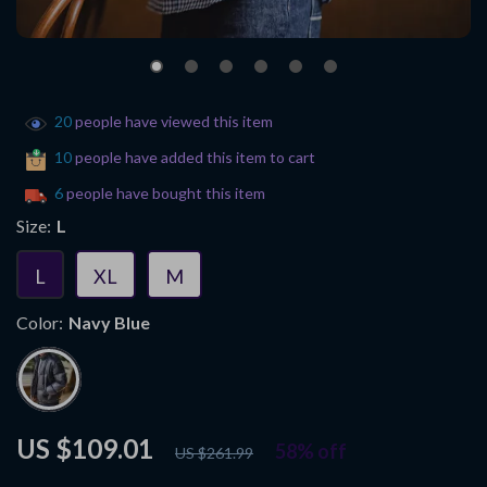
20
people have viewed this item
10
people have added this item to cart
6
people have bought this item
Size:
L
L
XL
M
Color:
Navy Blue
US $109.01
58%
off
US $261.99