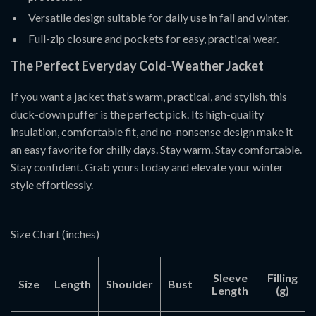
Versatile design suitable for daily use in fall and winter.
Full-zip closure and pockets for easy, practical wear.
The Perfect Everyday Cold-Weather Jacket
If you want a jacket that’s warm, practical, and stylish, this
duck-down puffer is the perfect pick. Its high-quality
insulation, comfortable fit, and no-nonsense design make it
an easy favorite for chilly days. Stay warm. Stay comfortable.
Stay confident. Grab yours today and elevate your winter
style effortlessly.
Size Chart (inches)
Sleeve
Filling
Size
Length
Shoulder
Bust
Length
(g)