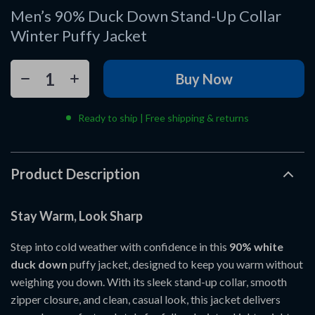
Men’s 90% Duck Down Stand-Up Collar
Winter Puffy Jacket
Buy Now
Ready to ship | Free shipping & returns
Product Description
Stay Warm, Look Sharp
Step into cold weather with confidence in this
90% white
duck down
puffy jacket, designed to keep you warm without
weighing you down. With its sleek stand-up collar, smooth
zipper closure, and clean, casual look, this jacket delivers