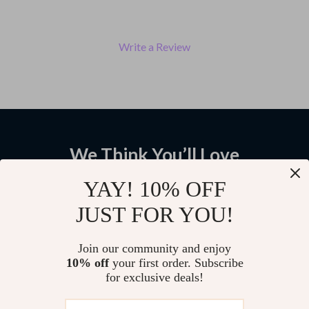
Write a Review
We Think You’ll Love
Top picks just for you
YAY! 10% OFF
JUST FOR YOU!
Men’s Heavy Knit Double-
Men’s Retro High-Top Chelsea
Breasted Winter Cardigan
Leather Winter Boots
Jacket
US $113.17
US $66.01
Join our community and enjoy
10% off
your first order. Subscribe
US $236.06
US $236.14
for exclusive deals!
Vintage Wide Leg Tapered