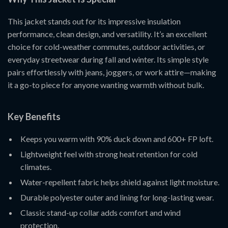
This jacket stands out for its impressive insulation
performance, clean design, and versatility. It’s an excellent
choice for cold-weather commutes, outdoor activities, or
everyday streetwear during fall and winter. Its simple style
pairs effortlessly with jeans, joggers, or work attire—making
it a go-to piece for anyone wanting warmth without bulk.
Key Benefits
Keeps you warm with 90% duck down and 600+ FP loft.
Lightweight feel with strong heat retention for cold
climates.
Water-repellent fabric helps shield against light moisture.
Durable polyester outer and lining for long-lasting wear.
Classic stand-up collar adds comfort and wind
protection.