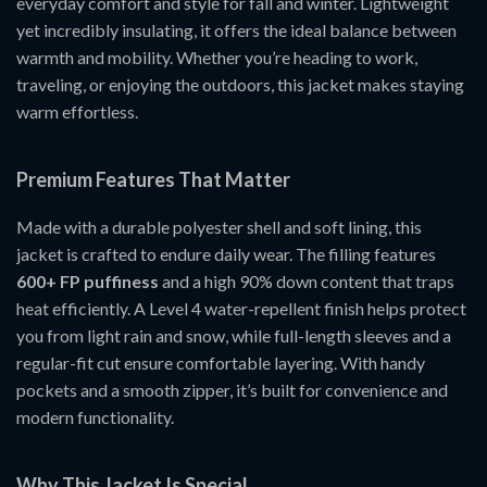
everyday comfort and style for fall and winter. Lightweight
yet incredibly insulating, it offers the ideal balance between
warmth and mobility. Whether you’re heading to work,
traveling, or enjoying the outdoors, this jacket makes staying
warm effortless.
Premium Features That Matter
Made with a durable polyester shell and soft lining, this
jacket is crafted to endure daily wear. The filling features
600+ FP puffiness
and a high 90% down content that traps
heat efficiently. A Level 4 water-repellent finish helps protect
you from light rain and snow, while full-length sleeves and a
regular-fit cut ensure comfortable layering. With handy
pockets and a smooth zipper, it’s built for convenience and
modern functionality.
Why This Jacket Is Special