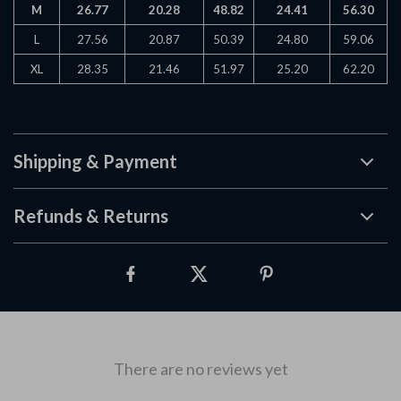
M
26.77
20.28
48.82
24.41
56.30
L
27.56
20.87
50.39
24.80
59.06
XL
28.35
21.46
51.97
25.20
62.20
Shipping & Payment
Refunds & Returns
There are no reviews yet