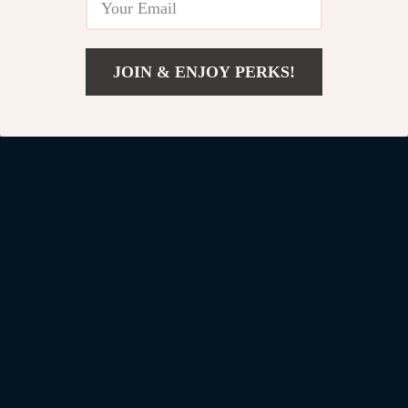
Denim Jeans for Men
US $36.82
JOIN & ENJOY PERKS!
US $122.77
US $109.01
Add To Cart
US $261.99
Your Email
Company
Blog
Support
Our Story
Contact Us
Shop
Meet The Team
Shipping Info
Home
Careers
FAQ
Products
Press