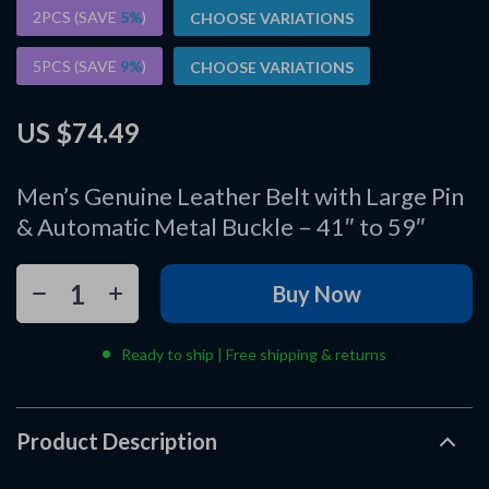
2PCS (SAVE
5%
)
CHOOSE VARIATIONS
5PCS (SAVE
9%
)
CHOOSE VARIATIONS
US $74.49
Men’s Genuine Leather Belt with Large Pin
& Automatic Metal Buckle – 41″ to 59″
Buy Now
Ready to ship | Free shipping & returns
Product Description