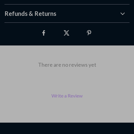
Refunds & Returns
There are no reviews yet
Write a Review