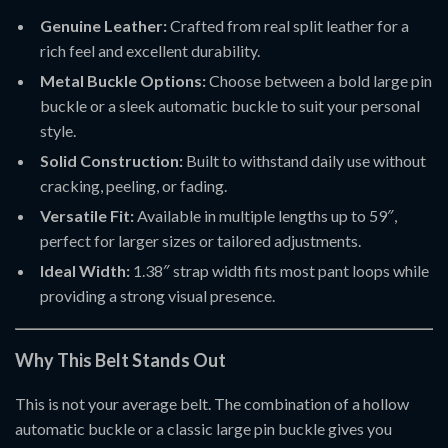
Genuine Leather:
Crafted from real split leather for a
rich feel and excellent durability.
Metal Buckle Options:
Choose between a bold large pin
buckle or a sleek automatic buckle to suit your personal
style.
Solid Construction:
Built to withstand daily use without
cracking, peeling, or fading.
Versatile Fit:
Available in multiple lengths up to 59″,
perfect for larger sizes or tailored adjustments.
Ideal Width:
1.38″ strap width fits most pant loops while
providing a strong visual presence.
Why This Belt Stands Out
This is not your average belt. The combination of a hollow
automatic buckle or a classic large pin buckle gives you