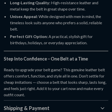
Long-Lasting Quality:
High-resistance leather and
metal keep the belt in great shape over time.
Unisex Appeal:
While designed with men in mind, the
timeless look suits anyone who prefers a solid, reliable
belt.
Perfect Gift Option:
A practical, stylish gift for
birthdays, holidays, or everyday appreciation.
Step Into Confidence – One Belt at a Time
Ready to upgrade your belt game? This genuine leather belt
offers comfort, function, and style all in one. Don’t settle for
cheap imitations — choose a belt that looks sharp, lasts long,
and feels just right. Add it to your cart now and make every
outfit count.
Shipping & Payment