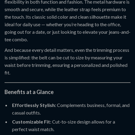
flexibility in both function and fashion. The metal hardware is
smooth and secure, while the leather strap feels premium to
the touch. Its classic solid color and clean silhouette make it
ideal for daily use — whether you’re heading to the office,
going out for a date, or just looking to elevate your jeans-and-
tee combo.
And because every detail matters, even the trimming process
is simplified: the belt can be cut to size by measuring your
waist before trimming, ensuring a personalized and polished
fit.
Benefits at a Glance
Effortlessly Stylish:
Complements business, formal, and
casual outfits.
Customizable Fit:
Cut-to-size design allows for a
perfect waist match.