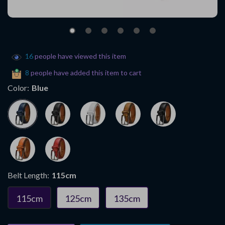
16
people have viewed this item
8
people have added this item to cart
Color:
Blue
Belt Length:
115cm
115cm
125cm
135cm