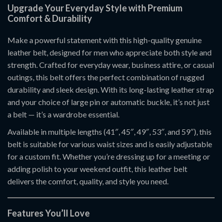
Upgrade Your Everyday Style with Premium
Comfort & Durability
Make a powerful statement with this high-quality genuine
leather belt, designed for men who appreciate both style and
strength. Crafted for everyday wear, business attire, or casual
outings, this belt offers the perfect combination of rugged
durability and sleek design. With its long-lasting leather strap
and your choice of large pin or automatic buckle, it’s not just
a belt — it’s a wardrobe essential.
Available in multiple lengths (41″, 45″, 49″, 53″, and 59″), this
belt is suitable for various waist sizes and is easily adjustable
for a custom fit. Whether you’re dressing up for a meeting or
adding polish to your weekend outfit, this leather belt
delivers the comfort, quality, and style you need.
Features You’ll Love