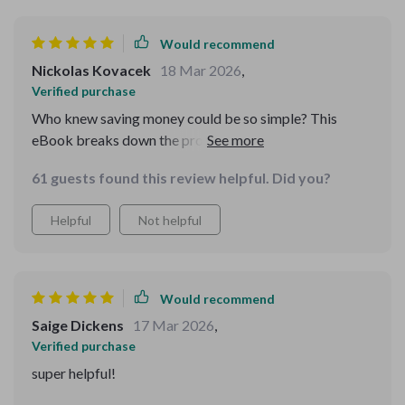
Would recommend
Nickolas Kovacek
18 Mar 2026
,
Verified purchase
Who knew saving money could be so simple? This
eBook breaks down the process into easy, manageable
steps. It's like having a financial planner in your pocket!
61 guests found this review helpful. Did you?
The checklist is particularly handy for keeping track of
progress. I'm genuinely excited to see my savings grow
Helpful
Not helpful
🎉
Would recommend
Saige Dickens
17 Mar 2026
,
Verified purchase
super helpful!