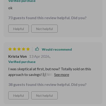
Verified purchase
ok
73 guests found this review helpful. Did you?
Helpful
Not helpful
Would recommend
Krista Von
13 Apr 2026
,
Verified purchase
I was skeptical at first, but now? Totally sold on this
approach to savings! 🙌 Who knew reaching a million in
five years could be so doable?
38 guests found this review helpful. Did you?
Helpful
Not helpful