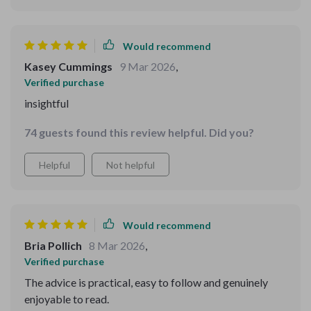
Would recommend
Kasey Cummings
9 Mar 2026
,
Verified purchase
insightful
74 guests found this review helpful. Did you?
Helpful
Not helpful
Would recommend
Bria Pollich
8 Mar 2026
,
Verified purchase
The advice is practical, easy to follow and genuinely
enjoyable to read.