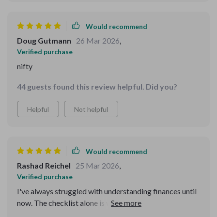
Would recommend
Doug Gutmann
26 Mar 2026
,
Verified purchase
nifty
44 guests found this review helpful. Did you?
Helpful
Not helpful
Would recommend
Rashad Reichel
25 Mar 2026
,
Verified purchase
I've always struggled with understanding finances until
now. The checklist alone is worth its weight in gold!