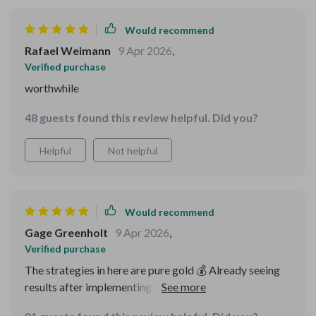
Would recommend
Rafael Weimann
9 Apr 2026
,
Verified purchase
worthwhile
48 guests found this review helpful. Did you?
Helpful
Not helpful
Would recommend
Gage Greenholt
9 Apr 2026
,
Verified purchase
The strategies in here are pure gold 💰 Already seeing
results after implementing a few tips from the
checklist.