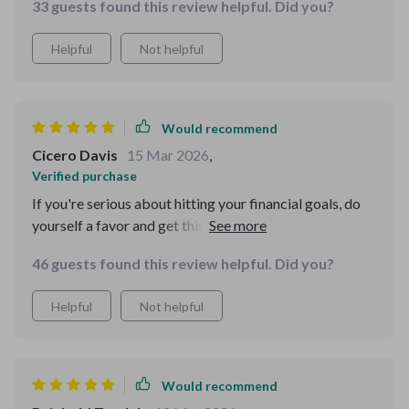
33 guests found this review helpful. Did you?
Helpful
Not helpful
Would recommend
Cicero Davis
15 Mar 2026
,
Verified purchase
If you're serious about hitting your financial goals, do
yourself a favor and get this eBook. You won't regret it!
46 guests found this review helpful. Did you?
Helpful
Not helpful
Would recommend