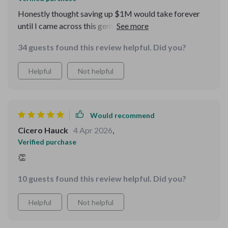
Honestly thought saving up $1M would take forever
until I came across this gem of a guide. Now it doesn't
seem impossible anymore!
34 guests found this review helpful. Did you?
Helpful
Not helpful
Would recommend
Cicero Hauck
4 Apr 2026
,
Verified purchase
👏
10 guests found this review helpful. Did you?
Helpful
Not helpful