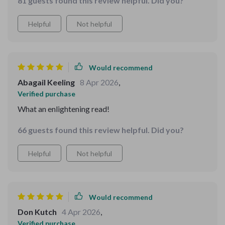
81 guests found this review helpful. Did you?
Helpful
Not helpful
Would recommend
Abagail Keeling
8 Apr 2026
,
Verified purchase
What an enlightening read!
66 guests found this review helpful. Did you?
Helpful
Not helpful
Would recommend
Don Kutch
4 Apr 2026
,
Verified purchase