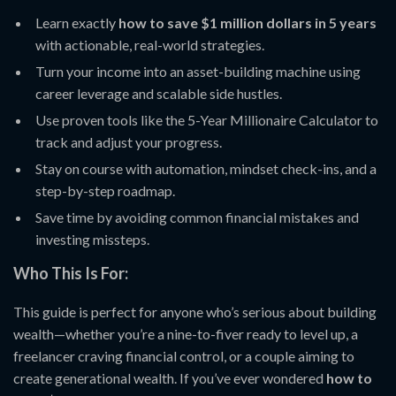
Learn exactly
how to save $1 million dollars in 5 years
with actionable, real-world strategies.
Turn your income into an asset-building machine using
career leverage and scalable side hustles.
Use proven tools like the 5-Year Millionaire Calculator to
track and adjust your progress.
Stay on course with automation, mindset check-ins, and a
step-by-step roadmap.
Save time by avoiding common financial mistakes and
investing missteps.
Who This Is For:
This guide is perfect for anyone who’s serious about building
wealth—whether you’re a nine-to-fiver ready to level up, a
freelancer craving financial control, or a couple aiming to
create generational wealth. If you’ve ever wondered
how to