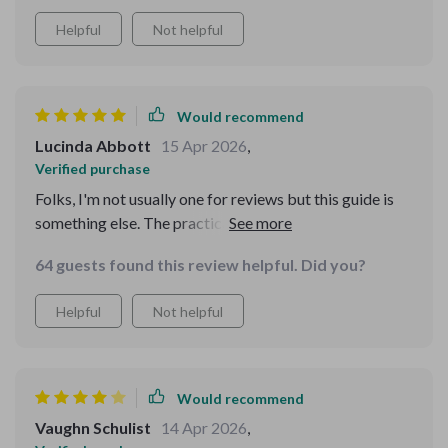
Helpful
Not helpful
Would recommend
Lucinda Abbott
15 Apr 2026
,
Verified purchase
Folks, I'm not usually one for reviews but this guide is
something else. The practical advice has me saving
more than ever before - retirement here I come!
64 guests found this review helpful. Did you?
Helpful
Not helpful
Would recommend
Vaughn Schulist
14 Apr 2026
,