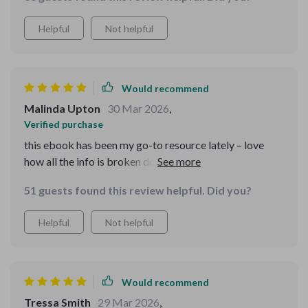
Helpful
Not helpful
Would recommend
Malinda Upton
30 Mar 2026
,
Verified purchase
this ebook has been my go-to resource lately – love
how all the info is broken down into manageable
chunks 😊
51 guests found this review helpful. Did you?
Helpful
Not helpful
Would recommend
Tressa Smith
29 Mar 2026
,