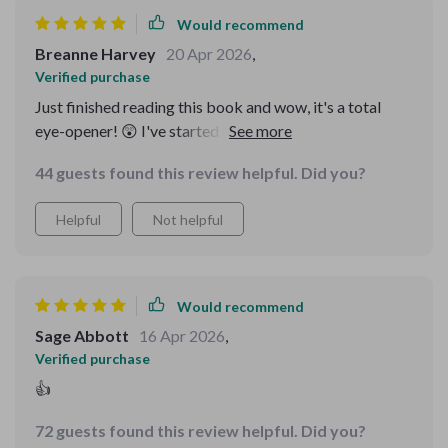
Would recommend
Breanne Harvey
20 Apr 2026
,
Verified purchase
Just finished reading this book and wow, it's a total
eye-opener! 😲 I've started using the checklist already.
44 guests found this review helpful. Did you?
Helpful
Not helpful
Would recommend
Sage Abbott
16 Apr 2026
,
Verified purchase
👍
72 guests found this review helpful. Did you?