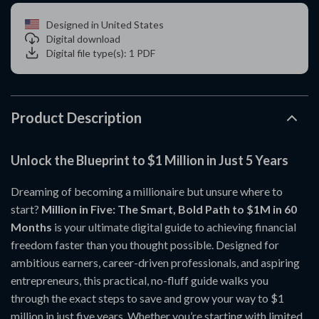
Designed in United States
Digital download
Digital file type(s): 1 PDF
Product Description
Unlock the Blueprint to $1 Million in Just 5 Years
Dreaming of becoming a millionaire but unsure where to
start?
Million in Five: The Smart, Bold Path to $1M in 60
Months
is your ultimate digital guide to achieving financial
freedom faster than you thought possible. Designed for
ambitious earners, career-driven professionals, and aspiring
entrepreneurs, this practical, no-fluff guide walks you
through the exact steps to save and grow your way to $1
million in just five years. Whether you’re starting with limited