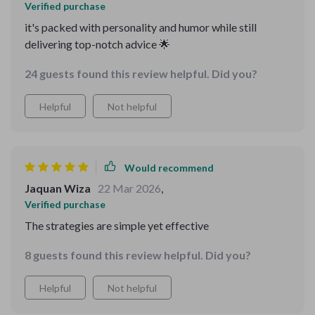
Verified purchase
it's packed with personality and humor while still
delivering top-notch advice 🌟
24 guests found this review helpful. Did you?
Helpful
Not helpful
Would recommend
Jaquan Wiza
22 Mar 2026
,
Verified purchase
The strategies are simple yet effective
8 guests found this review helpful. Did you?
Helpful
Not helpful