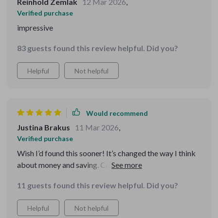
Reinhold Zemlak
12 Mar 2026
,
Verified purchase
impressive
83 guests found this review helpful. Did you?
Helpful
Not helpful
Would recommend
Justina Brakus
11 Mar 2026
,
Verified purchase
Wish I’d found this sooner! It’s changed the way I think
about money and saving. Can’t wait to reach my $1M
goal 🚀
11 guests found this review helpful. Did you?
Helpful
Not helpful