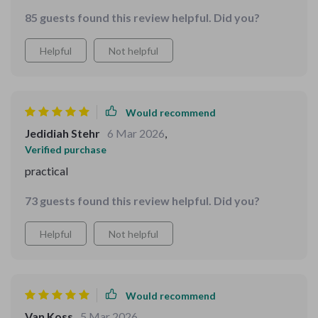
85 guests found this review helpful. Did you?
Helpful
Not helpful
Would recommend
Jedidiah Stehr
6 Mar 2026
,
Verified purchase
practical
73 guests found this review helpful. Did you?
Helpful
Not helpful
Would recommend
Van Koss
5 Mar 2026
,