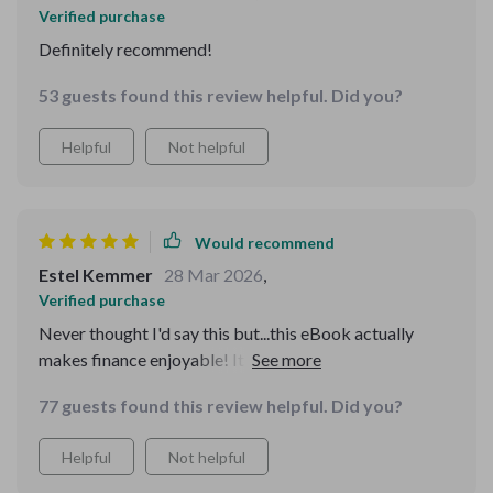
Verified purchase
Definitely recommend!
53 guests found this review helpful. Did you?
Helpful
Not helpful
Would recommend
Estel Kemmer
28 Mar 2026
,
Verified purchase
Never thought I'd say this but...this eBook actually
makes finance enjoyable! It's easy to follow and full of
practical advice 💯
77 guests found this review helpful. Did you?
Helpful
Not helpful