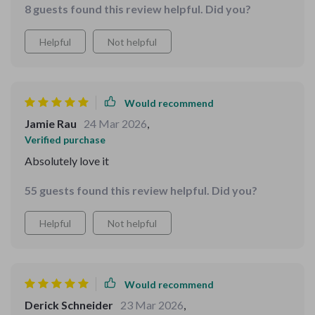
8 guests found this review helpful. Did you?
Helpful
Not helpful
Would recommend
Jamie Rau
24 Mar 2026
,
Verified purchase
Absolutely love it
55 guests found this review helpful. Did you?
Helpful
Not helpful
Would recommend
Derick Schneider
23 Mar 2026
,