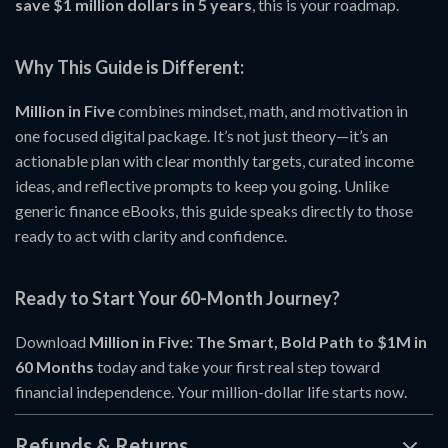
save $1 million dollars in 5 years
, this is your roadmap.
Why This Guide is Different:
Million in Five
combines mindset, math, and motivation in
one focused digital package. It’s not just theory—it’s an
actionable plan with clear monthly targets, curated income
ideas, and reflective prompts to keep you going. Unlike
generic finance eBooks, this guide speaks directly to those
ready to act with clarity and confidence.
Ready to Start Your 60-Month Journey?
Download
Million in Five: The Smart, Bold Path to $1M in
60 Months
today and take your first real step toward
financial independence. Your million-dollar life starts now.
Refunds & Returns