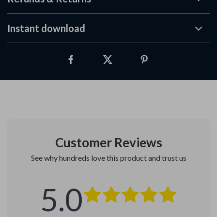
Instant download
Customer Reviews
See why hundreds love this product and trust us
5.0