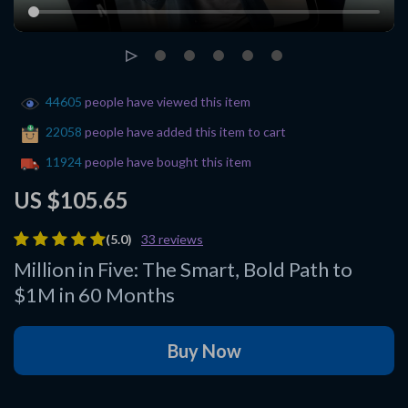
44605
people have viewed this item
22058
people have added this item to cart
11924
people have bought this item
US $105.65
(5.0)
33 reviews
Million in Five: The Smart, Bold Path to
$1M in 60 Months
Buy Now