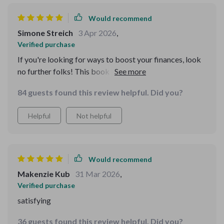
Would recommend
Simone Streich
3 Apr 2026
,
Verified purchase
If you're looking for ways to boost your finances, look
no further folks! This book lays out clear steps towards
achieving that seven-figure goal.
84 guests found this review helpful. Did you?
Helpful
Not helpful
Would recommend
Makenzie Kub
31 Mar 2026
,
Verified purchase
satisfying
36 guests found this review helpful. Did you?