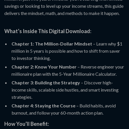
savings or looking to level up your income streams, this guide
delivers the mindset, math, and methods to make it happen.
What’s Inside This Digital Download:
Chapter 1: The Million-Dollar Mindset
– Learn why $1
million in 5 years is possible and how to shift from saver
to investor thinking.
Chapter 2: Know Your Number
– Reverse engineer your
millionaire plan with the 5-Year Millionaire Calculator.
Chapter 3: Building the Strategy
– Discover high-
income skills, scalable side hustles, and smart investing
strategies.
Chapter 4: Staying the Course
– Build habits, avoid
burnout, and follow your 60-month action plan.
How You’ll Benefit: