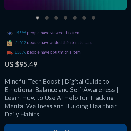
45599
people have viewed this item
21612
people have added this item to cart
11876
people have bought this item
US $95.49
Mindful Tech Boost | Digital Guide to
Emotional Balance and Self-Awareness |
Learn How to Use AI Help for Tracking
Mental Wellness and Building Healthier
Daily Habits