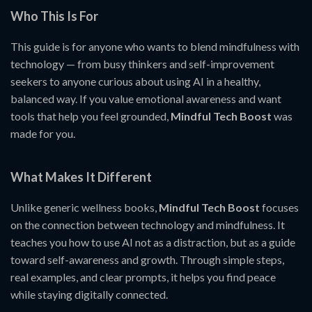
Who This Is For
This guide is for anyone who wants to blend mindfulness with
technology — from busy thinkers and self-improvement
seekers to anyone curious about using AI in a healthy,
balanced way. If you value emotional awareness and want
tools that help you feel grounded,
Mindful Tech Boost
was
made for you.
What Makes It Different
Unlike generic wellness books,
Mindful Tech Boost
focuses
on the connection between technology and mindfulness. It
teaches you how to use AI not as a distraction, but as a guide
toward self-awareness and growth. Through simple steps,
real examples, and clear prompts, it helps you find peace
while staying digitally connected.