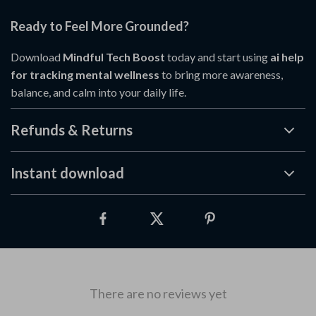
Ready to Feel More Grounded?
Download
Mindful Tech Boost
today and start using
ai help
for tracking mental wellness
to bring more awareness,
balance, and calm into your daily life.
Refunds & Returns
Instant download
There are no reviews yet