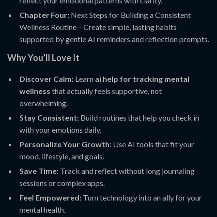
reflect your emotional patterns with clarity.
Chapter Four:
Next Steps for Building a Consistent
Wellness Routine – Create simple, lasting habits
supported by gentle AI reminders and reflection prompts.
Why You’ll Love It
Discover Calm:
Learn
ai help for tracking mental
wellness
that actually feels supportive, not
overwhelming.
Stay Consistent:
Build routines that help you check in
with your emotions daily.
Personalize Your Growth:
Use AI tools that fit your
mood, lifestyle, and goals.
Save Time:
Track and reflect without long journaling
sessions or complex apps.
Feel Empowered:
Turn technology into an ally for your
mental health.