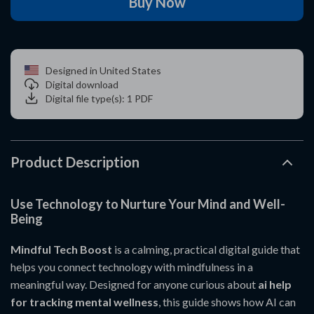
Buy Now
Designed in United States
Digital download
Digital file type(s): 1 PDF
Product Description
Use Technology to Nurture Your Mind and Well-
Being
Mindful Tech Boost
is a calming, practical digital guide that
helps you connect technology with mindfulness in a
meaningful way. Designed for anyone curious about
ai help
for tracking mental wellness
, this guide shows how AI can