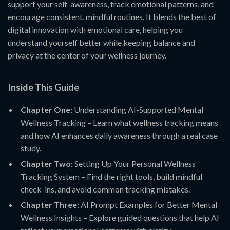
support your self-awareness, track emotional patterns, and
encourage consistent, mindful routines. It blends the best of
digital innovation with emotional care, helping you
understand yourself better while keeping balance and
privacy at the center of your wellness journey.
Inside This Guide
Chapter One:
Understanding AI-Supported Mental
Wellness Tracking – Learn what wellness tracking means
and how AI enhances daily awareness through a real case
study.
Chapter Two:
Setting Up Your Personal Wellness
Tracking System – Find the right tools, build mindful
check-ins, and avoid common tracking mistakes.
Chapter Three:
AI Prompt Examples for Better Mental
Wellness Insights – Explore guided questions that help AI