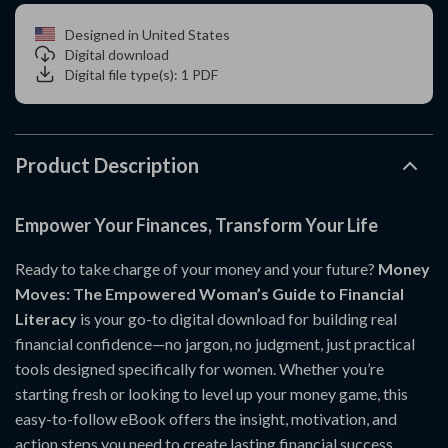
Designed in United States
Digital download
Digital file type(s): 1 PDF
Product Description
Empower Your Finances, Transform Your Life
Ready to take charge of your money and your future?
Money
Moves: The Empowered Woman’s Guide to Financial
Literacy
is your go-to digital download for building real
financial confidence—no jargon, no judgment, just practical
tools designed specifically for women. Whether you’re
starting fresh or looking to level up your money game, this
easy-to-follow eBook offers the insight, motivation, and
action steps you need to create lasting financial success.