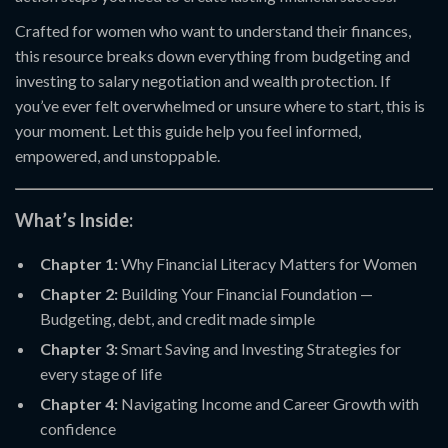
Crafted for women who want to understand their finances,
this resource breaks down everything from budgeting and
investing to salary negotiation and wealth protection. If
you’ve ever felt overwhelmed or unsure where to start, this is
your moment. Let this guide help you feel informed,
empowered, and unstoppable.
What’s Inside:
Chapter 1:
Why Financial Literacy Matters for Women
Chapter 2:
Building Your Financial Foundation —
Budgeting, debt, and credit made simple
Chapter 3:
Smart Saving and Investing Strategies for
every stage of life
Chapter 4:
Navigating Income and Career Growth with
confidence