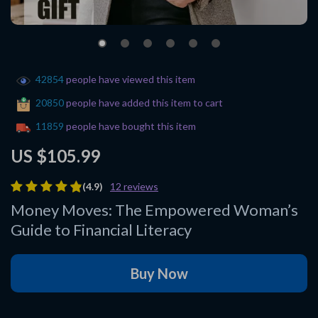
42854
people have viewed this item
20850
people have added this item to cart
11859
people have bought this item
US $105.99
(4.9)
12 reviews
Money Moves: The Empowered Woman’s
Guide to Financial Literacy
Buy Now