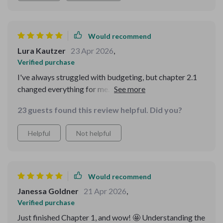
Would recommend
Lura Kautzer
23 Apr 2026
,
Verified purchase
I've always struggled with budgeting, but chapter 2.1
changed everything for me. Finally, a guide that makes
sense!
23 guests found this review helpful. Did you?
Helpful
Not helpful
Would recommend
Janessa Goldner
21 Apr 2026
,
Verified purchase
Just finished Chapter 1, and wow! 🤩 Understanding the