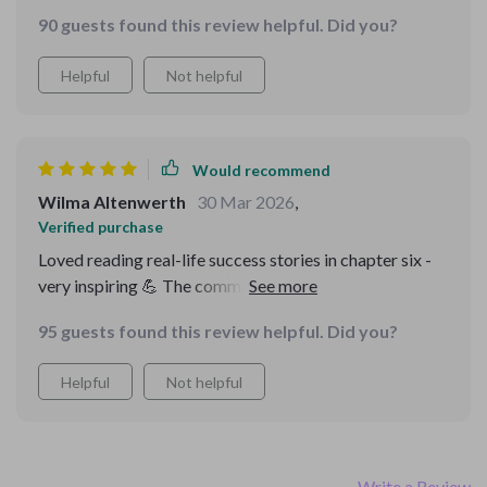
90 guests found this review helpful. Did you?
Helpful
Not helpful
Would recommend
Wilma Altenwerth
30 Mar 2026
,
Verified purchase
Loved reading real-life success stories in chapter six -
very inspiring 💪 The common mistakes section was an
eye-opener too.
95 guests found this review helpful. Did you?
Helpful
Not helpful
Write a Review