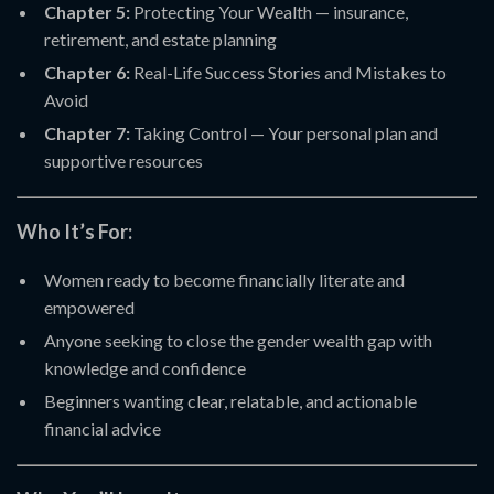
Chapter 5:
Protecting Your Wealth — insurance,
retirement, and estate planning
Chapter 6:
Real-Life Success Stories and Mistakes to
Avoid
Chapter 7:
Taking Control — Your personal plan and
supportive resources
Who It’s For:
Women ready to become financially literate and
empowered
Anyone seeking to close the gender wealth gap with
knowledge and confidence
Beginners wanting clear, relatable, and actionable
financial advice