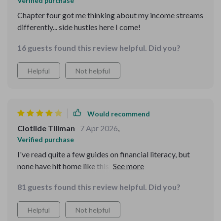
Verified purchase
Chapter four got me thinking about my income streams
differently... side hustles here I come!
16 guests found this review helpful. Did you?
Helpful
Not helpful
Would recommend
Clotilde Tillman
7 Apr 2026
,
Verified purchase
I've read quite a few guides on financial literacy, but
none have hit home like this one! It not only provides
practical advice (loved the chapter on saving goals) but
81 guests found this review helpful. Did you?
also addresses mindset barriers women often face
when dealing with money matters. I'm now feeling more
Helpful
Not helpful
confident about investing and even exploring multiple