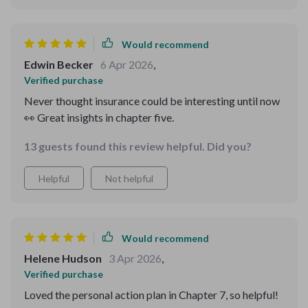
income streams thanks to Chapter 4. There were some
areas where I felt more examples could be useful, but
overall, it’s an invaluable tool for anyone looking to
Would recommend
take control of their finances.
Edwin Becker
6 Apr 2026
,
Verified purchase
Never thought insurance could be interesting until now
👀 Great insights in chapter five.
13 guests found this review helpful. Did you?
Helpful
Not helpful
Would recommend
Helene Hudson
3 Apr 2026
,
Verified purchase
Loved the personal action plan in Chapter 7, so helpful!