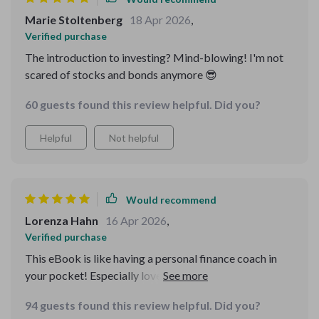
Marie Stoltenberg
18 Apr 2026
,
Verified purchase
The introduction to investing? Mind-blowing! I'm not
scared of stocks and bonds anymore 😎
60 guests found this review helpful. Did you?
Helpful
Not helpful
Would recommend
Lorenza Hahn
16 Apr 2026
,
Verified purchase
This eBook is like having a personal finance coach in
your pocket! Especially loved the part about
emergency funds - so practical.
94 guests found this review helpful. Did you?