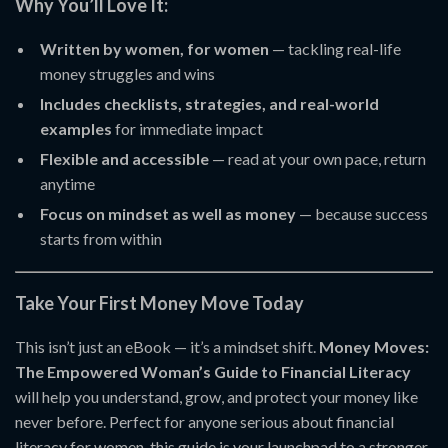
Why You’ll Love It:
Written by women, for women
— tackling real-life
money struggles and wins
Includes checklists, strategies, and real-world
examples
for immediate impact
Flexible and accessible
— read at your own pace, return
anytime
Focus on mindset as well as money
— because success
starts from within
Take Your First Money Move Today
This isn’t just an eBook — it’s a mindset shift.
Money Moves:
The Empowered Woman’s Guide to Financial Literacy
will help you understand, grow, and protect your money like
never before. Perfect for anyone serious about financial
literacy for women, this guide is your launchpad to a stronger