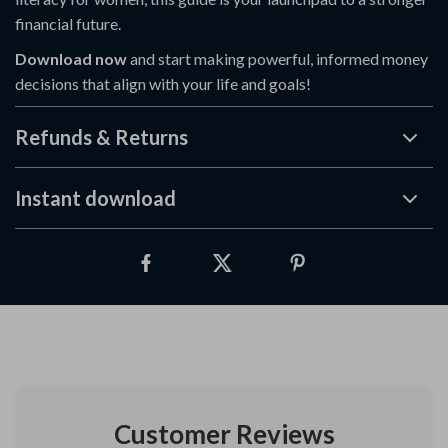
financial future.
Download now
and start making powerful, informed money
decisions that align with your life and goals!
Refunds & Returns
Instant download
Customer Reviews