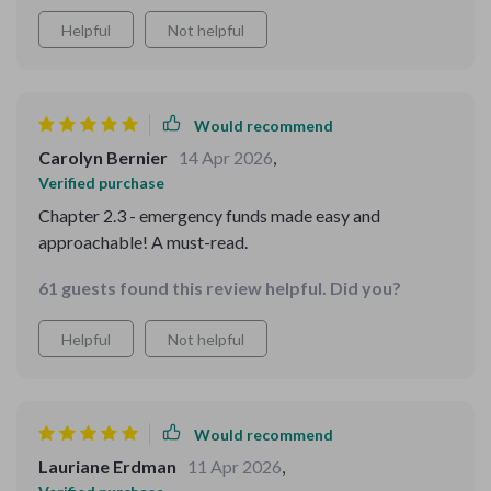
Helpful
Not helpful
Would recommend
Carolyn Bernier
14 Apr 2026
,
Verified purchase
Chapter 2.3 - emergency funds made easy and
approachable! A must-read.
61 guests found this review helpful. Did you?
Helpful
Not helpful
Would recommend
Lauriane Erdman
11 Apr 2026
,