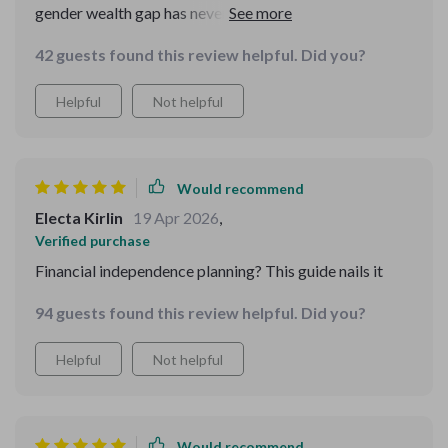
gender wealth gap has never been simpler. Can't wait to
dive into the rest!
42 guests found this review helpful. Did you?
Helpful
Not helpful
Would recommend
Electa Kirlin
19 Apr 2026
,
Verified purchase
Financial independence planning? This guide nails it
94 guests found this review helpful. Did you?
Helpful
Not helpful
Would recommend