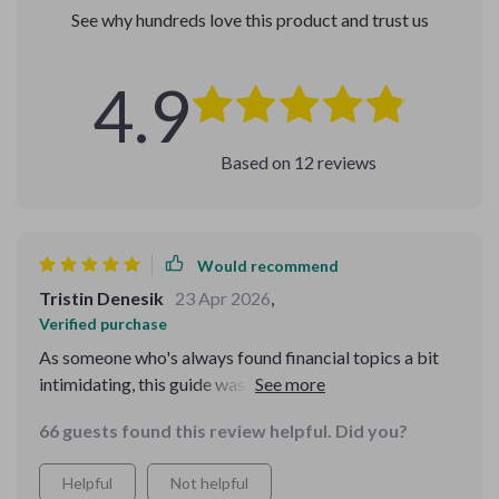
See why hundreds love this product and trust us
4.9
Based on
12
reviews
Would recommend
Tristin Denesik
23 Apr 2026
,
Verified purchase
As someone who's always found financial topics a bit
intimidating, this guide was a revelation. The way it
breaks down complex concepts into digestible chunks
66 guests found this review helpful. Did you?
is just superb. I particularly appreciated the section on
managing debt - it's given me a whole new perspective
Helpful
Not helpful
and tools to tackle my own situation head-on.