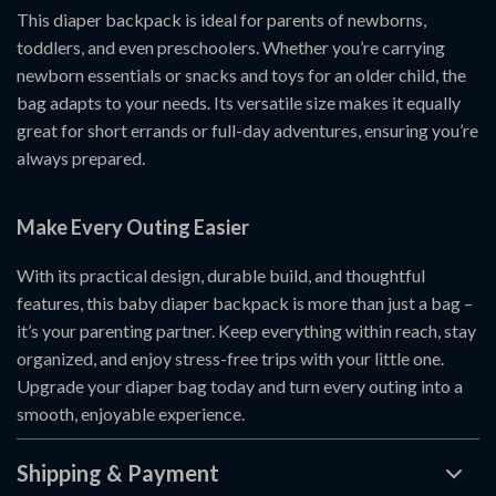
This diaper backpack is ideal for parents of newborns,
toddlers, and even preschoolers. Whether you’re carrying
newborn essentials or snacks and toys for an older child, the
bag adapts to your needs. Its versatile size makes it equally
great for short errands or full-day adventures, ensuring you’re
always prepared.
Make Every Outing Easier
With its practical design, durable build, and thoughtful
features, this baby diaper backpack is more than just a bag –
it’s your parenting partner. Keep everything within reach, stay
organized, and enjoy stress-free trips with your little one.
Upgrade your diaper bag today and turn every outing into a
smooth, enjoyable experience.
Shipping & Payment