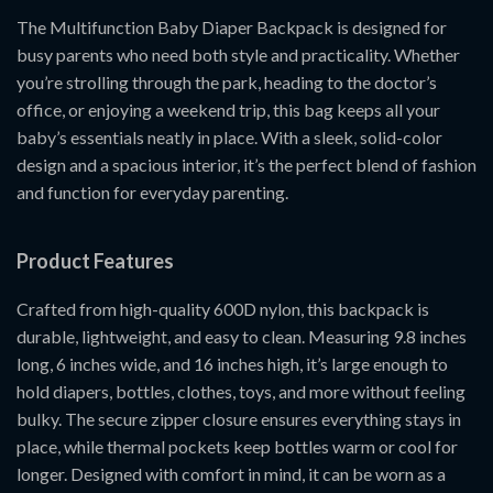
The Multifunction Baby Diaper Backpack is designed for
busy parents who need both style and practicality. Whether
you’re strolling through the park, heading to the doctor’s
office, or enjoying a weekend trip, this bag keeps all your
baby’s essentials neatly in place. With a sleek, solid-color
design and a spacious interior, it’s the perfect blend of fashion
and function for everyday parenting.
Product Features
Crafted from high-quality 600D nylon, this backpack is
durable, lightweight, and easy to clean. Measuring 9.8 inches
long, 6 inches wide, and 16 inches high, it’s large enough to
hold diapers, bottles, clothes, toys, and more without feeling
bulky. The secure zipper closure ensures everything stays in
place, while thermal pockets keep bottles warm or cool for
longer. Designed with comfort in mind, it can be worn as a