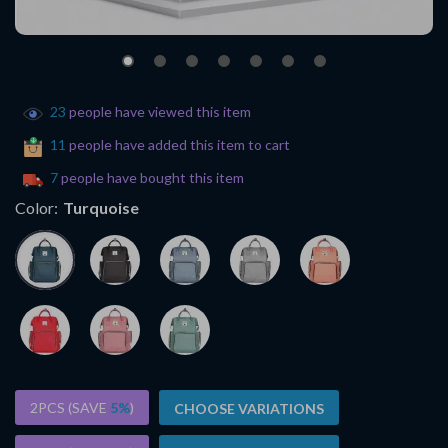
23
people have viewed this item
11
people have added this item to cart
7
people have bought this item
Color:
Turquoise
2PCS (SAVE
5%
)
CHOOSE VARIATIONS