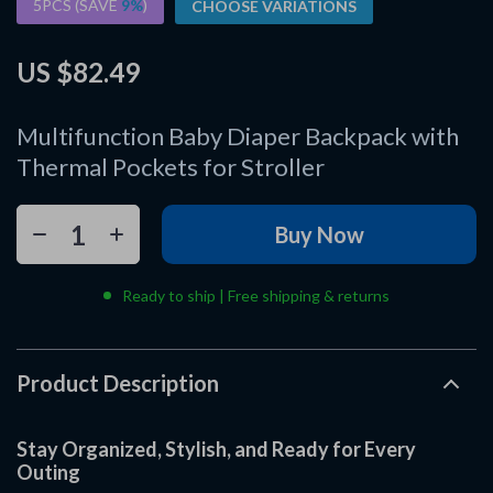
5PCS (SAVE
9%
)
CHOOSE VARIATIONS
US $82.49
Multifunction Baby Diaper Backpack with
Thermal Pockets for Stroller
Buy Now
Ready to ship | Free shipping & returns
Product Description
Stay Organized, Stylish, and Ready for Every
Outing