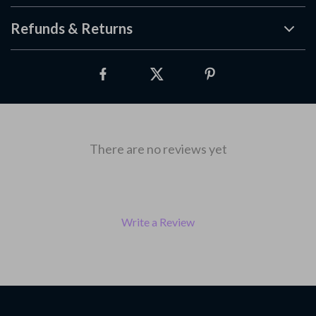
Refunds & Returns
There are no reviews yet
Write a Review