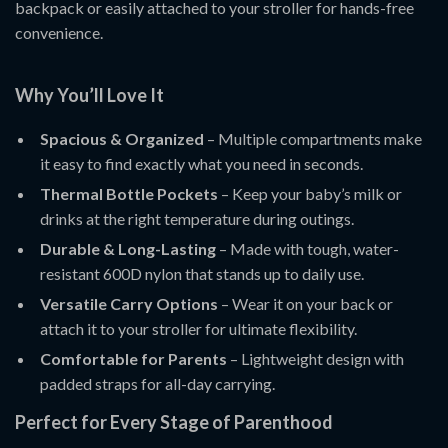
backpack or easily attached to your stroller for hands-free
convenience.
Why You’ll Love It
Spacious & Organized
– Multiple compartments make
it easy to find exactly what you need in seconds.
Thermal Bottle Pockets
– Keep your baby’s milk or
drinks at the right temperature during outings.
Durable & Long-Lasting
– Made with tough, water-
resistant 600D nylon that stands up to daily use.
Versatile Carry Options
– Wear it on your back or
attach it to your stroller for ultimate flexibility.
Comfortable for Parents
– Lightweight design with
padded straps for all-day carrying.
Perfect for Every Stage of Parenthood