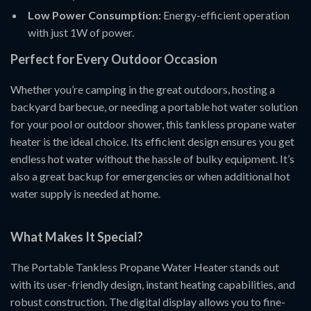
Low Power Consumption:
Energy-efficient operation
with just 1W of power.
Perfect for Every Outdoor Occasion
Whether you’re camping in the great outdoors, hosting a
backyard barbecue, or needing a portable hot water solution
for your pool or outdoor shower, this tankless propane water
heater is the ideal choice. Its efficient design ensures you get
endless hot water without the hassle of bulky equipment. It’s
also a great backup for emergencies or when additional hot
water supply is needed at home.
What Makes It Special?
The Portable Tankless Propane Water Heater stands out
with its user-friendly design, instant heating capabilities, and
robust construction. The digital display allows you to fine-