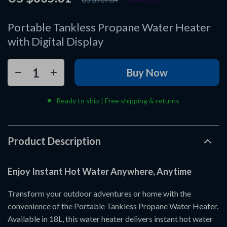
Portable Tankless Propane Water Heater
with Digital Display
Buy Now
Ready to ship | Free shipping & returns
Product Description
Enjoy Instant Hot Water Anywhere, Anytime
Transform your outdoor adventures or home with the
convenience of the Portable Tankless Propane Water Heater.
Available in 18L, this water heater delivers instant hot water