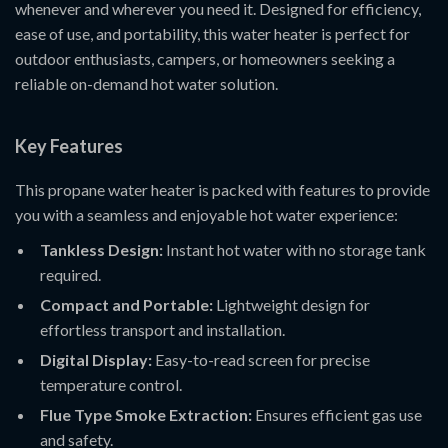
whenever and wherever you need it. Designed for efficiency,
ease of use, and portability, this water heater is perfect for
outdoor enthusiasts, campers, or homeowners seeking a
reliable on-demand hot water solution.
Key Features
This propane water heater is packed with features to provide
you with a seamless and enjoyable hot water experience:
Tankless Design:
Instant hot water with no storage tank
required.
Compact and Portable:
Lightweight design for
effortless transport and installation.
Digital Display:
Easy-to-read screen for precise
temperature control.
Flue Type Smoke Extraction:
Ensures efficient gas use
and safety.