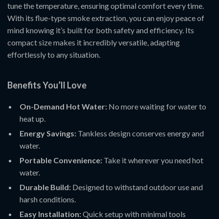
tune the temperature, ensuring optimal comfort every time.
With its flue-type smoke extraction, you can enjoy peace of
mind knowing it’s built for both safety and efficiency. Its
compact size makes it incredibly versatile, adapting
effortlessly to any situation.
Benefits You’ll Love
On-Demand Hot Water:
No more waiting for water to
heat up.
Energy Savings:
Tankless design conserves energy and
water.
Portable Convenience:
Take it wherever you need hot
water.
Durable Build:
Designed to withstand outdoor use and
harsh conditions.
Easy Installation:
Quick setup with minimal tools