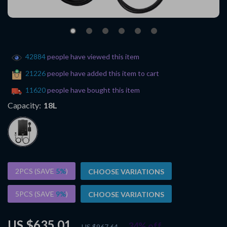
42884
people have viewed this item
21226
people have added this item to cart
11620
people have bought this item
Capacity:
18L
2PCS (SAVE
5%
)
CHOOSE VARIATIONS
5PCS (SAVE
9%
)
CHOOSE VARIATIONS
US $635.01
34%
off
US $967.64