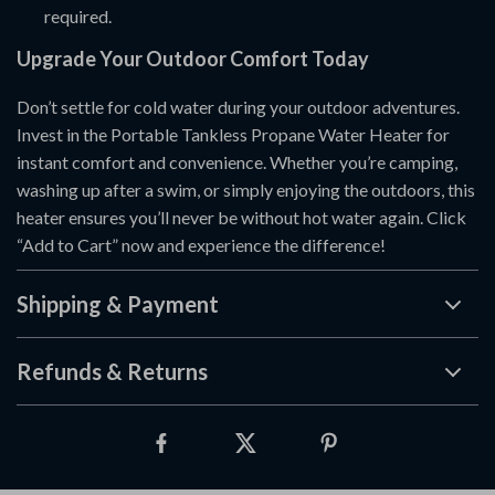
required.
Upgrade Your Outdoor Comfort Today
Don’t settle for cold water during your outdoor adventures.
Invest in the Portable Tankless Propane Water Heater for
instant comfort and convenience. Whether you’re camping,
washing up after a swim, or simply enjoying the outdoors, this
heater ensures you’ll never be without hot water again. Click
“Add to Cart” now and experience the difference!
Shipping & Payment
Refunds & Returns