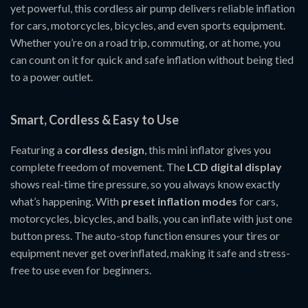
yet powerful, this cordless air pump delivers reliable inflation
for cars, motorcycles, bicycles, and even sports equipment.
Whether you’re on a road trip, commuting, or at home, you
can count on it for quick and safe inflation without being tied
to a power outlet.
Smart, Cordless & Easy to Use
Featuring a
cordless design
, this mini inflator gives you
complete freedom of movement. The
LCD digital display
shows real-time tire pressure, so you always know exactly
what’s happening. With
preset inflation modes
for cars,
motorcycles, bicycles, and balls, you can inflate with just one
button press. The auto-stop function ensures your tires or
equipment never get overinflated, making it safe and stress-
free to use even for beginners.