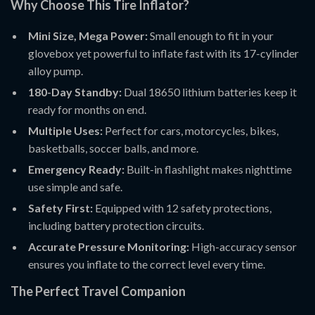
Why Choose This Tire Inflator?
Mini Size, Mega Power:
Small enough to fit in your
glovebox yet powerful to inflate fast with its 17-cylinder
alloy pump.
180-Day Standby:
Dual 18650 lithium batteries keep it
ready for months on end.
Multiple Uses:
Perfect for cars, motorcycles, bikes,
basketballs, soccer balls, and more.
Emergency Ready:
Built-in flashlight makes nighttime
use simple and safe.
Safety First:
Equipped with 12 safety protections,
including battery protection circuits.
Accurate Pressure Monitoring:
High-accuracy sensor
ensures you inflate to the correct level every time.
The Perfect Travel Companion