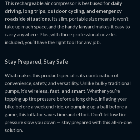
This rechargeable air compressor is best used for
daily
driving, long trips, outdoor cycling, and emergency
roadside situations
. Its slim, portable size means it won’t
take up much space, and the handy lanyard makes it easy to
carry anywhere. Plus, with three professional nozzles
included, you’ll have the right tool for any job.
Stay Prepared, Stay Safe
What makes this product special is its combination of
convenience, safety, and versatility. Unlike bulky traditional
pumps, it’s
wireless, fast, and smart
. Whether you’re
topping up tire pressure before a long drive, inflating your
bike before a weekend ride, or pumping up a ball before a
game, this inflator saves time and effort. Don’t let low tire
pressure slow you down — stay prepared with this all-in-one
solution.