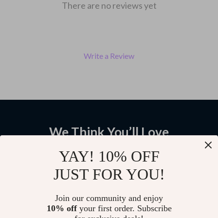
There are no reviews yet
Write a Review
We Think You’ll Love
Top picks just for you
YAY! 10% OFF
JUST FOR YOU!
Car Ceiling Cargo Net Double-
3-Button TPU Car Flip Key Case
Layer Roof Organizer Hammock
Cover for Fiat and Lancia –
with Compartments
Stylish & Protective Fob
US $15.98
US $11.99
Join our community and enjoy
Accessory
10% off
your first order. Subscribe