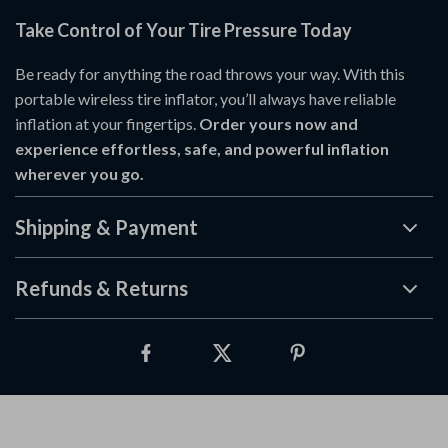
Take Control of Your Tire Pressure Today
Be ready for anything the road throws your way. With this
portable wireless tire inflator, you’ll always have reliable
inflation at your fingertips.
Order yours now and
experience effortless, safe, and powerful inflation
wherever you go.
Shipping & Payment
Refunds & Returns