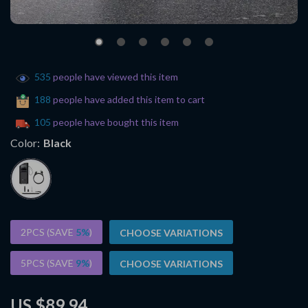
535
people have viewed this item
188
people have added this item to cart
105
people have bought this item
Color:
Black
2PCS (SAVE
5%
)
CHOOSE VARIATIONS
5PCS (SAVE
9%
)
CHOOSE VARIATIONS
US $89.94