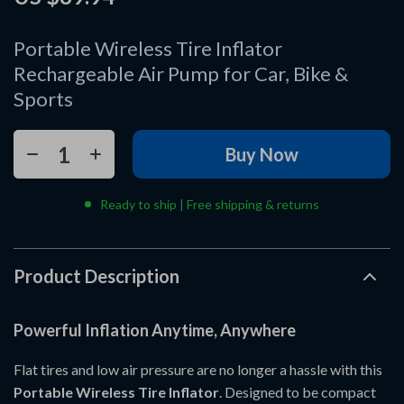
Portable Wireless Tire Inflator
Rechargeable Air Pump for Car, Bike &
Sports
Buy Now
Ready to ship | Free shipping & returns
Product Description
Powerful Inflation Anytime, Anywhere
Flat tires and low air pressure are no longer a hassle with this
Portable Wireless Tire Inflator
. Designed to be compact