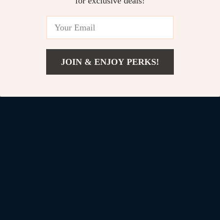
for exclusive deals!
Custom Leather Keychain with
Logo for Chevrolet Camaro –
Stylish Car Key Ring
US $11.99
JOIN & ENJOY PERKS!
Add To Cart
US $89.94
Your Email
Company
Blog
Support
Our Story
Contact Us
Shop
Meet The Team
Shipping Info
Home
Careers
FAQ
Products