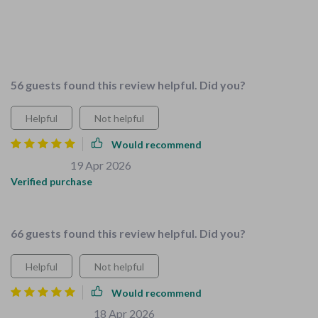
difference in our home. Started with the childproofing
checklist, super comprehensive! Covered everything from
baby gates to socket covers, really put my mind at ease. Can't
wait to dive into the other resources
56 guests found this review helpful. Did you?
Helpful
Not helpful
Would recommend
Kaylie Sauer
19 Apr 2026
,
Verified purchase
Taught me to create kid-friendly spaces.
66 guests found this review helpful. Did you?
Helpful
Not helpful
Would recommend
Mylene Zboncak
18 Apr 2026
,