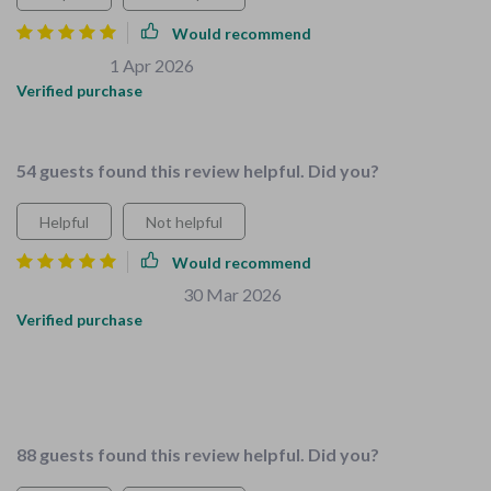
Would recommend
Ray Roberts
1 Apr 2026
,
Verified purchase
Makes home safer for little ones.
54 guests found this review helpful. Did you?
Helpful
Not helpful
Would recommend
Brittany Runolfsdottir
30 Mar 2026
,
Verified purchase
I'm a caregiver and found these resources super helpful.
Everything's tailored for families with young children - it's
perfect!
88 guests found this review helpful. Did you?