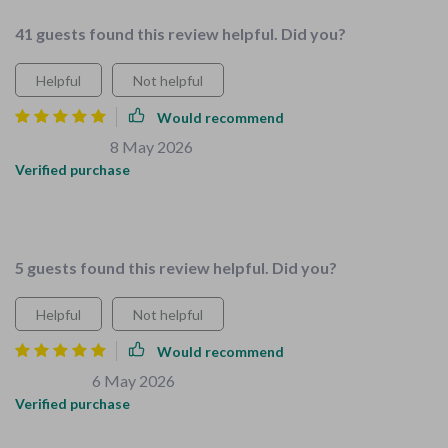
41 guests found this review helpful. Did you?
Helpful
Not helpful
Would recommend
Keon Herman
8 May 2026
,
Verified purchase
All-in-one solution that actually works! No more scattered
parenting guides.
5 guests found this review helpful. Did you?
Helpful
Not helpful
Would recommend
Owen Beer
6 May 2026
,
Verified purchase
This is an all-in-one solution that every parent needs. No need