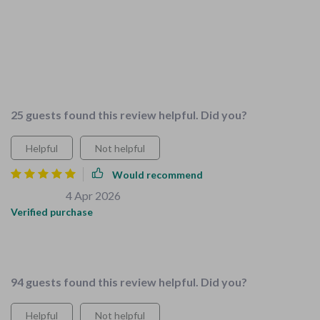
household chores but this package changed that. The guide
'Teaching Kids the Joy of Household Chores' makes tasks fun
and enjoyable for them while teaching valuable life skills. All
resources are expertly crafted and focused on family needs
👨‍👩‍👧‍👦
25 guests found this review helpful. Did you?
Helpful
Not helpful
Would recommend
Salma Batz
4 Apr 2026
,
Verified purchase
These resources saved me so much time when preparing our
home for our new addition
94 guests found this review helpful. Did you?
Helpful
Not helpful