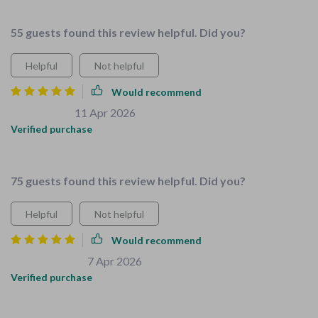
perfect.
55 guests found this review helpful. Did you?
Helpful
Not helpful
Would recommend
Roslyn Ratke
11 Apr 2026
,
Verified purchase
Safety made simple and fun.
75 guests found this review helpful. Did you?
Helpful
Not helpful
Would recommend
Maude Quitzon
7 Apr 2026
,
Verified purchase
This bundle is so family-focused.The expert advice really
stands out!