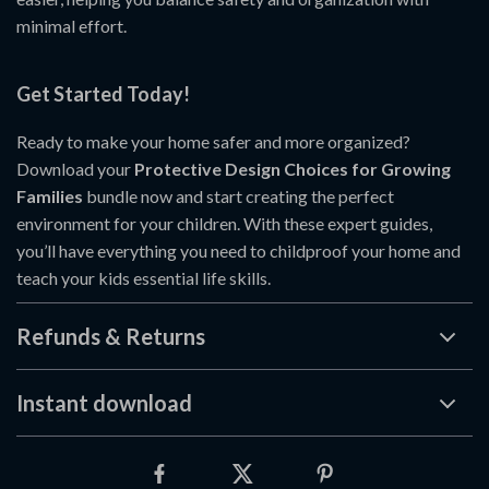
minimal effort.
Get Started Today!
Ready to make your home safer and more organized?
Download your
Protective Design Choices for Growing
Families
bundle now and start creating the perfect
environment for your children. With these expert guides,
you’ll have everything you need to childproof your home and
teach your kids essential life skills.
Refunds & Returns
Instant download