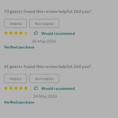
nice👌
73 guests found this review helpful. Did you?
Helpful
Not helpful
Would recommend
Jennie Schaefer
26 May 2026
,
Verified purchase
Great product, needs more examples
61 guests found this review helpful. Did you?
Helpful
Not helpful
Would recommend
Alfonso Heaney
24 May 2026
,
Verified purchase
I can't recommend this bundle enough if you're looking for an
easy way to make your home safer and more organized. The