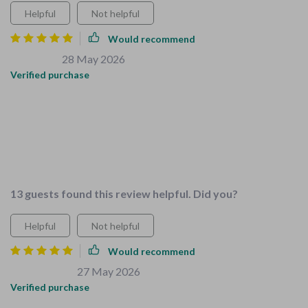
Helpful
Not helpful
Would recommend
Jena Ratke
28 May 2026
,
Verified purchase
What sets this bundle apart from others I've tried is how
specific it's tailored to growing families like mine. No more
guesswork or wasted time searching for separate guides; all
essential resources are conveniently bundled together saving
you time and stress
13 guests found this review helpful. Did you?
Helpful
Not helpful
Would recommend
Scot Gutmann
27 May 2026
,
Verified purchase