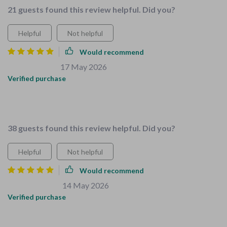
21 guests found this review helpful. Did you?
Helpful
Not helpful
Would recommend
Clarissa Lemke
17 May 2026
,
Verified purchase
As a busy mom, I appreciate how user-friendly this is. Now
my space is organized AND safe for my kiddos.
38 guests found this review helpful. Did you?
Helpful
Not helpful
Would recommend
Orlo Abernathy
14 May 2026
,
Verified purchase
Made childproofing our home simple and stress-free! Also
love how it encourages kids to participate in household tasks