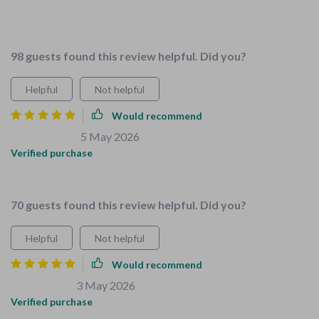
for separate guides anymore, everything you need is in one
place.
98 guests found this review helpful. Did you?
Helpful
Not helpful
Would recommend
Carlee Schiller
5 May 2026
,
Verified purchase
Made chores enjoyable for kids.👏 👏
70 guests found this review helpful. Did you?
Helpful
Not helpful
Would recommend
Michaela Fay
3 May 2026
,
Verified purchase