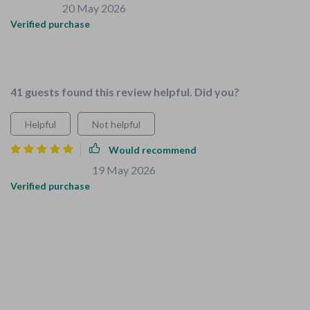
Ana Cassin
20 May 2026
,
Verified purchase
The expert advice in these guides is top-notch, found them
very reliable and easy to follow.
41 guests found this review helpful. Did you?
Helpful
Not helpful
Would recommend
Peyton Anderson
19 May 2026
,
Verified purchase
This digital download package was truly a lifesaver when
preparing our home for our growing family. Not only did it
help us create a kid-friendly environment but also taught my
kids valuable skills through household chores. Each checklist
is curated perfectly making life so much easier! Definitely
worth downloading!