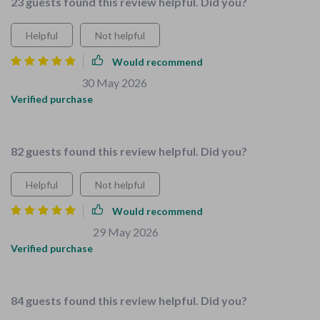
23 guests found this review helpful. Did you?
Helpful
Not helpful
Would recommend
Nikolas Miller
30 May 2026
,
Verified purchase
ok
82 guests found this review helpful. Did you?
Helpful
Not helpful
Would recommend
Howard Parisian
29 May 2026
,
Verified purchase
Made preparing the house for baby number two a breeze :)
84 guests found this review helpful. Did you?