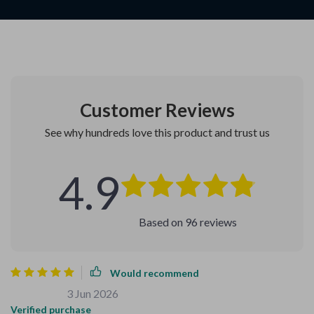
Customer Reviews
See why hundreds love this product and trust us
4.9
Based on
96
reviews
Would recommend
Carey Wiza
3 Jun 2026
,
Verified purchase