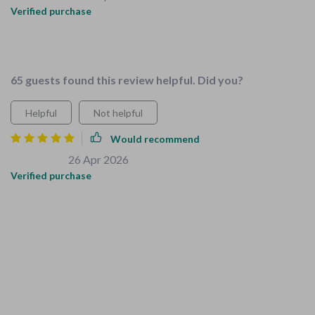
Verified purchase
Such a great resource tailored specifically for families with
young children. Every detail feels relevant and helpful.
65 guests found this review helpful. Did you?
Helpful
Not helpful
Would recommend
Louie Walsh
26 Apr 2026
,
Verified purchase
This bundle is a lifesaver! As a new parent, I was
overwhelmed with the task of childproofing my home. The
Complete Childproofing Checklist made it so much easier
and less stressful. It covers everything from baby gates to
socket covers, ensuring every corner of your home is safe for
kids. Plus, the 'Smart Kids’ Space Organization' checklist has
helped me create an organized, kid-friendly environment