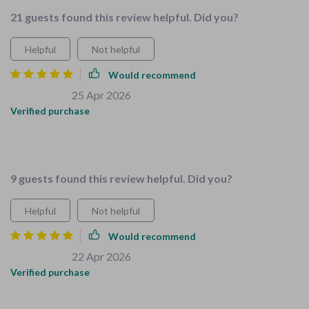
21 guests found this review helpful. Did you?
Helpful
Not helpful
Would recommend
Buck Grimes
25 Apr 2026
,
Verified purchase
Made chores fun for my kids with this guide, less burden on
me!
9 guests found this review helpful. Did you?
Helpful
Not helpful
Would recommend
Keely Beatty
22 Apr 2026
,
Verified purchase
Just got the 3-in-1 bundle and it's already making a huge