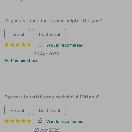
fantastic
75 guests found this review helpful. Did you?
Helpful
Not helpful
Would recommend
Salma O'Reilly
28 Apr 2026
,
Verified purchase
Love this bundle! It's a lifesaver for parents with little ones.
The checklists are super easy to follow and the tips are
practical.
2 guests found this review helpful. Did you?
Helpful
Not helpful
Would recommend
Kenna Murphy
27 Apr 2026
,