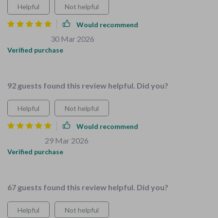
Helpful
Not helpful
Would recommend
Brigitte Cole
30 Mar 2026
,
Verified purchase
Organization tips were a lifesaver!
92 guests found this review helpful. Did you?
Helpful
Not helpful
Would recommend
Lexie Kulas
29 Mar 2026
,
Verified purchase
Teaching kids chores has never been easier or more fun! 😄
67 guests found this review helpful. Did you?
Helpful
Not helpful