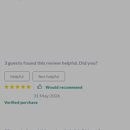
What a fantastic resource this bundle has been for our family!
The checklists have made childproofing our home so much
easier, and the tips are practical and reliable. We've covered
everything from baby gates to socket covers - I feel like we
haven't missed a thing. Plus, my kids are actually enjoying
helping out with chores now, thanks to the fun guide included.
This all-in-one solution is exactly what we needed.
3 guests found this review helpful. Did you?
Helpful
Not helpful
Would recommend
Jermain Bauch
31 May 2026
,
Verified purchase
This resource perfectly meets the needs of families with
young children.