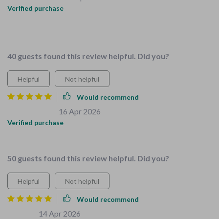
Verified purchase
Love the all-in-one solution, saved me so much time and
stress!
40 guests found this review helpful. Did you?
Helpful
Not helpful
Would recommend
Emiliano Grady
16 Apr 2026
,
Verified purchase
🔥🔥🔥🔥🔥
50 guests found this review helpful. Did you?
Helpful
Not helpful
Would recommend
Luz Lowe
14 Apr 2026
,