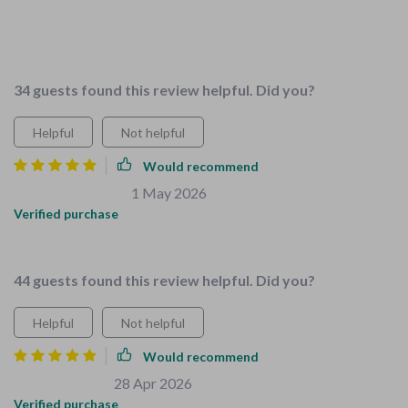
This is great for new parents. The checklists are
comprehensive and easy to follow. My home feels so much
safer now.
34 guests found this review helpful. Did you?
Helpful
Not helpful
Would recommend
Evelyn McLaughlin
1 May 2026
,
Verified purchase
Perfect guide for growing families.
44 guests found this review helpful. Did you?
Helpful
Not helpful
Would recommend
Zachary Bernier
28 Apr 2026
,
Verified purchase