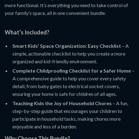
more functional. It’s everything you need to take control of
your family’s space, all in one convenient bundle.
What’s Included?
Smart Kids’ Space Organization: Easy Checklist
– A
simple, actionable checklist to help you create a more
organized and kid-friendly environment.
Complete Childproofing Checklist for a Safer Home
–
A comprehensive guide to help you cover every safety
detail, from baby gates to electrical socket covers,
ensuring your home is safe for children of all ages.
Teaching Kids the Joy of Household Chores
– A fun,
step-by-step guide that encourages your children to
participate in household tasks, making chores more
enjoyable and less of a burden.
Why Choose This Bundle?