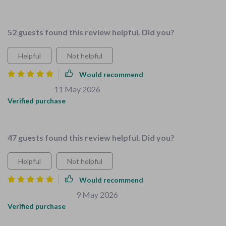
👍
52 guests found this review helpful. Did you?
Helpful
Not helpful
Would recommend
Adela Jacobs
11 May 2026
,
Verified purchase
satisfactory
47 guests found this review helpful. Did you?
Helpful
Not helpful
Would recommend
Christiana Schmeler
9 May 2026
,
Verified purchase
Childproofing checklist is a lifesaver.