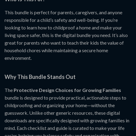
This bundle is perfect for parents, caregivers, and anyone
responsible for a child’s safety and well-being. If you’re
looking to learn how to childproof a home and make your
living space safer, this is the digital bundle you need. It’s also
great for parents who want to teach their kids the value of
household chores while maintaining a secure home
environment.
Why This Bundle Stands Out
The
Protective Design Choices for Growing Families
bundle is designed to provide practical, actionable steps to
childproofing and organizing your home—without the
guesswork. Unlike other generic resources, these digital
downloads are specifically designed with growing families in
mind. Each checklist and guide is curated to make your life
easier, helping you balance safety and organization with