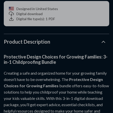
Designed in United States
Digital download
Digital file type(s): 1 PDF
Product Description
Protective Design Choices for Growing Families: 3-
in-1 Childproofing Bundle
Creating a safe and organized home for your growing family
doesn’t have to be overwhelming. The
Protective Design
Choices for Growing Families
bundle offers easy-to-follow
solutions to help you childproof your home while teaching
your kids valuable skills. With this 3-in-1 digital download
package, you’ll get expert advice, essential checklists, and
helpful resources designed to make your home safer and