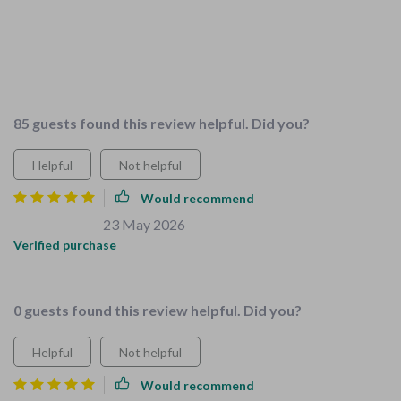
expert advice is spot on, and it's designed specifically for
families with young children which makes it super relevant.
It's saved us heaps of time and stress that would have come
with trying to figure it all out ourselves
85 guests found this review helpful. Did you?
Helpful
Not helpful
Would recommend
Brycen Streich
23 May 2026
,
Verified purchase
All-in-one bundle? Yes please! 😍
0 guests found this review helpful. Did you?
Helpful
Not helpful
Would recommend