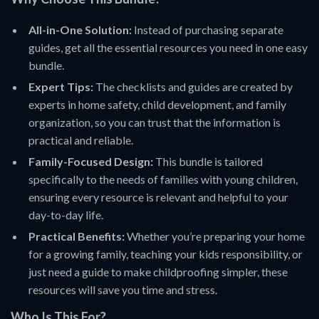
All-in-One Solution:
Instead of purchasing separate
guides, get all the essential resources you need in one easy
bundle.
Expert Tips:
The checklists and guides are created by
experts in home safety, child development, and family
organization, so you can trust that the information is
practical and reliable.
Family-Focused Design:
This bundle is tailored
specifically to the needs of families with young children,
ensuring every resource is relevant and helpful to your
day-to-day life.
Practical Benefits:
Whether you’re preparing your home
for a growing family, teaching your kids responsibility, or
just need a guide to make childproofing simpler, these
resources will save you time and stress.
Who Is This For?