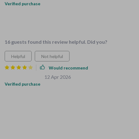
Verified purchase
I love how these resources save me time and stress while
preparing my home for our growing family. Couldn't ask for
more!
16 guests found this review helpful. Did you?
Helpful
Not helpful
Would recommend
Berenice Bernhard
12 Apr 2026
,
Verified purchase
I really appreciated how easy it was to follow the guides. The
checklists were comprehensive, and the teaching resources
for chores were a nice touch. However, I did feel like there
could have been a little more focus on toddler-proofing for
specific areas like stairs. It's still a solid product, but a few
more tailored tips for different age groups would make it