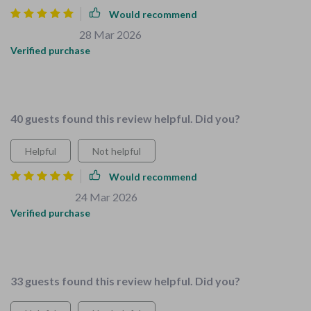
Would recommend
Dejuan Willms
28 Mar 2026
,
Verified purchase
I'm a caregiver and this bundle has made my job less stressful
- everything you need in one place!
40 guests found this review helpful. Did you?
Helpful
Not helpful
Would recommend
Arthur Carter
24 Mar 2026
,
Verified purchase
Love this bundle! Made childproofing my home so much
easier. The checklists are a lifesaver 🙌
33 guests found this review helpful. Did you?