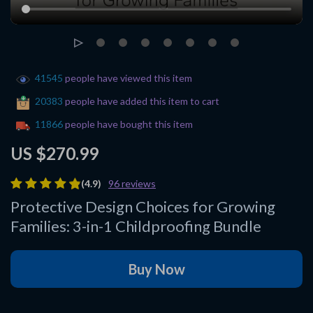
41545
people have viewed this item
20383
people have added this item to cart
11866
people have bought this item
US $270.99
(4.9)
96 reviews
Protective Design Choices for Growing
Families: 3-in-1 Childproofing Bundle
Buy Now