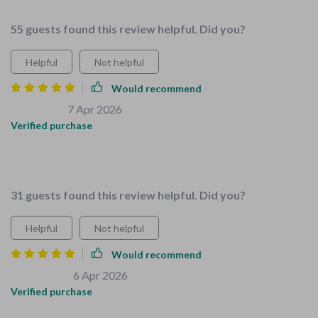
55 guests found this review helpful. Did you?
Helpful
Not helpful
Would recommend
Josiah Funk
7 Apr 2026
,
Verified purchase
Safety and organization nailed down perfectly with these
checklists. Highly recommend!
31 guests found this review helpful. Did you?
Helpful
Not helpful
Would recommend
Ricky Kohler
6 Apr 2026
,
Verified purchase
I've always struggled with getting my kids involved in