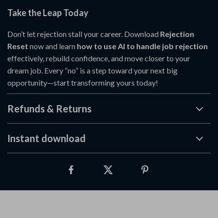
Take the Leap Today
Don’t let rejection stall your career. Download
Rejection
Reset
now and learn
how to use AI to handle job rejection
effectively, rebuild confidence, and move closer to your
dream job. Every “no” is a step toward your next big
opportunity—start transforming yours today!
Refunds & Returns
Instant download