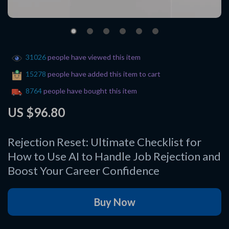
31026
people have viewed this item
15278
people have added this item to cart
8764
people have bought this item
US $96.80
Rejection Reset: Ultimate Checklist for
How to Use AI to Handle Job Rejection and
Boost Your Career Confidence
Buy Now