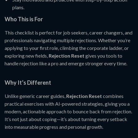
plans.
Who This is For
This checklist is perfect for job seekers, career changers, and
professionals navigating multiple rejections. Whether you’re
applying to your first role, climbing the corporate ladder, or
exploring new fields,
Rejection Reset
gives you tools to
handle rejection like a pro and emerge stronger every time.
Why It’s Different
Unlike generic career guides,
Rejection Reset
combines
practical exercises with AI-powered strategies, giving you a
modern, actionable approach to bounce back from rejection.
It’s not just about coping—it’s about turning every setback
into measurable progress and personal growth.