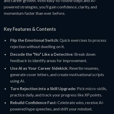
and career growth. With easy-to-follow steps and AI-
powered strategies, you’ll gain confidence, clarity, and
momentum faster than ever before.
Key Features & Contents
Flip the Emotional Switch:
Quick exercises to process
rejection without dwelling on it.
Decode the “No” Like a Detective:
Break down
feedback to identify areas for improvement.
Use AI as Your Career Sidekick:
Rewrite resumes,
generate cover letters, and create motivational scripts
using AI.
Turn Rejection into a Skill Upgrade:
Pick micro-skills,
practice daily, and track your progress like XP points.
Rebuild Confidence Fast:
Celebrate wins, receive AI-
powered hype speeches, and shift your mindset.