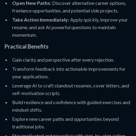
Open New Paths:
Discover alternative career options,
freelance opportunities, and potential side projects.
Take Action Immediately:
Apply quickly, improve your
resume, and ask AI powerful questions to maintain
momentum.
Practical Benefits
Gain clarity and perspective after every rejection.
Transform feedback into actionable improvements for
your applications.
Leverage AI to craft standout resumes, cover letters, and
self-motivation scripts.
Build resilience and confidence with guided exercises and
mindset shifts.
Explore new career paths and opportunities beyond
traditional jobs.
Stay motivated and proactive with step-by-step action