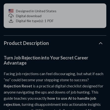
Designed in United States
Digital download
Digital file type(s): 1 PDF
Product Description
Turn Job Rejection into Your Secret Career
Advantage
Facing job rejections can feel discouraging, but what if each
“no” could become your stepping stone to success?
Rejection Reset
is a practical digital checklist designed for
anyone navigating the ups and downs of job hunting. This
guide teaches you exactly
how to use AI to handle job
rejection
, turning disappointment into actionable insights