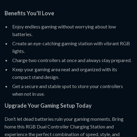
Benefits You’ll Love
Enjoy endless gaming without worrying about low
batteries.
Create an eye-catching gaming station with vibrant RGB
lights.
Charge two controllers at once and always stay prepared.
Keep your gaming area neat and organized with its
compact stand design.
Get a secure and stable spot to store your controllers
when not in use.
Upgrade Your Gaming Setup Today
Don’t let dead batteries ruin your gaming moments. Bring
home this RGB Dual Controller Charging Station and
experience the perfect combination of speed, style, and