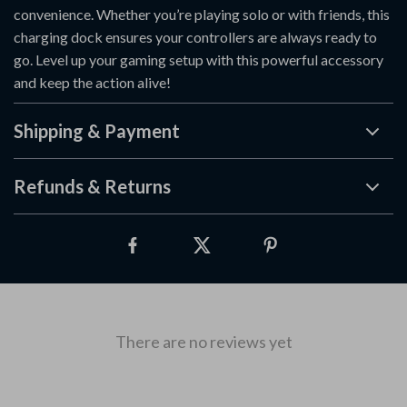
convenience. Whether you’re playing solo or with friends, this
charging dock ensures your controllers are always ready to
go. Level up your gaming setup with this powerful accessory
and keep the action alive!
Shipping & Payment
Refunds & Returns
There are no reviews yet