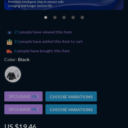
21
people have viewed this item
10
people have added this item to cart
6
people have bought this item
Color:
Black
2PCS (SAVE
5%
)
CHOOSE VARIATIONS
5PCS (SAVE
9%
)
CHOOSE VARIATIONS
US $19.46