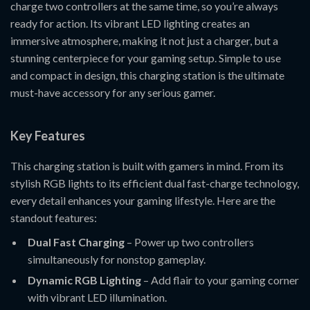
charge two controllers at the same time, so you’re always
ready for action. Its vibrant LED lighting creates an
immersive atmosphere, making it not just a charger, but a
stunning centerpiece for your gaming setup. Simple to use
and compact in design, this charging station is the ultimate
must-have accessory for any serious gamer.
Key Features
This charging station is built with gamers in mind. From its
stylish RGB lights to its efficient dual fast-charge technology,
every detail enhances your gaming lifestyle. Here are the
standout features:
Dual Fast Charging
– Power up two controllers
simultaneously for nonstop gameplay.
Dynamic RGB Lighting
– Add flair to your gaming corner
with vibrant LED illumination.