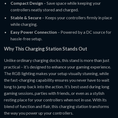
Compact Design
– Save space while keeping your
controllers neatly stored and charged.
Stable & Secure
– Keeps your controllers firmly in place
while charging.
Easy Power Connection
– Powered by a DC source for
hassle-free setup.
Why This Charging Station Stands Out
Unlike ordinary charging docks, this stand is more than just
practical – it’s designed to enhance your gaming experience.
The RGB lighting makes your setup visually stunning, while
the fast-charging capability ensures you never have to wait
long to jump back into the action. It’s best used during long
gaming sessions, parties with friends, or even as a stylish
resting place for your controllers when not in use. With its
blend of function and flair, this charging station transforms
the way you power up your controllers.