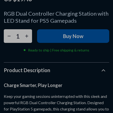
RGB Dual Controller Charging Station with
LED Stand for PS5 Gamepads
Buy Now
Ready to ship | Free shipping & returns
Product Description
Charge Smarter, Play Longer
Keep your gaming sessions uninterrupted with this sleek and
powerful RGB Dual Controller Charging Station. Designed
for PlayStation 5 gamepads, this charging stand allows you to