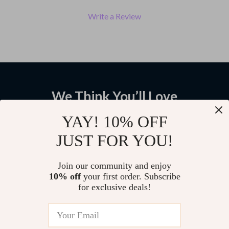
Write a Review
We Think You’ll Love
Top picks just for you
YAY! 10% OFF
JUST FOR YOU!
AI Speech-to-Text Wireless
Powerful 1200W 11-Speed
Voice Control Mouse with
Kitchen Stand Mixer with Digital
Bluetooth & 2.4G
OLED Display & 5L Bowl
US $44.48
US $249.99
Join our community and enjoy
10% off
your first order. Subscribe
for exclusive deals!
High-Speed Thunderbolt 5
Cable – 120Gbps Data Transfer
& Charging
US $20.64