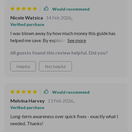
Would recommend
Nicole Watsica
14 Feb 2026
,
Verified purchase
I was blown away by how much money this guide has
helped me save. By explaining things in plain language
and giving practical tools, it's made spotting
68 guests found this review helpful. Did you?
inconsistencies a breeze. No more falling for scams for
me!
Helpful
Not helpful
Would recommend
Melvina Harvey
13 Feb 2026
,
Verified purchase
Long-term awareness over quick fixes - exactly what I
needed. Thanks!