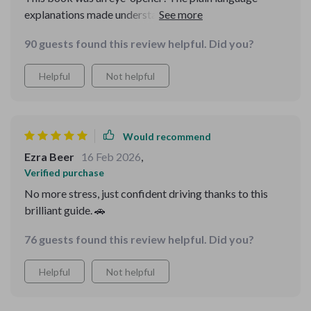
explanations made understanding car scams as easy as
Sunday morning pancakes, saving me both money and
90 guests found this review helpful. Did you?
unnecessary headaches. Plus, it doesn't just give you
temporary fixes - it builds long-term awareness so I
Helpful
Not helpful
feel smarter each time I read through it!
Would recommend
Ezra Beer
16 Feb 2026
,
Verified purchase
No more stress, just confident driving thanks to this
brilliant guide. 🚗
76 guests found this review helpful. Did you?
Helpful
Not helpful