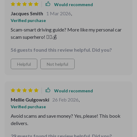
Would recommend
Jacques Smith
1 Mar 2026
,
Verified purchase
Scam-smart driving guide? More like my personal car
scam superhero! 🦸‍♀️💰
56 guests found this review helpful. Did you?
Helpful
Not helpful
Would recommend
Mellie Gulgowski
26 Feb 2026
,
Verified purchase
Avoid scams and save money? Yes, please! This book
delivers.
29 guests found this review helpful. Did you?