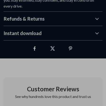
you. Stay informed, stay confident, and stay in control on
every drive.
Refunds & Returns
Instant download
Customer Reviews
See why hundreds love this product and trust us