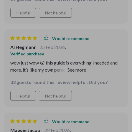
Helpful
Not helpful
Would recommend
Al Hegmann
25 Feb 2026
,
Verified purchase
wow just wow 😮 this guide is everything i needed and
more. it’s like my own personal scam detector but
without the technical jargon that goes over my head.
33 guests found this review helpful. Did you?
now i can ask questions confidently and spot any
inconsistencies before parting with my hard-earned
Helpful
Not helpful
cash 💸
Would recommend
Maggie Jacobi
22 Feb 2026
,