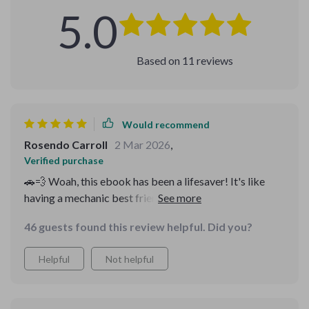
5.0
Based on
11
reviews
Would recommend
Rosendo Carroll
2 Mar 2026
,
Verified purchase
🚗💨 Woah, this ebook has been a lifesaver! It's like
having a mechanic best friend whispering in your ear
about all the sneaky scams to watch out for. No more
46 guests found this review helpful. Did you?
stress wondering if I'm being taken for a ride. And
those AI-based checks? Genius! 🧠
Helpful
Not helpful