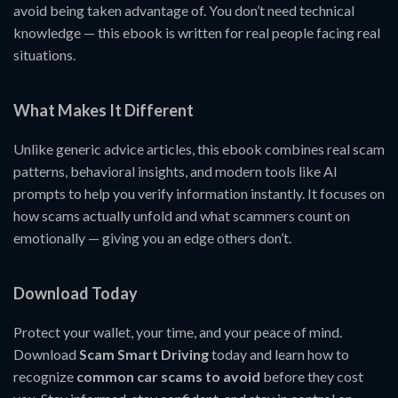
avoid being taken advantage of. You don’t need technical
knowledge — this ebook is written for real people facing real
situations.
What Makes It Different
Unlike generic advice articles, this ebook combines real scam
patterns, behavioral insights, and modern tools like AI
prompts to help you verify information instantly. It focuses on
how scams actually unfold and what scammers count on
emotionally — giving you an edge others don’t.
Download Today
Protect your wallet, your time, and your peace of mind.
Download
Scam Smart Driving
today and learn how to
recognize
common car scams to avoid
before they cost