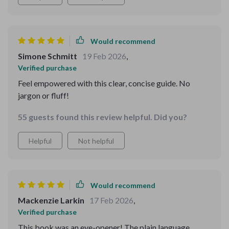
Would recommend
Simone Schmitt
19 Feb 2026
,
Verified purchase
Feel empowered with this clear, concise guide. No
jargon or fluff!
55 guests found this review helpful. Did you?
Helpful
Not helpful
Would recommend
Mackenzie Larkin
17 Feb 2026
,
Verified purchase
This book was an eye-opener! The plain language