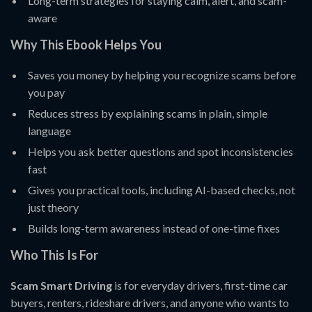
Long-term strategies for staying calm, alert, and scam-
aware
Why This Ebook Helps You
Saves you money by helping you recognize scams before
you pay
Reduces stress by explaining scams in plain, simple
language
Helps you ask better questions and spot inconsistencies
fast
Gives you practical tools, including AI-based checks, not
just theory
Builds long-term awareness instead of one-time fixes
Who This Is For
Scam Smart Driving
is for everyday drivers, first-time car
buyers, renters, rideshare drivers, and anyone who wants to