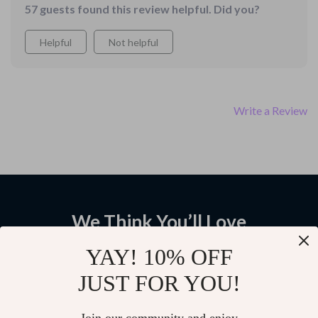
57 guests found this review helpful. Did you?
Helpful
Not helpful
Write a Review
We Think You’ll Love
Top picks just for you
YAY! 10% OFF
JUST FOR YOU!
Crossover or SUV? Make the
The Reliable Ride Checklist:
Right Choice – Smart Buying
Spot Cars That Last | Printable
Guide for crossover vs suv
Car Buying Guide for Beginners
5.0
5.0
(21)
(20)