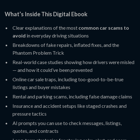
What’s Inside This Digital Ebook
Clear explanations of the most
common car scams to
avoid
in everyday driving situations
Breakdowns of fake repairs, inflated fixes, and the
Phantom Problem Trick
Real-world case studies showing how drivers were misled
— and how it could’ve been prevented
Online car sale traps, including too-good-to-be-true
listings and buyer mistakes
Rental and parking scams, including false damage claims
Insurance and accident setups like staged crashes and
pressure tactics
AI prompts you can use to check messages, listings,
quotes, and contracts