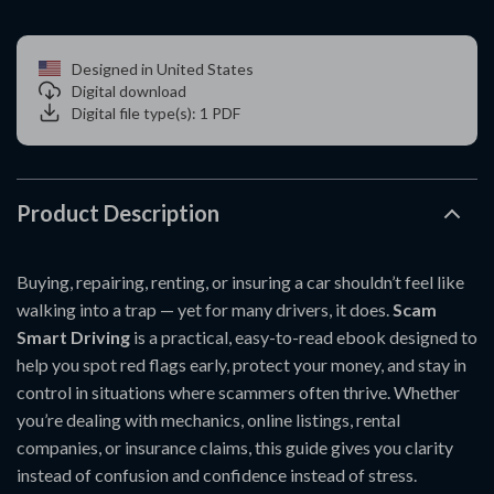
Designed in United States
Digital download
Digital file type(s): 1 PDF
Product Description
Buying, repairing, renting, or insuring a car shouldn’t feel like
walking into a trap — yet for many drivers, it does.
Scam
Smart Driving
is a practical, easy-to-read ebook designed to
help you spot red flags early, protect your money, and stay in
control in situations where scammers often thrive. Whether
you’re dealing with mechanics, online listings, rental
companies, or insurance claims, this guide gives you clarity
instead of confusion and confidence instead of stress.