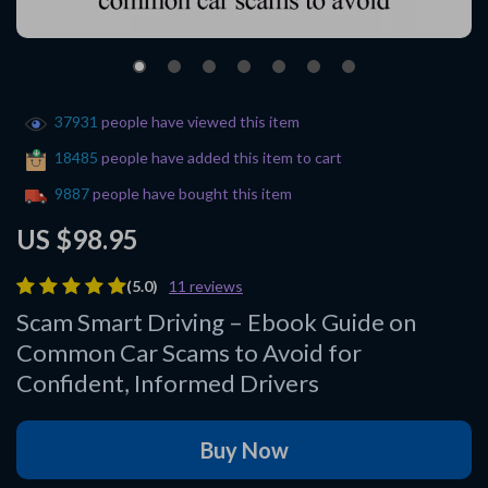
37931
people have viewed this item
18485
people have added this item to cart
9887
people have bought this item
US $98.95
(5.0)
11 reviews
Scam Smart Driving – Ebook Guide on
Common Car Scams to Avoid for
Confident, Informed Drivers
Buy Now