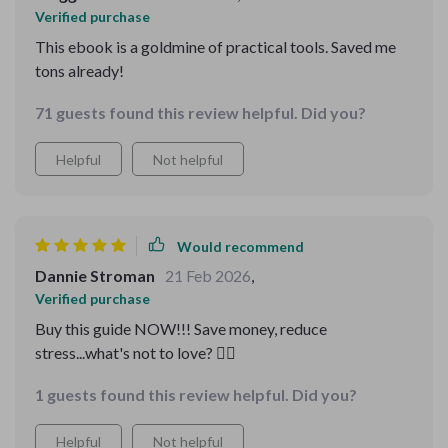
Verified purchase
This ebook is a goldmine of practical tools. Saved me
tons already!
71 guests found this review helpful. Did you?
Helpful
Not helpful
Would recommend
Dannie Stroman
21 Feb 2026
,
Verified purchase
Buy this guide NOW!!! Save money, reduce
stress...what's not to love? ❤️‍🔥
1 guests found this review helpful. Did you?
Helpful
Not helpful