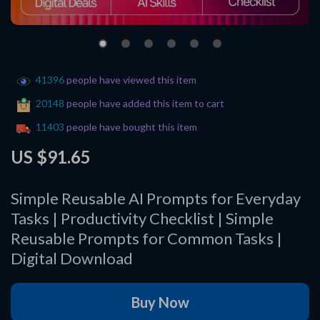
41396
people have viewed this item
20148
people have added this item to cart
11403
people have bought this item
US $91.65
Simple Reusable AI Prompts for Everyday
Tasks | Productivity Checklist | Simple
Reusable Prompts for Common Tasks |
Digital Download
Buy Now