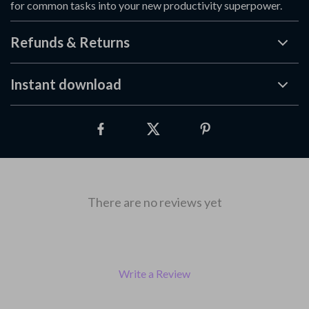
for common tasks into your new productivity superpower.
Refunds & Returns
Instant download
There are no reviews yet
Write a Review