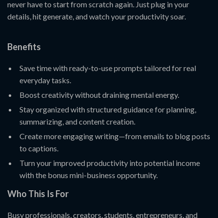
never have to start from scratch again. Just plug in your
details, hit generate, and watch your productivity soar.
Benefits
Save time with ready-to-use prompts tailored for real
everyday tasks.
Boost creativity without draining mental energy.
Stay organized with structured guidance for planning,
summarizing, and content creation.
Create more engaging writing—from emails to blog posts
to captions.
Turn your improved productivity into potential income
with the bonus mini-business opportunity.
Who This Is For
Busy professionals, creators, students, entrepreneurs, and