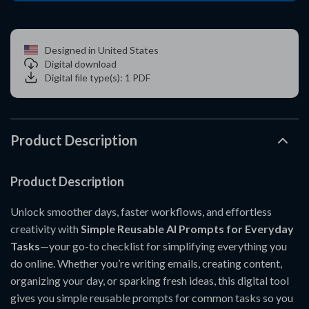
Designed in United States
Digital download
Digital file type(s): 1 PDF
Product Description
Product Description
Unlock smoother days, faster workflows, and effortless
creativity with
Simple Reusable AI Prompts for Everyday
Tasks
—your go-to checklist for simplifying everything you
do online. Whether you’re writing emails, creating content,
organizing your day, or sparking fresh ideas, this digital tool
gives you simple reusable prompts for common tasks so you