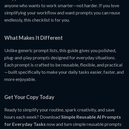
anyone who wants to work smarter—not harder. If you love
simplifying your workflow and want prompts you can reuse
endlessly, this checklist is for you.
What Makes It Different
Unlike generic prompt lists, this guide gives you polished,
plug-and-play prompts designed for everyday situations.
Each prompt is crafted to be reusable, flexible, and practical
—built specifically to make your daily tasks easier, faster, and
more enjoyable.
Get Your Copy Today
Ready to simplify your routine, spark creativity, and save
hours each week? Download
Simple Reusable AI Prompts
for Everyday Tasks
now and turn simple reusable prompts