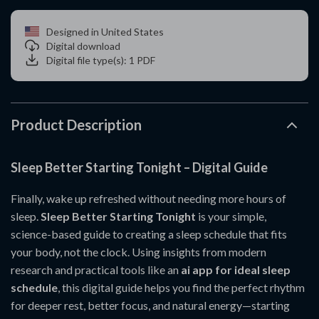
Designed in United States
Digital download
Digital file type(s): 1 PDF
Product Description
Sleep Better Starting Tonight – Digital Guide
Finally, wake up refreshed without needing more hours of
sleep.
Sleep Better Starting Tonight
is your simple,
science-based guide to creating a sleep schedule that fits
your body, not the clock. Using insights from modern
research and practical tools like an
ai app for ideal sleep
schedule
, this digital guide helps you find the perfect rhythm
for deeper rest, better focus, and natural energy—starting