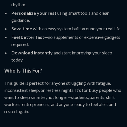
rhythm.
Personalize your rest
using smart tools and clear
guidance.
Save time
with an easy system built around your real life.
Feel better fast
—no supplements or expensive gadgets
required.
Download instantly
and start improving your sleep
today.
Who Is This For?
This guide is perfect for anyone struggling with fatigue,
inconsistent sleep, or restless nights. It’s for busy people who
want to sleep smarter, not longer—students, parents, shift
workers, entrepreneurs, and anyone ready to feel alert and
rested again.