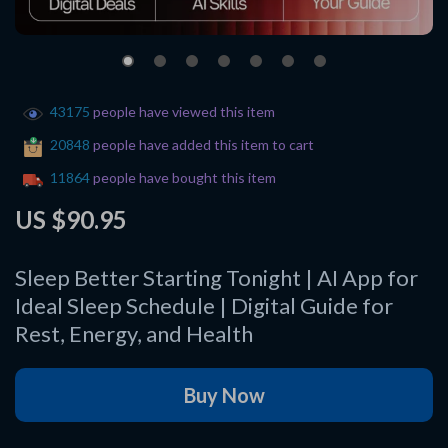
43175
people have viewed this item
20848
people have added this item to cart
11864
people have bought this item
US $90.95
Sleep Better Starting Tonight | AI App for
Ideal Sleep Schedule | Digital Guide for
Rest, Energy, and Health
Buy Now