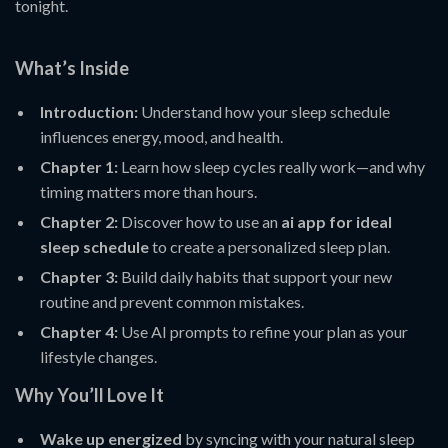
tonight.
What’s Inside
Introduction:
Understand how your sleep schedule
influences energy, mood, and health.
Chapter 1:
Learn how sleep cycles really work—and why
timing matters more than hours.
Chapter 2:
Discover how to use an
ai app for ideal
sleep schedule
to create a personalized sleep plan.
Chapter 3:
Build daily habits that support your new
routine and prevent common mistakes.
Chapter 4:
Use AI prompts to refine your plan as your
lifestyle changes.
Why You’ll Love It
Wake up energized
by syncing with your natural sleep