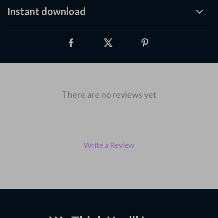
Instant download
There are no reviews yet
Write a Review