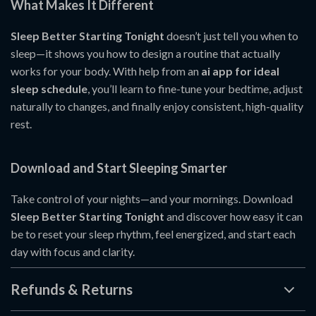
What Makes It Different
Sleep Better Starting Tonight
doesn’t just tell you when to
sleep—it shows you how to design a routine that actually
works for your body. With help from an
ai app for ideal
sleep schedule
, you’ll learn to fine-tune your bedtime, adjust
naturally to changes, and finally enjoy consistent, high-quality
rest.
Download and Start Sleeping Smarter
Take control of your nights—and your mornings. Download
Sleep Better Starting Tonight
and discover how easy it can
be to reset your sleep rhythm, feel energized, and start each
day with focus and clarity.
Refunds & Returns