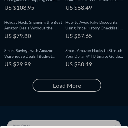
Digital Guide for How to
Digital Download Guide for
US $108.95
US $88.49
Organize Your Amazon Shopping
Splitting Prime with Family or
Lists, eBook for Stress-Free
Friends
Holiday Hack: Snagging the Best
How to Avoid Fake Discounts
Shopping, Downloadable
Amazon Deals Without the
Using Price History Checklist |
Checklist & Strategies
Stress | How to Find Deals
Digital Download Guide for
US $79.80
US $87.65
During Amazon’s Holiday Sales |
Smart Online Shoppers, eBook,
Digital Guide, eBook & Checklist
Printable PDF
Smart Savings with Amazon
Smart Amazon Hacks to Stretch
for Smart Shoppers
Warehouse Deals | Budget
Your Dollar 💸 | Ultimate Guide
Shopping Guide, eBook &
to Amazon Hacks to Save Money
US $29.99
US $80.49
Checklist for Planning Smarter
| Digital Download eBook PDF |
Purchases
Money-Saving Tips & Tricks
Load More
Your Email