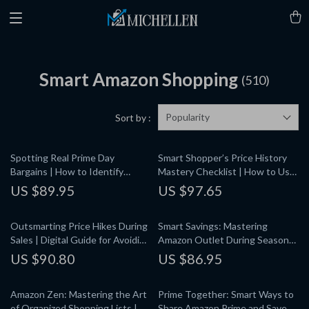
Smart Amazon Shopping
(510)
Popularity
Sort by :
Spotting Real Prime Day
Smart Shopper’s Price History
Bargains | How to Identify
Mastery Checklist | How to Use
Genuine Prime Day Discounts |
Price History Charts to Make
US $89.95
US $97.65
Digital Guide for Smart
Buying Decisions | Digital
Shoppers & Savvy Online Deals
Download eBook Guide
Outsmarting Price Hikes During
Smart Savings: Mastering
Sales | Digital Guide for Avoiding
Amazon Outlet During Seasonal
Price Inflation During Sales
Clearances | How to Shop
US $90.80
US $86.95
Events, Spotting Fake Discounts
Amazon Outlet During Seasonal
& Using AI Price Trackers
Clearances | Digital Guide,
Amazon Zen: Mastering the Art
Prime Together: Smart Ways to
eBook, PDF Download for Savvy
of Organized Shopping Lists |
Share Amazon Prime and Save |
Shoppers