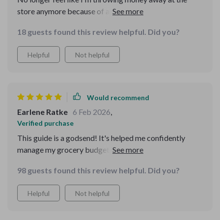
store anymore because of all the great tips from this
eBook.
18 guests found this review helpful. Did you?
Helpful
Not helpful
Would recommend
Earlene Ratke
6 Feb 2026
,
Verified purchase
This guide is a godsend! It's helped me confidently
manage my grocery budget without feeling restricted.
The best part? I'm enjoying healthier meals while
98 guests found this review helpful. Did you?
staying within my budget.
Helpful
Not helpful