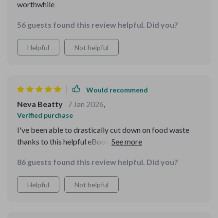
worthwhile
56 guests found this review helpful. Did you?
Helpful
Not helpful
Would recommend
Neva Beatty
7 Jan 2026
,
Verified purchase
I've been able to drastically cut down on food waste
thanks to this helpful eBook. It's practical, well-written,
and truly effective!
86 guests found this review helpful. Did you?
Helpful
Not helpful