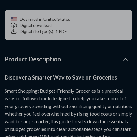
Designed in United States
Digital download
Digital file type(s): 1 PDF
Product Description
Discover a Smarter Way to Save on Groceries
Smart Shopping: Budget-Friendly Groceries is a practical,
easy-to-follow ebook designed to help you take control of
your grocery spending without sacrificing quality or nutrition.
Whether you feel overwhelmed by rising food costs or simply
want to shop smarter, this guide breaks down the essentials
of budget groceries into clear, actionable steps you can start
using right away. With real-world strategies and no