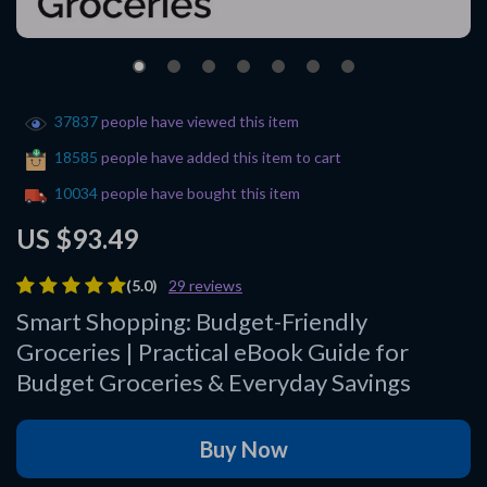
37837
people have viewed this item
18585
people have added this item to cart
10034
people have bought this item
US $93.49
(5.0)
29 reviews
Smart Shopping: Budget-Friendly
Groceries | Practical eBook Guide for
Budget Groceries & Everyday Savings
Buy Now