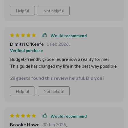
Helpful
Not helpful
Would recommend
Dimitri O'Keefe
1 Feb 2026
,
Verified purchase
Budget-friendly groceries are now a reality for me!
This guide has changed my life in the best way possible.
28 guests found this review helpful. Did you?
Helpful
Not helpful
Would recommend
Brooke Howe
30 Jan 2026
,