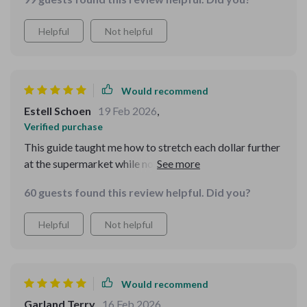
Helpful
Not helpful
Would recommend
Estell Schoen
19 Feb 2026
,
Verified purchase
This guide taught me how to stretch each dollar further
at the supermarket while not compromising quality or
healthiness of meals.
60 guests found this review helpful. Did you?
Helpful
Not helpful
Would recommend
Garland Terry
16 Feb 2026
,