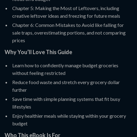
Chapter 5: Making the Most of Leftovers, including
creative leftover ideas and freezing for future meals
Chapter 6: Common Mistakes to Avoid like falling for
sale traps, overestimating portions, and not comparing
prices
Why You’ll Love This Guide
Learn how to confidently manage budget groceries
without feeling restricted
Reduce food waste and stretch every grocery dollar
further
Save time with simple planning systems that fit busy
lifestyles
Enjoy healthier meals while staying within your grocery
budget
Who This eBook Is For