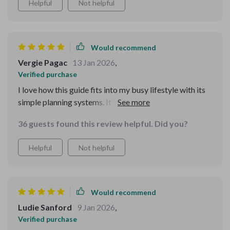
Helpful
Not helpful
Would recommend
Vergie Pagac
13 Jan 2026
,
Verified purchase
I love how this guide fits into my busy lifestyle with its
simple planning systems. It's made grocery shopping
less of a chore and more of an enjoyable task!
36 guests found this review helpful. Did you?
Helpful
Not helpful
Would recommend
Ludie Sanford
9 Jan 2026
,
Verified purchase