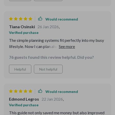
Would recommend
Tiana Osinski
26 Jan 2026
,
Verified purchase
The simple planning systems fit perfectly into my busy
lifestyle. Now I can plan ahead without spending hours
doing so.
76 guests found this review helpful. Did you?
Helpful
Not helpful
Would recommend
Edmond Legros
22 Jan 2026
,
Verified purchase
This guide not only saved me money but also improved