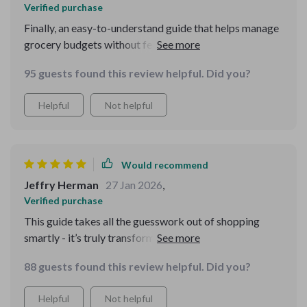
Verified purchase
Finally, an easy-to-understand guide that helps manage
grocery budgets without feeling like you're missing out.
Highly recommend!
95 guests found this review helpful. Did you?
Helpful
Not helpful
Would recommend
Jeffry Herman
27 Jan 2026
,
Verified purchase
This guide takes all the guesswork out of shopping
smartly - it’s truly transformed how I approach
groceries 🛒
88 guests found this review helpful. Did you?
Helpful
Not helpful