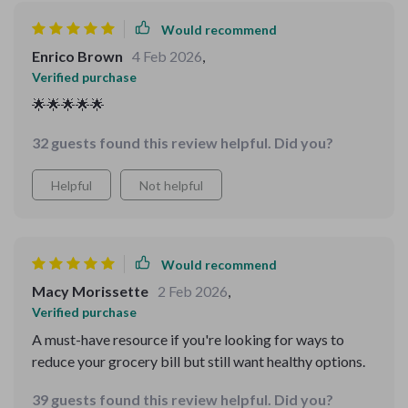
Would recommend
Enrico Brown
4 Feb 2026
,
Verified purchase
🌟🌟🌟🌟🌟
32 guests found this review helpful. Did you?
Helpful
Not helpful
Would recommend
Macy Morissette
2 Feb 2026
,
Verified purchase
A must-have resource if you're looking for ways to
reduce your grocery bill but still want healthy options.
39 guests found this review helpful. Did you?