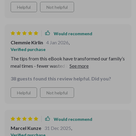
Helpful
Not helpful
Would recommend
Clemmie Kirlin
4 Jan 2026
,
Verified purchase
The tips from this eBook have transformed our family’s
meal times - fewer wasted ingredients, better nutrition,
all while keeping our spending in check! Highly
38 guests found this review helpful. Did you?
recommend it.
Helpful
Not helpful
Would recommend
Marcel Kunze
31 Dec 2025
,
Verified purchase