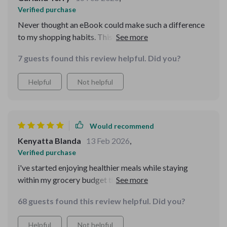
Verified purchase
Never thought an eBook could make such a difference
to my shopping habits. This one has truly revolutionized
the way I approach groceries, reducing waste and
7 guests found this review helpful. Did you?
stretching each dollar further.
Helpful
Not helpful
Would recommend
Kenyatta Blanda
13 Feb 2026
,
Verified purchase
i've started enjoying healthier meals while staying
within my grocery budget thanks to this helpful ebook
💪😊
68 guests found this review helpful. Did you?
Helpful
Not helpful