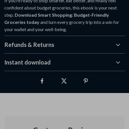
If you’re ready to shop smarter, eat better, and finally feel
confident about budget groceries, this ebook is your next
step.
Download Smart Shopping: Budget-Friendly
Groceries today
and turn every grocery trip into a win for
your wallet and your well-being.
Refunds & Returns
Instant download