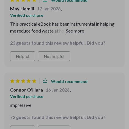
Would recommend
May Hamill
17 Jan 2026
,
Verified purchase
This practical eBook has been instrumental in helping
me reduce food waste at home. Now every penny spent
on groceries counts, and we're eating healthier too!
23 guests found this review helpful. Did you?
Helpful
Not helpful
Would recommend
Connor O'Hara
16 Jan 2026
,
Verified purchase
impressive
72 guests found this review helpful. Did you?