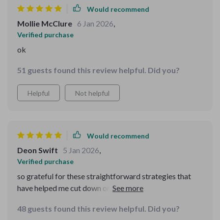
Would recommend
Mollie McClure
6 Jan 2026
,
Verified purchase
ok
51 guests found this review helpful. Did you?
Helpful
Not helpful
Would recommend
Deon Swift
5 Jan 2026
,
Verified purchase
so grateful for these straightforward strategies that
have helped me cut down on unnecessary spending
without sacrificing taste or nutrition 😌🙏
48 guests found this review helpful. Did you?