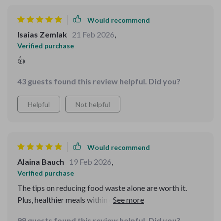
Would recommend
Isaias Zemlak
21 Feb 2026
,
Verified purchase
👍
43 guests found this review helpful. Did you?
Helpful
Not helpful
Would recommend
Alaina Bauch
19 Feb 2026
,
Verified purchase
The tips on reducing food waste alone are worth it.
Plus, healthier meals within our tight budget? Yes
please!
99 guests found this review helpful. Did you?