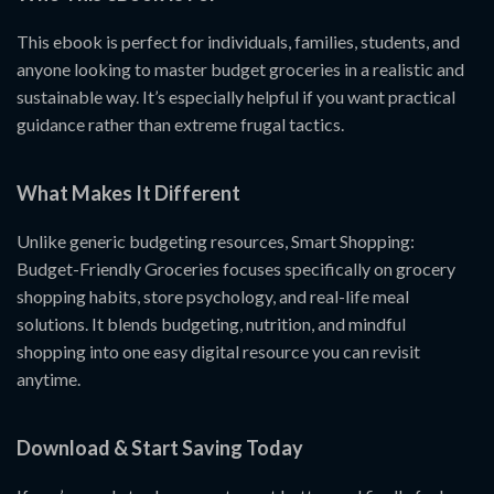
This ebook is perfect for individuals, families, students, and
anyone looking to master budget groceries in a realistic and
sustainable way. It’s especially helpful if you want practical
guidance rather than extreme frugal tactics.
What Makes It Different
Unlike generic budgeting resources, Smart Shopping:
Budget-Friendly Groceries focuses specifically on grocery
shopping habits, store psychology, and real-life meal
solutions. It blends budgeting, nutrition, and mindful
shopping into one easy digital resource you can revisit
anytime.
Download & Start Saving Today