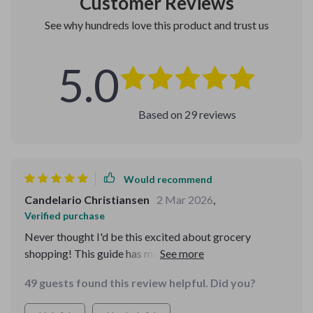
Customer Reviews
See why hundreds love this product and trust us
5.0
Based on
29
reviews
Would recommend
Candelario Christiansen
2 Mar 2026
,
Verified purchase
Never thought I'd be this excited about grocery
shopping! This guide has made a huge difference in my
budget and meal planning. 🍎🥦💰
49 guests found this review helpful. Did you?