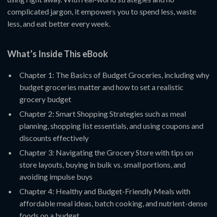
complicated jargon, it empowers you to spend less, waste
less, and eat better every week.
What’s Inside This eBook
Chapter 1: The Basics of Budget Groceries, including why
budget groceries matter and how to set a realistic
grocery budget
Chapter 2: Smart Shopping Strategies such as meal
planning, shopping list essentials, and using coupons and
discounts effectively
Chapter 3: Navigating the Grocery Store with tips on
store layouts, buying in bulk vs. small portions, and
avoiding impulse buys
Chapter 4: Healthy and Budget-Friendly Meals with
affordable meal ideas, batch cooking, and nutrient-dense
foods on a budget