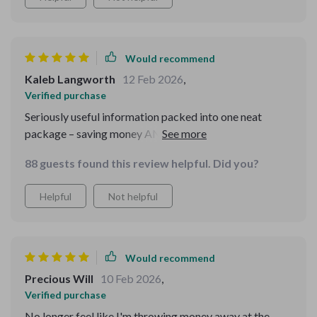
Would recommend
Kaleb Langworth
12 Feb 2026
,
Verified purchase
Seriously useful information packed into one neat
package – saving money AND eating well has never
been easier!
88 guests found this review helpful. Did you?
Helpful
Not helpful
Would recommend
Precious Will
10 Feb 2026
,
Verified purchase
No longer feel like I'm throwing money away at the