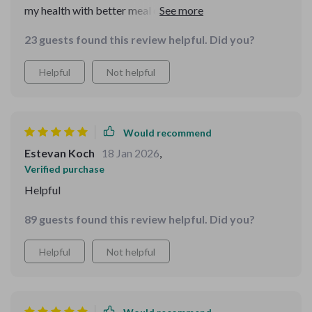
my health with better meal choices – couldn’t ask for
more!
23 guests found this review helpful. Did you?
Helpful
Not helpful
Would recommend
Estevan Koch
18 Jan 2026
,
Verified purchase
Helpful
89 guests found this review helpful. Did you?
Helpful
Not helpful