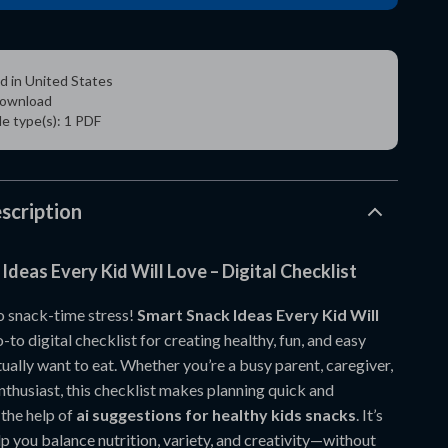
d in United States
 download
ile type(s): 1 PDF
scription
Ideas Every Kid Will Love – Digital Checklist
 snack-time stress!
Smart Snack Ideas Every Kid Will
-to digital checklist for creating healthy, fun, and easy
ually want to eat. Whether you’re a busy parent, caregiver,
nthusiast, this checklist makes planning quick and
 the help of
ai suggestions for healthy kids snacks
. It’s
p you balance nutrition, variety, and creativity—without