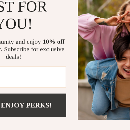
Keep kids
ST FOR
Make heal
YOU!
Use AI too
pantry.
Download 
unity and enjoy
10% off
Who Is This 
r. Subscribe for exclusive
deals!
This checklist 
wants to make h
families balanc
What Makes 
Unlike generic 
 ENJOY PERKS!
combines nutri
suggestions f
personalize sna