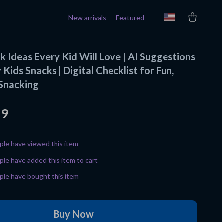
New arrivals
Featured
 Ideas Every Kid Will Love | AI Suggestions
 Kids Snacks | Digital Checklist for Fun,
 Snacking
49
le have viewed this item
le have added this item to cart
le have bought this item
Buy Now