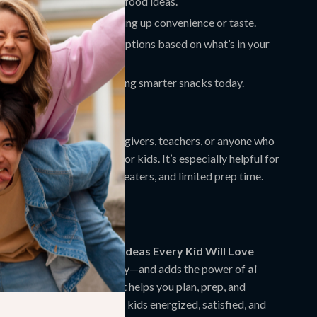
 excited
with fun, colorful food ideas.
thier choices
without giving up convenience or taste.
ls
to instantly find snack options based on what’s in your
instantly
and start creating smarter snacks today.
For?
is perfect for parents, caregivers, teachers, or anyone who
ealthy eating enjoyable for kids. It’s especially helpful for
ing busy schedules, picky eaters, and limited prep time.
It Different
snack lists,
Smart Snack Ideas Every Kid Will Love
tion science with creativity—and adds the power of
ai
or healthy kids snacks
. It helps you plan, prep, and
ck options that keep your kids energized, satisfied, and