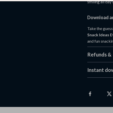
smiling all day 
Download an
Take the guess
Snack Ideas E
and fun snackin
Refunds & 
Instant do