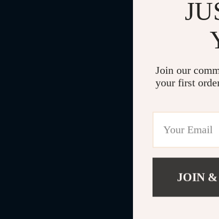
JU
Join our comm
your first orde
JOIN &