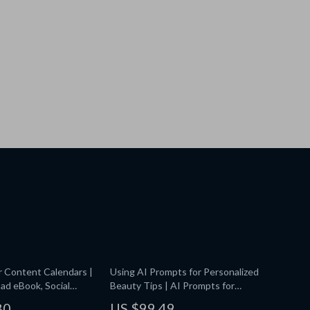
r Content Calendars |
Using AI Prompts for Personalized
ad eBook, Social
Beauty Tips | AI Prompts for
 Planner Prompts, AI
Personalized Beauty Tips | Digital
80
US $99.49