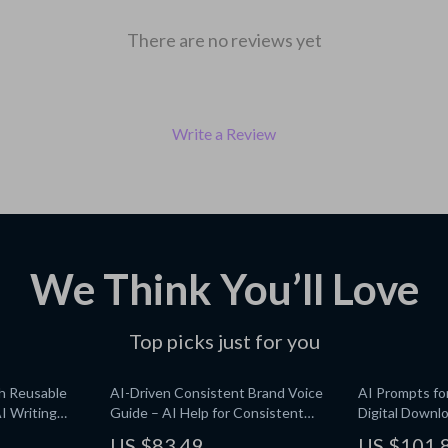
There are no reviews yet
Write a Review
We Think You’ll Love
Top picks just for you
th Reusable
AI-Driven Consistent Brand Voice
AI Prompts fo
I Writing
Guide – AI Help for Consistent
Digital Downlo
tes for
Brand Voice, Digital Download
Media Content
US $83.49
US $101.