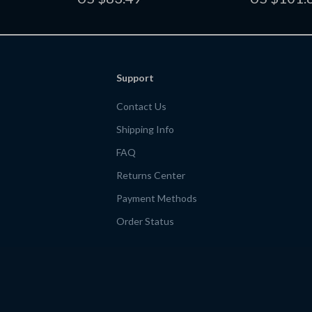
ativity &
eBook for Cohesive Messaging
Marketing Gui
Entrepreneur
Support
Contact Us
Shipping Info
FAQ
Returns Center
Payment Methods
Order Status