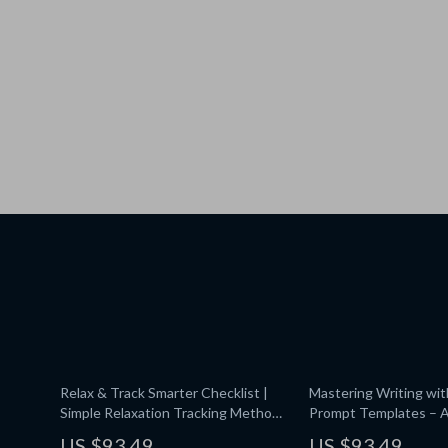
Relax & Track Smarter Checklist |
Mastering Writing wi
Simple Relaxation Tracking Methods
Prompt Templates – A
with AI | Wellness Planner | Stress-
Guide, Prompt Templa
US $93.49
US $93.49