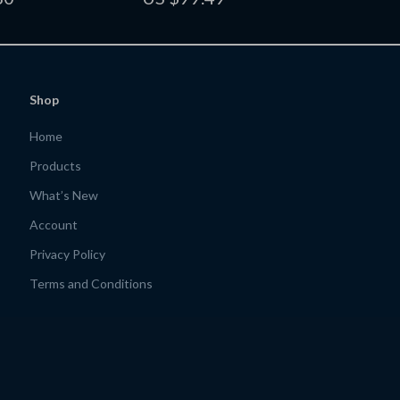
de for Creators &
Guide for Custom Skincare,
s
Haircare, and Self-Care Routines
Shop
Home
Products
What’s New
Account
Privacy Policy
Terms and Conditions