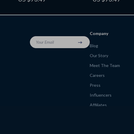
Relief Tracker | Digital Download
Writers, eBook for Cre
Productivity
Company
Your Email
Blog
Our Story
Meet The Team
Careers
Press
Influencers
Affiliates
Investor Relations
Partners