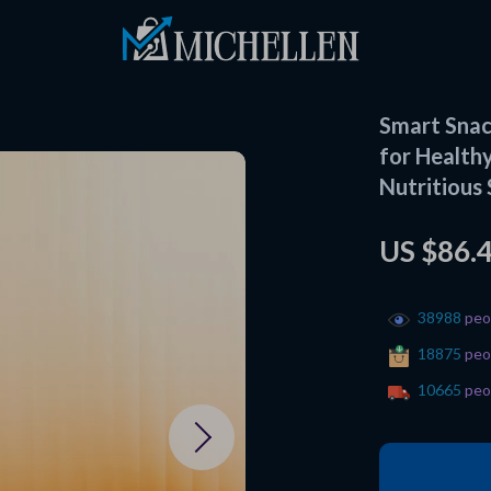
Smart Snack
for Healthy
Nutritious
US $86.
38988
peop
18875
peop
10665
peop