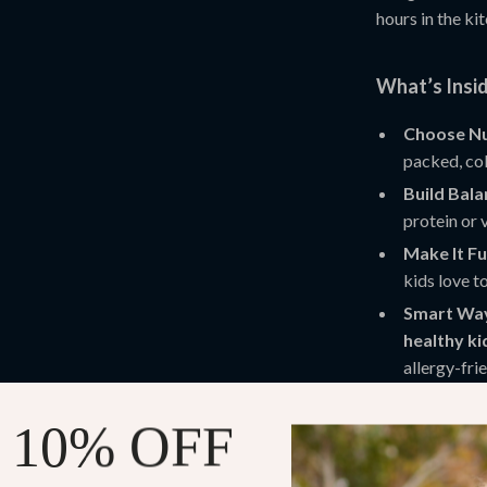
hours in the ki
What’s Insi
Choose Nu
packed, col
Build Bal
protein or 
Make It Fu
kids love t
Smart Way
healthy ki
allergy-fri
Why You’ll L
 10% OFF
Save time