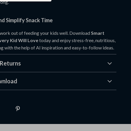
long.
d Simplify Snack Time
work out of feeding your kids well. Download
Smart
very Kid Will Love
today and enjoy stress-free, nutritious,
g with the help of AI inspiration and easy-to-follow ideas.
Returns
wnload