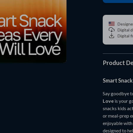
Designe
Digital
Digital f
Product De
Smart Snack 
Say goodbye to
Love
is your go
snacks kids act
or meal-prep e
enjoyable with
designed to hel