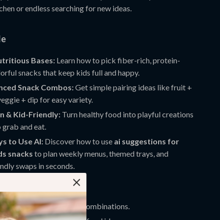
tchen or endless searching for new ideas.
de
tritious Bases:
Learn how to pick fiber-rich, protein-
orful snacks that keep kids full and happy.
anced Snack Combos:
Get simple pairing ideas like fruit +
veggie + dip for easy variety.
n & Kid-Friendly:
Turn healthy food into playful creations
o grab and eat.
s to Use AI:
Discover how to use
ai suggestions for
ds snacks
to plan weekly menus, themed trays, and
endly swaps in seconds.
ove It
with ready-to-use snack combinations.