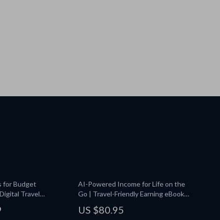
s for Budget
AI-Powered Income for Life on the
igital Travel
Go | Travel-Friendly Earning eBook |
art Tools for
Digital Nomad Guide for ai for
9
US $80.95
ips | Instant Download
earning money while traveling |