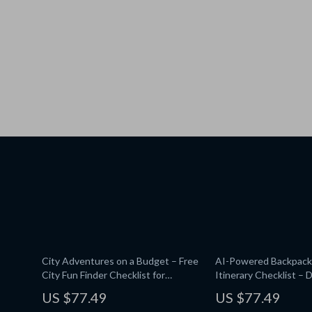
City Adventures on a Budget – Free
AI-Powered Backpack
City Fun Finder Checklist for
Itinerary Checklist – D
Travelers & Locals | AI That Finds
Planner | Smart Guide
US $77.49
US $77.49
Free Things to Do in a City |
Route Mapping | Inst