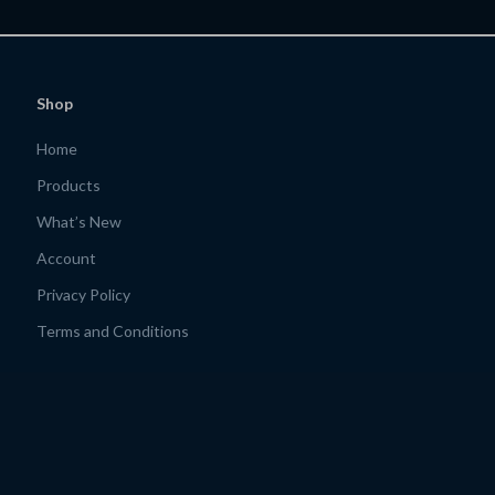
ng Explorers | ai to
Remote Income Blueprint for On-
iendly travel apps
the-Go Lifestyles
Shop
Home
Products
What’s New
Account
Privacy Policy
Terms and Conditions