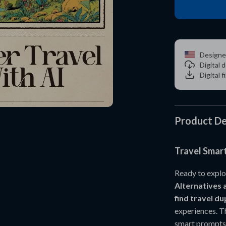
Designe
Digital
Digital f
Product De
Travel Smart
Ready to explo
Alternatives 
find travel d
experiences. T
smart prompts 