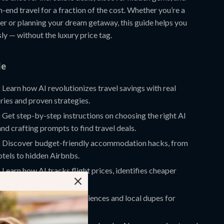
-end travel for a fraction of the cost. Whether you’re a
ler or planning your dream getaway, this guide helps you
sly — without the luxury price tag.
de
:
Learn how AI revolutionizes travel savings with real
ries and proven strategies.
:
Get step-by-step instructions on choosing the right AI
nd crafting prompts to find travel deals.
:
Discover budget-friendly accommodation hacks, from
tels to hidden Airbnbs.
:
Learn how AI tracks flight prices, identifies cheaper
finds multi-city deals.
:
Explore affordable experiences and local dupes for
ractions.