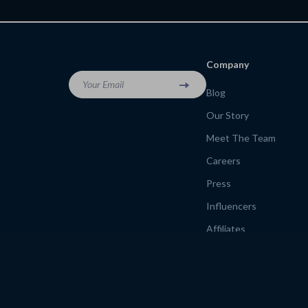
Budget-Friendly Urban Exploration
for Budget Adventurers
Guide
backpacker travel rout
Company
Your Email
Blog
Our Story
Meet The Team
Careers
Press
Influencers
Affiliates
Investor Relations
Partners
Sustainability