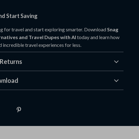
d Start Saving
g for travel and start exploring smarter. Download
Snag
natives and Travel Dupes with AI
today and learn how
nd incredible travel experiences for less.
Returns
wnload