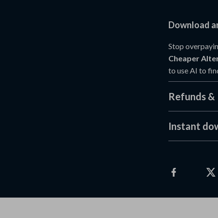
Download an
Stop overpayin
Cheaper Alter
to use AI to fi
Refunds & 
Instant do