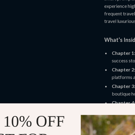
experience high
frequent trave
travel luxuriou
What’s Insi
Chapter 1
success sto
Chapter 2
platforms a
Chapter 3
boutique ho
Chapter 4
routes, and 
 10% OFF
Chapter 5
popular att