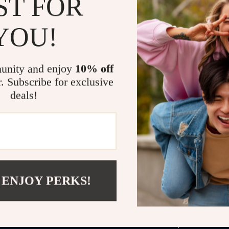
ST FOR
Chapter 6
savings ass
YOU!
Why You’ll L
Save hund
unity and enjoy
10% off
Travel lik
r. Subscribe for exclusive
Discover 
deals!
Plan confi
Perfect fo
flyers.
What Makes 
Unlike generic
 ENJOY PERKS!
find travel d
master AI tool
travelers miss.
your shortcut 