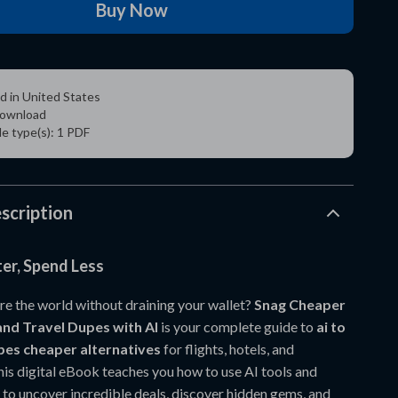
Buy Now
d in United States
 download
ile type(s): 1 PDF
scription
er, Spend Less
re the world without draining your wallet?
Snag Cheaper
and Travel Dupes with AI
is your complete guide to
ai to
upes cheaper alternatives
for flights, hotels, and
his digital eBook teaches you how to use AI tools and
to uncover incredible deals, discover hidden gems, and