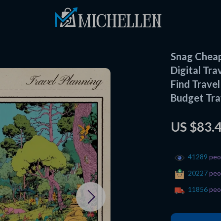
Snag Cheap
Digital Tra
Find Trave
Budget Tra
US $83.
41289
peop
20227
peop
11856
peop