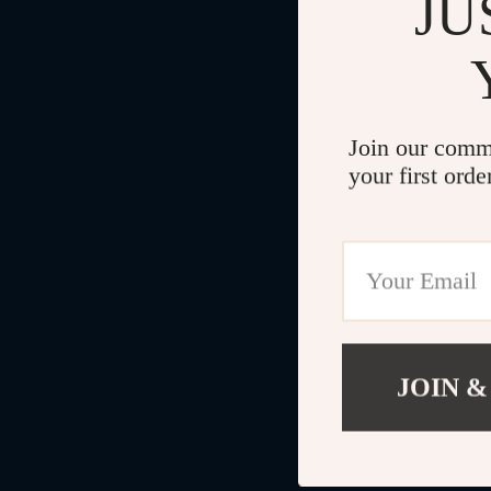
JU
Join our comm
your first orde
JOIN &