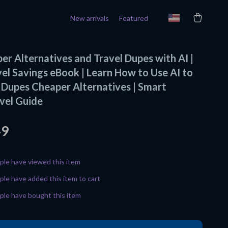
New arrivals
Featured
er Alternatives and Travel Dupes with AI |
vel Savings eBook | Learn How to Use AI to
l Dupes Cheaper Alternatives | Smart
vel Guide
49
le have viewed this item
le have added this item to cart
le have bought this item