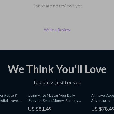
There are no reviews yet
Write a Review
We Think You’ll Love
Top picks just for you
er Route &
Using AI to Master Your Daily
AI Travel App
igital Travel
Budget | Smart Money Planning
Adventures – D
 for Easy
eBook | AI for Budgeting Daily Cash
Checklist | Sm
US $81.49
US $78.4
ant Download
| Digital Finance Guide
Affordable Tr