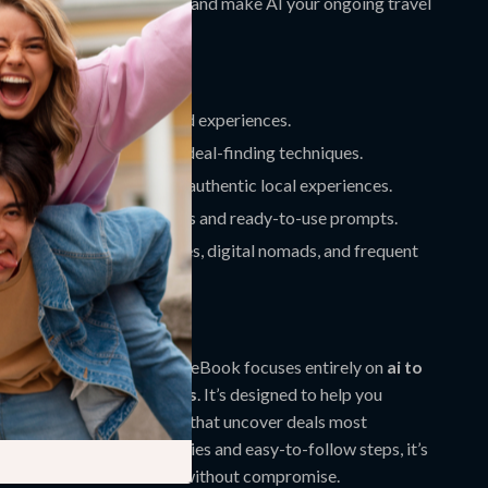
:
Avoid common mistakes and make AI your ongoing travel
istant.
ove It
reds
on flights, hotels, and experiences.
e a pro
using AI-powered deal-finding techniques.
hidden destinations
and authentic local experiences.
dently
with clear examples and ready-to-use prompts.
r
budget travelers, families, digital nomads, and frequent
It Different
 budget travel guides, this eBook focuses entirely on
ai to
upes cheaper alternatives
. It’s designed to help you
s, prompts, and strategies that uncover deals most
 With real-world case studies and easy-to-follow steps, it’s
to affordable adventures without compromise.