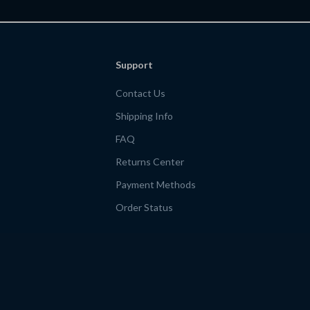
 | ai for
for Money-Savi
es itineraries
find budget fr
Support
Contact Us
Shipping Info
FAQ
Returns Center
Payment Methods
Order Status