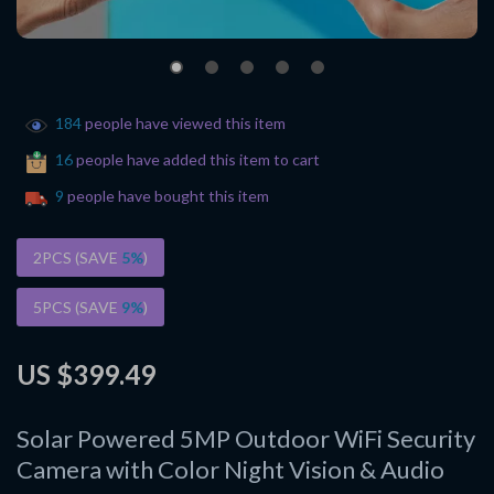
184
people have viewed this item
16
people have added this item to cart
9
people have bought this item
2PCS (SAVE
5%
)
5PCS (SAVE
9%
)
US $399.49
Solar Powered 5MP Outdoor WiFi Security
Camera with Color Night Vision & Audio