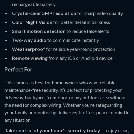
rechargeable battery
Crystal-clear 5MP resolution
for sharp video quality
Color Night Vision
for better detail in darkness
Smart motion detection
to reduce false alerts
Two-way audio
to communicate instantly
Weatherproof
for reliable year-round protection
Remote viewing
from any iOS or Android device
Perfect For
This camera is best for homeowners who want reliable,
maintenance-free security. It’s perfect for protecting your
driveway, backyard, front door, or any outdoor area without
the need for complex wiring. Whether you’re safeguarding
your family or monitoring deliveries, it offers peace of mind in
any situation.
Take control of your home’s security today
— enjoy clear,