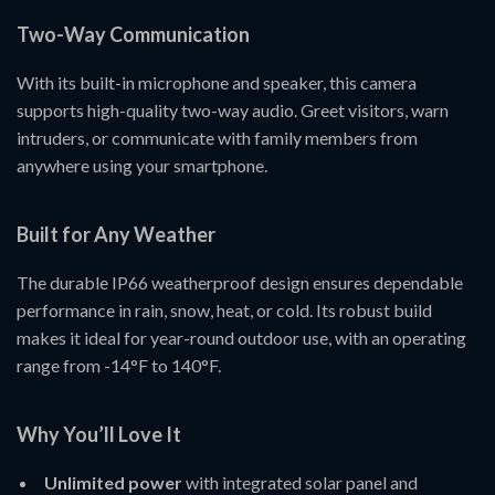
Two-Way Communication
With its built-in microphone and speaker, this camera
supports high-quality two-way audio. Greet visitors, warn
intruders, or communicate with family members from
anywhere using your smartphone.
Built for Any Weather
The durable IP66 weatherproof design ensures dependable
performance in rain, snow, heat, or cold. Its robust build
makes it ideal for year-round outdoor use, with an operating
range from -14°F to 140°F.
Why You’ll Love It
Unlimited power
with integrated solar panel and