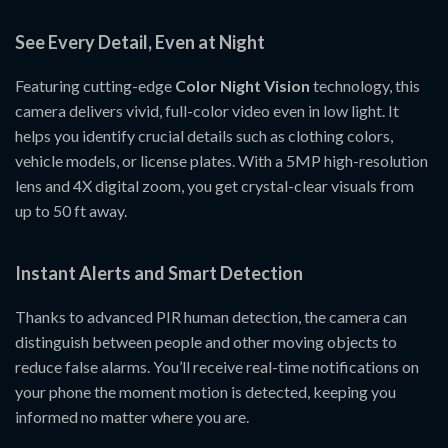
See Every Detail, Even at Night
Featuring cutting-edge
Color Night Vision
technology, this
camera delivers vivid, full-color video even in low light. It
helps you identify crucial details such as clothing colors,
vehicle models, or license plates. With a 5MP high-resolution
lens and 4X digital zoom, you get crystal-clear visuals from
up to 50 ft away.
Instant Alerts and Smart Detection
Thanks to advanced PIR human detection, the camera can
distinguish between people and other moving objects to
reduce false alarms. You’ll receive real-time notifications on
your phone the moment motion is detected, keeping you
informed no matter where you are.