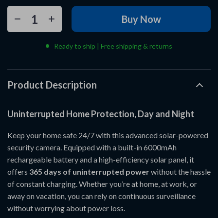
Buy Now
Ready to ship | Free shipping & returns
Product Description
Uninterrupted Home Protection, Day and Night
Keep your home safe 24/7 with this advanced solar-powered
security camera. Equipped with a built-in 6000mAh
rechargeable battery and a high-efficiency solar panel, it
offers
365 days of uninterrupted power
without the hassle
of constant charging. Whether you’re at home, at work, or
away on vacation, you can rely on continuous surveillance
without worrying about power loss.