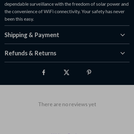
dependable surveillance with the freedom of solar power and
the convenience of WiFi connectivity. Your safety has never
been this easy.
Shipping & Payment
Refunds & Returns
There are no reviews yet