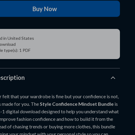
Buy Now
d in United States
 download
ile type(s): 1 PDF
scription
r felt that your wardrobe is fine but your confidence is not,
s made for you. The
Style Confidence Mindset Bundle
is
n-1 digital download designed to help you understand what
improve fashion confidence and how to build it from the
tead of chasing trends or buying more clothes, this bundle
ning your mindset with your personal style so you can