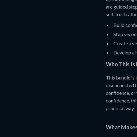
are guided step
self-trust rath
Build conf
Stop secon
Create a st
Develop a h
Who This Is 
This bundle is
disconnected fr
confidence, or
confidence, thi
practical way.
What Makes 