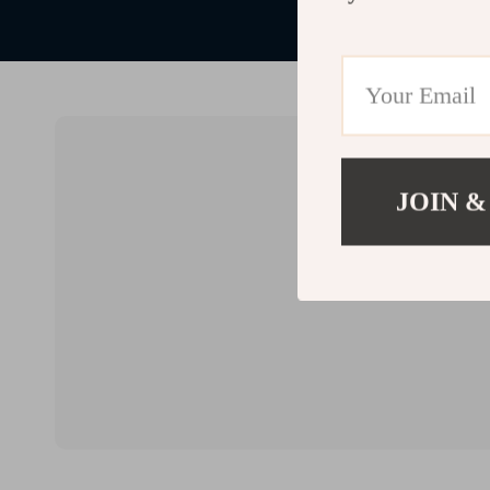
JOIN &