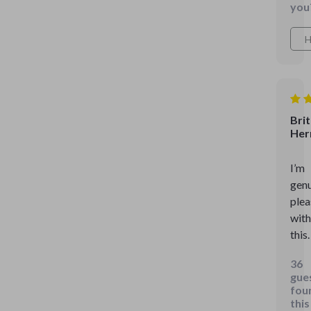
you
H
Bri
Her
I’m
genu
ple
with
this.
36
gue
fou
this