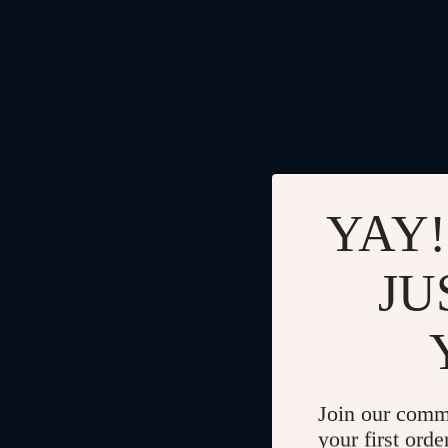
YAY!
JU
Join our comm
your first orde