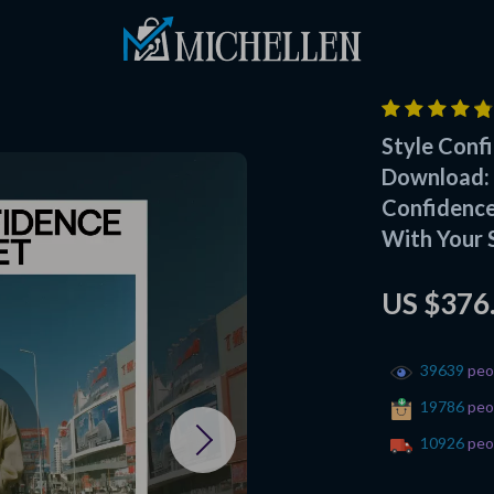
Style Confi
Download: 
Confidence
With Your 
US $376
39639
peop
19786
peop
10926
peop