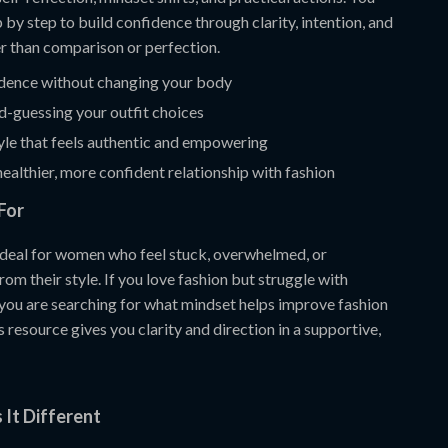
 by step to build confidence through clarity, intention, and
er than comparison or perfection.
idence without changing your body
d-guessing your outfit choices
yle that feels authentic and empowering
ealthier, more confident relationship with fashion
For
 ideal for women who feel stuck, overwhelmed, or
om their style. If you love fashion but struggle with
 you are searching for what mindset helps improve fashion
s resource gives you clarity and direction in a supportive,
It Different