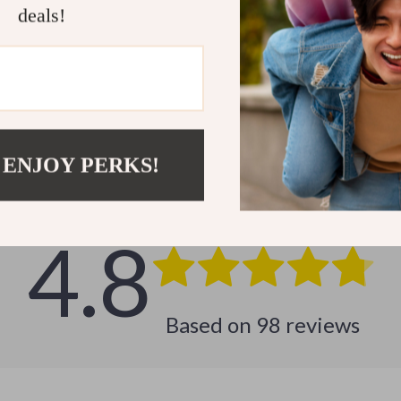
deals!
Customer Reviews
 ENJOY PERKS!
See why hundreds love this product and trust us
4.8
Based on
98
reviews