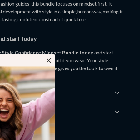
fashion guides, this bundle focuses on mindset first. It
l development with style in a simple, human way, making it
e lasting confidence instead of quick fixes.
d Start Today
 Style Confidence Mindset Bundle today
and start
ence that shows in every outfit you wear. Your style
from within, and this bundle gives you the tools to own it
Returns
wnload