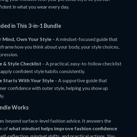
nfident in what you wear every day.
ded in This 3-in-1 Bundle
r Mind, Own Your Style
– A mindset-focused guide that
eframe how you think about your body, your style choices,
pression.
 & Style Checklist
– A practical, easy-to-follow checklist
 apply confident style habits consistently.
 Starts With Your Style
– A supportive guide that
ner confidence with outer style, helping you show up
ly.
undle Works
es beyond surface-level fashion advice. It answers the
on of
what mindset helps improve fashion confidence
lf-reflection, mindset shifts, and practical actions. You