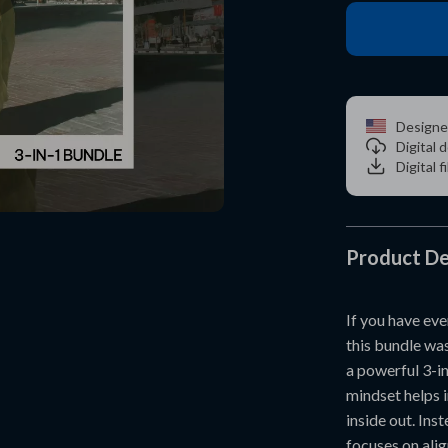
Designe
Digital
Digital f
Product De
If you have eve
this bundle wa
a powerful 3-i
mindset helps 
inside out. Ins
focuses on alig