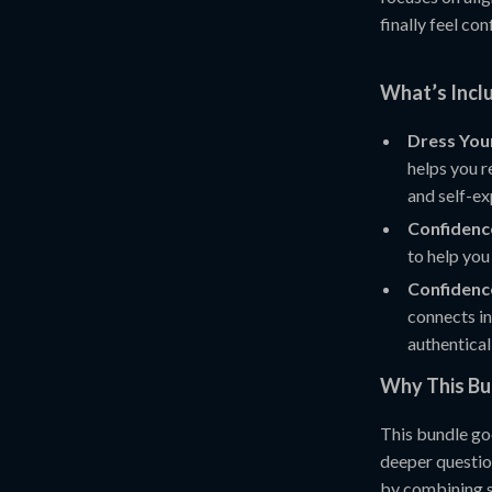
finally feel co
What’s Inclu
Dress You
helps you r
and self-ex
Confidence
to help you
Confidence
connects in
authentical
Why This B
This bundle go
deeper questi
by combining se