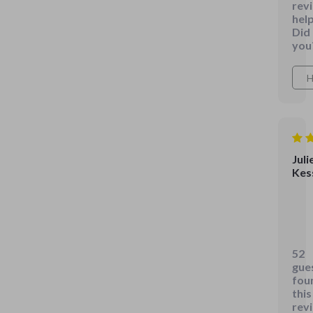
rev
help
Did
you
H
Juli
Kes
Last
but
cert
52
not
gue
leas
fou
is
this
rev
the