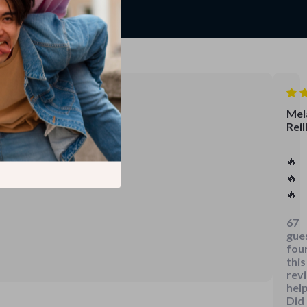
Mel
Reil
🔥
🔥
🔥
67
gue
fou
this
rev
help
Did