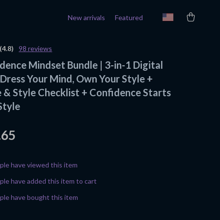
New arrivals
Featured
(4.8)
98 reviews
dence Mindset Bundle | 3-in-1 Digital
Dress Your Mind, Own Your Style +
 & Style Checklist + Confidence Starts
Style
.65
le have viewed this item
le have added this item to cart
le have bought this item