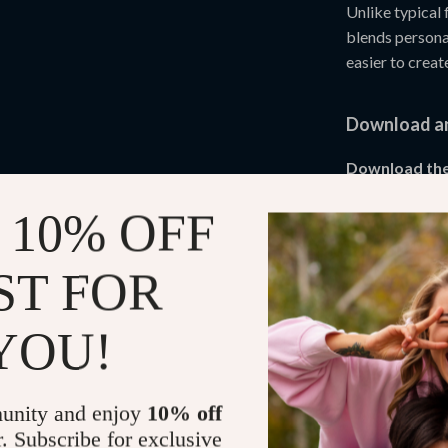
Unlike typical 
blends persona
easier to creat
Download an
Download the
building confid
 10% OFF
journey starts 
fully.
ST FOR
Refunds & 
YOU!
Instant do
unity and enjoy
10% off
r. Subscribe for exclusive