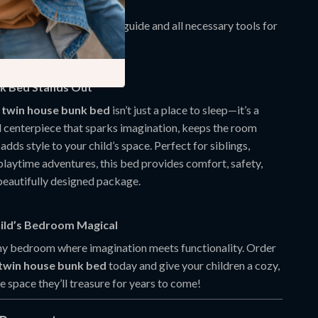
ithstanding daily play.
mbly:
Comes with a clear guide and all necessary tools for
ee setup.
k Bed Stands Out
 twin house bunk bed
isn’t just a place to sleep—it’s a
l centerpiece that sparks imagination, keeps the room
adds style to your child’s space. Perfect for siblings,
playtime adventures, this bed provides comfort, safety,
 beautifully designed package.
ild’s Bedroom Magical
y bedroom where imagination meets functionality. Order
 twin house bunk bed
today and give your children a cozy,
fe space they’ll treasure for years to come!