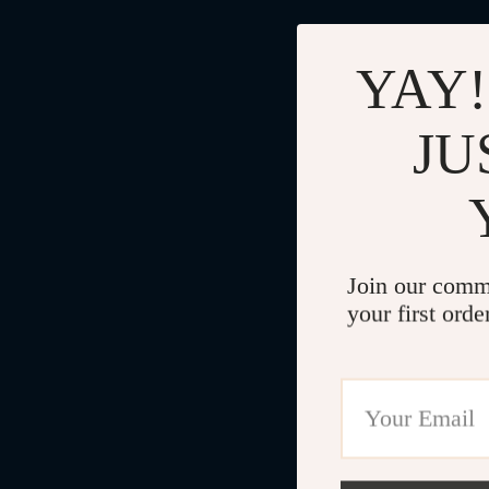
YAY!
JU
Join our comm
your first orde