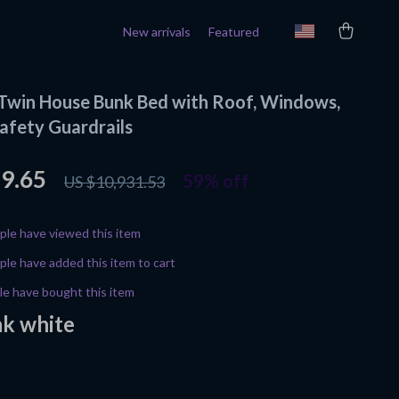
New arrivals
Featured
Twin House Bunk Bed with Roof, Windows,
Safety Guardrails
49.65
59%
off
US $10,931.53
le have viewed this item
le have added this item to cart
e have bought this item
nk white