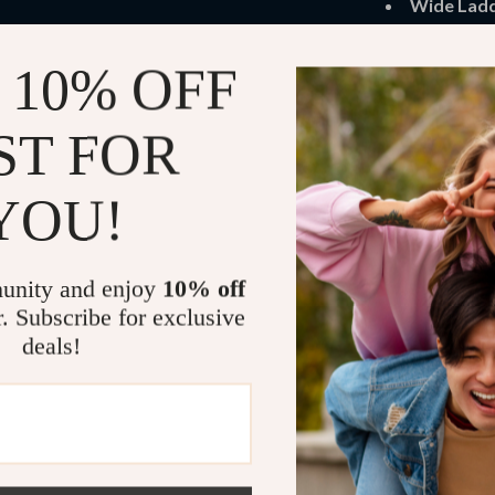
Wide Ladd
to safely r
 10% OFF
Space-Sav
storage bin
ST FOR
Stylish Fin
while maint
YOU!
Benefits of 
Encourage
unity and enjoy
10% off
imaginative 
r. Subscribe for exclusive
Maximize
deals!
leaving roo
Safe for Y
offer a chi
Durable a