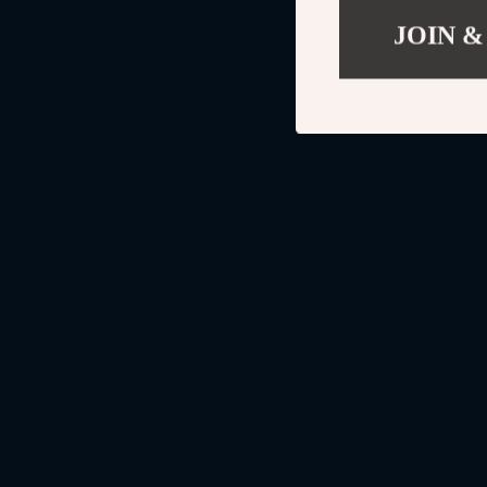
JOIN &