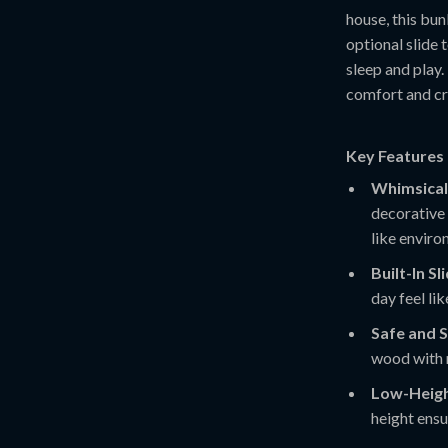
house, this bun
optional slide 
sleep and play.
comfort and cr
Key Features 
Whimsical
decorative 
like enviro
Built-In Sl
day feel li
Safe and 
wood with r
Low-Heigh
height ensu