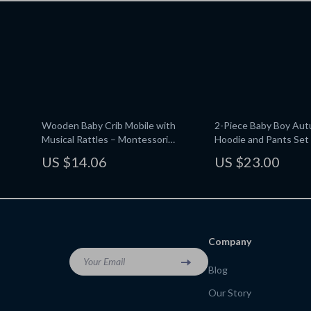
Wooden Baby Crib Mobile with
2-Piece Baby Boy Aut
Musical Rattles – Montessori
Hoodie and Pants Set
Educational Toy
US $14.06
US $23.00
Company
Your Email
Blog
Our Story