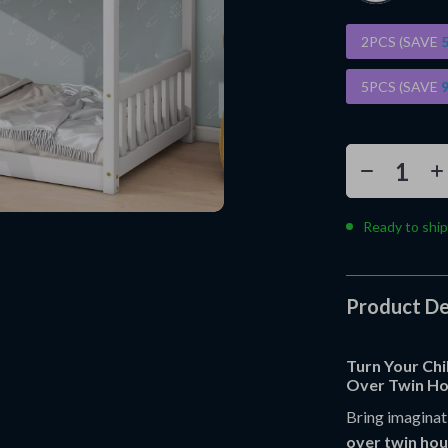
2PCS (SAVE
5PCS (SAVE
Ready to ship
Product De
Turn Your Chi
Over Twin Ho
Bring imaginati
over twin ho