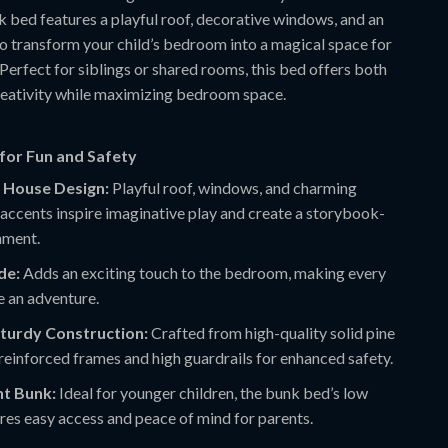
k bed features a playful roof, decorative windows, and an
to transform your child’s bedroom into a magical space for
 Perfect for siblings or shared rooms, this bed offers both
eativity while maximizing bedroom space.
for Fun and Safety
 House Design:
Playful roof, windows, and charming
accents inspire imaginative play and create a storybook-
nment.
ide:
Adds an exciting touch to the bedroom, making every
ke an adventure.
Sturdy Construction:
Crafted from high-quality solid pine
einforced frames and high guardrails for enhanced safety.
t Bunk:
Ideal for younger children, the bunk bed’s low
res easy access and peace of mind for parents.