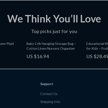
We Think You’ll Love
Top picks just for you
umn Plaid
Baby Crib Hanging Storage Bag –
Educational 
Cotton Linen Nursery Organizer
for Kids – Fru
Toy
US $16.94
US $28.4
Support
Contact Us
Shipping Info