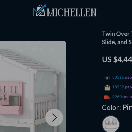
Twin Over 
Slide, and 
US $4,4
38516
peop
18552
peop
9960
peopl
Color:
Pi