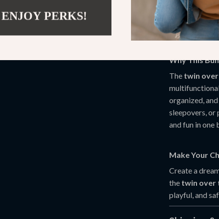
use while w
 ENJOY PERKS!
Easy Asse
a hassle-fr
Why This Bun
The
twin over
multifunctiona
organized, and 
sleepovers, or 
and fun in one
Make Your Ch
Create a dream
the
twin over
playful, and sa