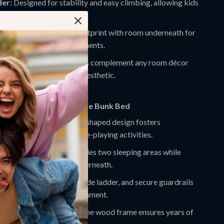
er:
Designed for stability and easy climbing, allowing kids
each the top bunk.
ing Design:
Compact footprint with room underneath for
s, toys, or decorative elements.
ish:
Elegant, neutral colors complement any room décor
aining a fun and modern aesthetic.
This Twin Over Twin House Bunk Bed
s Creativity:
The house-shaped design fosters
play, storytelling, and role-playing activities.
s Bedroom Space:
Provides two sleeping areas while
m for play or storage underneath.
oung Kids:
Low height, wide ladder, and secure guardrails
ld-friendly sleeping environment.
nd Long-Lasting:
Solid pine wood frame ensures years of