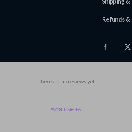
Shipping &
Refunds & 
There are no reviews yet
Write a Review