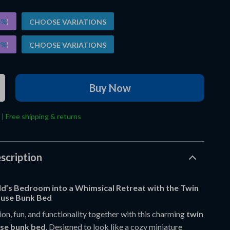
5%
)
CHOOSE VARIATIONS
9%
)
CHOOSE VARIATIONS
Buy Now
 | Free shipping & returns
scription
ld’s Bedroom into a Whimsical Retreat with the Twin
use Bunk Bed
on, fun, and functionality together with this charming
twin
use bunk bed
. Designed to look like a cozy miniature