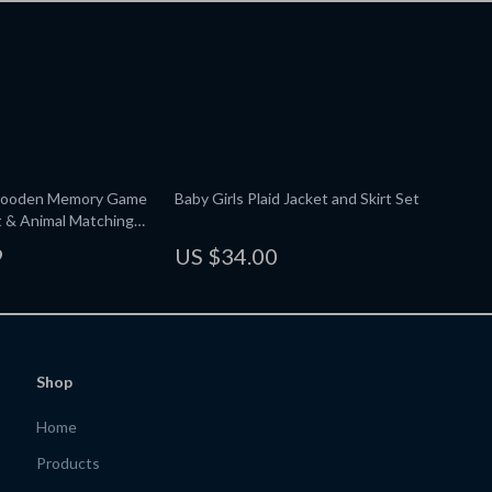
Wooden Memory Game
Baby Girls Plaid Jacket and Skirt Set
it & Animal Matching
9
US $34.00
Shop
Home
Products