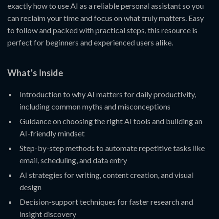
exactly how to use AI as a reliable personal assistant so you
can reclaim your time and focus on what truly matters. Easy
to follow and packed with practical steps, this resource is
perfect for beginners and experienced users alike.
What’s Inside
Introduction to why AI matters for daily productivity,
including common myths and misconceptions
Guidance on choosing the right AI tools and building an
AI-friendly mindset
Step-by-step methods to automate repetitive tasks like
email, scheduling, and data entry
AI strategies for writing, content creation, and visual
design
Decision-support techniques for faster research and
insight discovery