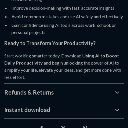
Improve decision-making with fast, accurate insights
Avoid common mistakes and use AI safely and effectively
Gain confidence using AI tools across work, school, or
personal projects
Ready to Transform Your Productivity?
Start working smarter today. Download
Using AI to Boost
Daily Productivity
and begin unlocking the power of AI to
simplify your life, elevate your ideas, and get more done with
less effort.
Refunds & Returns
Instant download