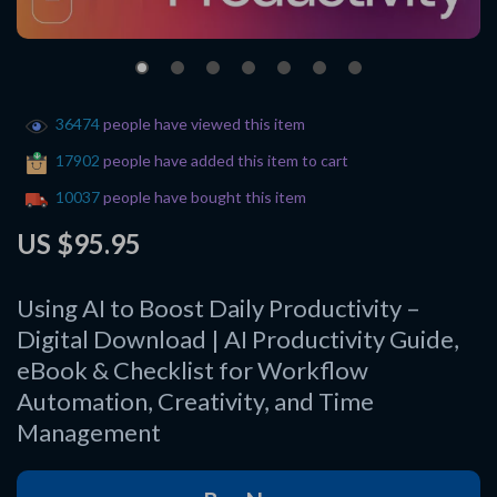
36474
people have viewed this item
17902
people have added this item to cart
10037
people have bought this item
US $95.95
Using AI to Boost Daily Productivity –
Digital Download | AI Productivity Guide,
eBook & Checklist for Workflow
Automation, Creativity, and Time
Management