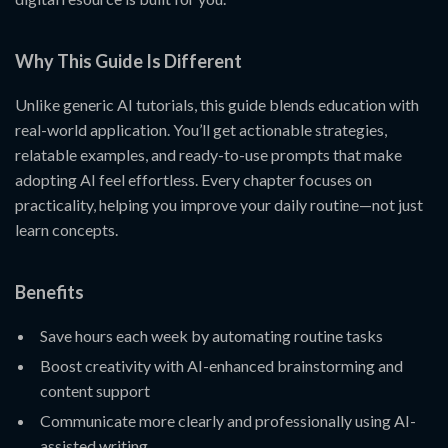
Why This Guide Is Different
Unlike generic AI tutorials, this guide blends education with
real-world application. You’ll get actionable strategies,
relatable examples, and ready-to-use prompts that make
adopting AI feel effortless. Every chapter focuses on
practicality, helping you improve your daily routine—not just
learn concepts.
Benefits
Save hours each week by automating routine tasks
Boost creativity with AI-enhanced brainstorming and
content support
Communicate more clearly and professionally using AI-
assisted writing