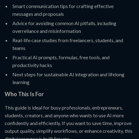
Smart communication tips for crafting effective
messages and proposals
Advice for avoiding common AI pitfalls, including
overreliance and misinformation
Real-life case studies from freelancers, students, and
teams
Practical AI prompts, formulas, free tools, and
productivity hacks
Next steps for sustainable AI integration and lifelong
learning
Who This Is For
This guide is ideal for busy professionals, entrepreneurs,
students, creators, and anyone who wants to use AI more
confidently and efficiently. If you want to save time, improve
output quality, simplify workflows, or enhance creativity, this
digital resource is built for you.