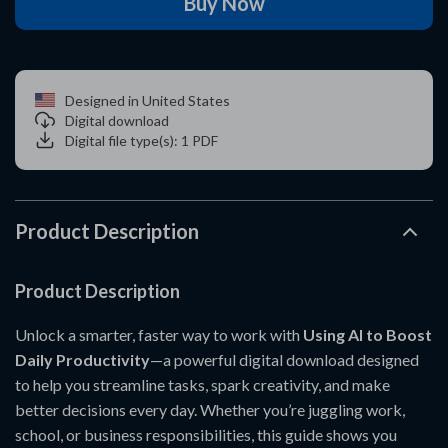
Buy Now
Designed in United States
Digital download
Digital file type(s): 1 PDF
Product Description
Product Description
Unlock a smarter, faster way to work with
Using AI to Boost
Daily Productivity
—a powerful digital download designed
to help you streamline tasks, spark creativity, and make
better decisions every day. Whether you’re juggling work,
school, or business responsibilities, this guide shows you