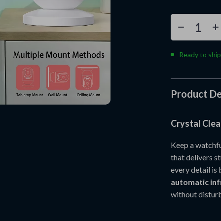
Ready to ship
Product De
Crystal Clea
Keep a watchful
that delivers 
every detail is
automatic inf
without disturb