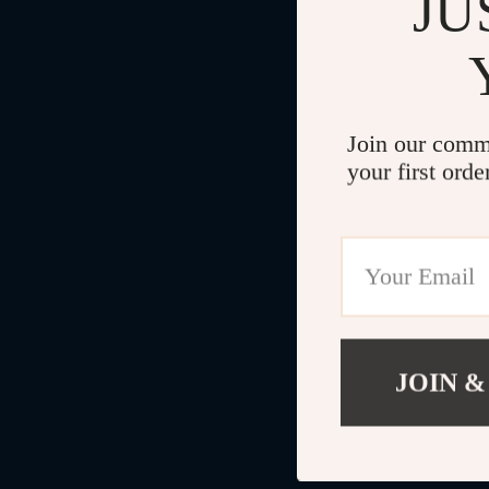
JU
Join our comm
your first orde
JOIN &