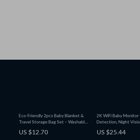
Eco-Friendly 2pcs Baby Blanket &
2K WiFi Baby Monitor 
Travel Storage Bag Set – Washable
Detection, Night Visi
& Multifunctional
Rotation
US $12.70
US $25.44