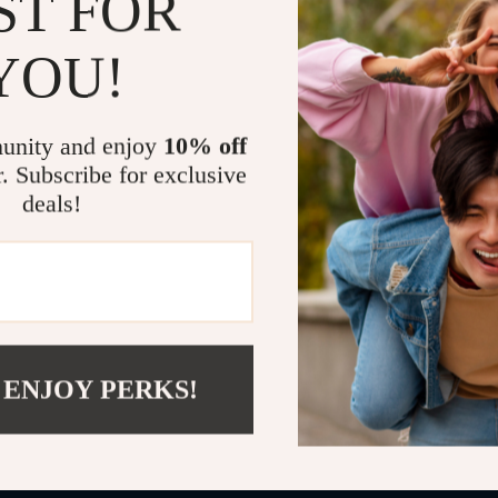
ST FOR
Two-way t
YOU!
voice
1000 ft wi
signal
unity and enjoy
10% off
No interne
r. Subscribe for exclusive
Why This Ba
deals!
Unlike standar
family. From r
your baby crie
long-lasting 
you can stay c
 ENJOY PERKS!
Make Every
Perfect for da