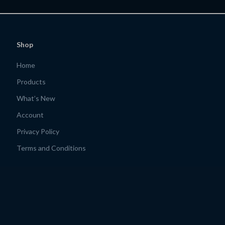
Shop
Home
Products
What’s New
Account
Privacy Policy
Terms and Conditions