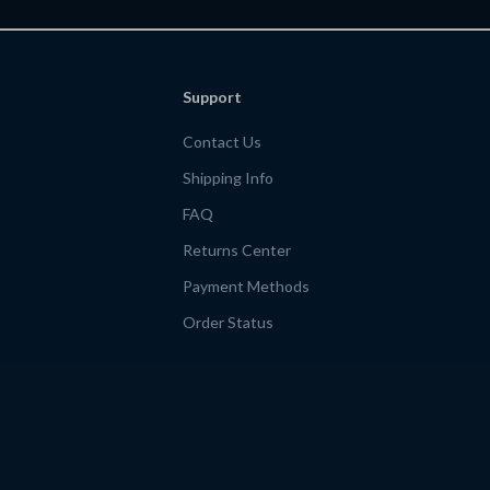
Support
Contact Us
Shipping Info
FAQ
Returns Center
Payment Methods
Order Status