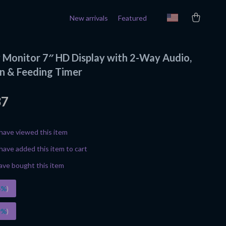
New arrivals
Featured
 Monitor 7″ HD Display with 2-Way Audio,
on & Feeding Timer
37
have viewed this item
have added this item to cart
ave bought this item
5%
)
9%
)