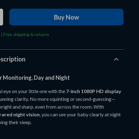
Buy Now
 | Free shipping & returns
scription
r Monitoring, Day and Night
 eye on your little one with the
7-inch 1080P HD display
stunning clarity. No more squinting or second-guessing—
 bright and sharp, even from across the room. With
rared night vision
, you can see your baby clearly at night
ing their sleep.