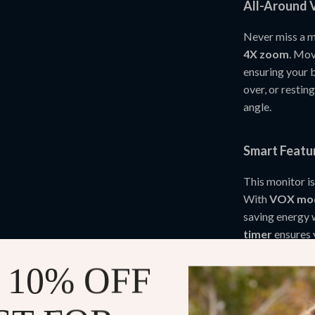
All-Around V
Never miss a 
4X zoom
. Mov
ensuring your b
over, or restin
angle.
Smart Featu
This monitor is
With
VOX mo
saving energy 
timer
ensures 
temperature 
 10% OFF
TF card s
Soothing l
peacefully