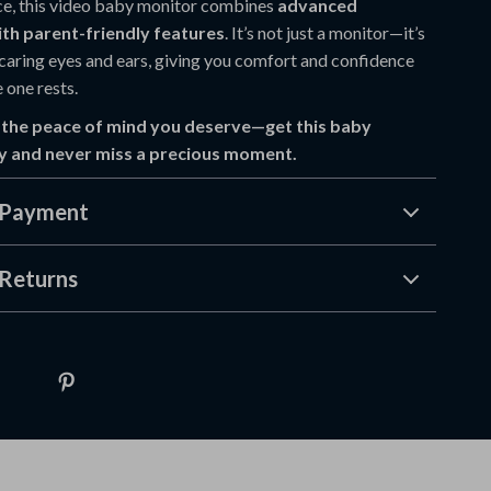
ce, this video baby monitor combines
advanced
th parent-friendly features
. It’s not just a monitor—it’s
 caring eyes and ears, giving you comfort and confidence
e one rests.
 the peace of mind you deserve—get this baby
y and never miss a precious moment.
 Payment
Returns