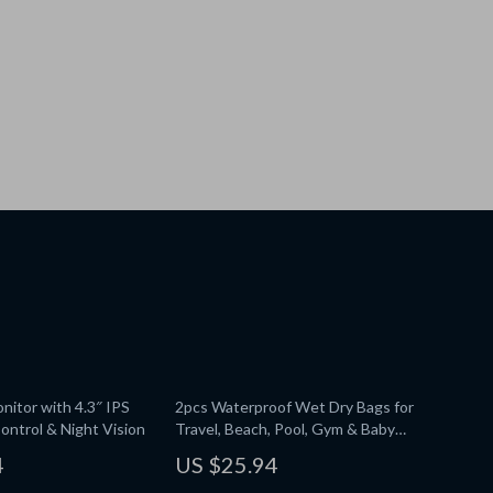
nitor with 4.3″ IPS
2pcs Waterproof Wet Dry Bags for
ontrol & Night Vision
Travel, Beach, Pool, Gym & Baby
Essentials
4
US $25.94