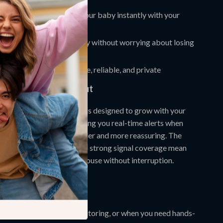
alk
so you can comfort your baby instantly with your
reless range
—move freely without worrying about losing
t or Wi-Fi required
—safe, reliable, and private
by Monitor Stands Out
d baby monitors, this one is designed to grow with your
ecording milestones to giving you real-time alerts when
s, it makes parenting simpler and more reassuring. The
rechargeable battery
and strong signal coverage mean
onnected throughout the house without interruption.
 Moment Count
ytime naps, nighttime monitoring, or when you need hands-