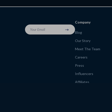
Company
Your Email
Blog
Our Story
Meet The Team
Careers
Press
Influencers
Affiliates
Investor Relations
Partners
Sustainability