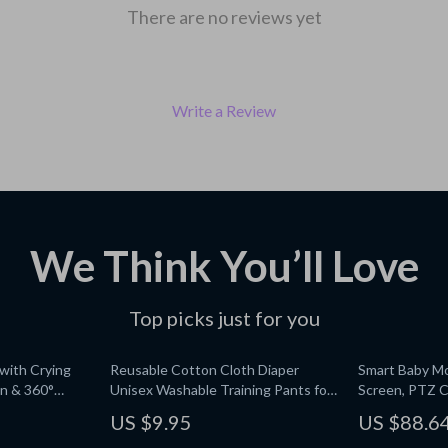
There are no reviews yet
Write a Review
We Think You’ll Love
Top picks just for you
with Crying
Reusable Cotton Cloth Diaper
Smart Baby Mo
on & 360°
Unisex Washable Training Pants for
Screen, PTZ C
Babies 11-26 lbs
US $9.95
US $88.6