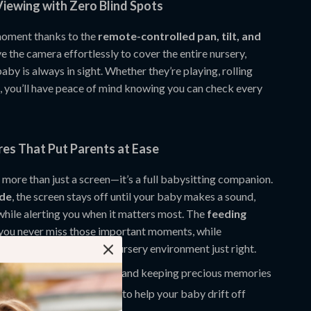
iewing with Zero Blind Spots
moment thanks to the
remote-controlled pan, tilt, and
e the camera effortlessly to cover the entire nursery,
aby is always in sight. Whether they’re playing, rolling
g, you’ll have peace of mind knowing you can check every
res That Put Parents at Ease
 more than just a screen—it’s a full babysitting companion.
de
, the screen stays off until your baby makes a sound,
while alerting you when it matters most. The
feeding
you never miss those important moments, while
monitoring
keeps your nursery environment just right.
upport
for loop recording and keeping precious memories
ullabies and white noise
to help your baby drift off