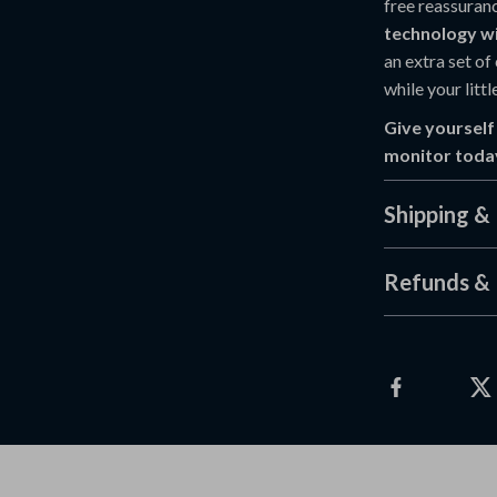
free reassuran
technology wi
an extra set of
while your littl
Give yourself
monitor toda
Shipping &
Refunds & 