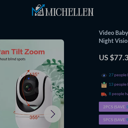
Video Baby
Night Visi
US $77.
27
people 
13
people 
8
people h
2PCS (SAVE
5PCS (SAVE