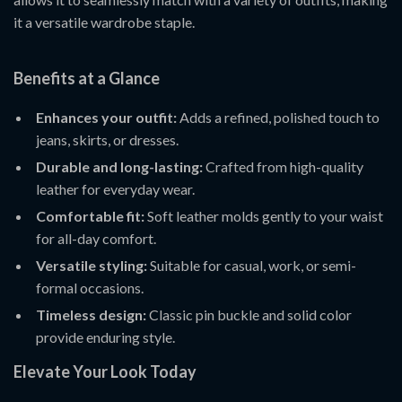
it a versatile wardrobe staple.
Benefits at a Glance
Enhances your outfit:
Adds a refined, polished touch to
jeans, skirts, or dresses.
Durable and long-lasting:
Crafted from high-quality
leather for everyday wear.
Comfortable fit:
Soft leather molds gently to your waist
for all-day comfort.
Versatile styling:
Suitable for casual, work, or semi-
formal occasions.
Timeless design:
Classic pin buckle and solid color
provide enduring style.
Elevate Your Look Today