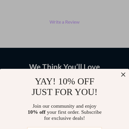
Write a Review
We Think You’ll Love
Top picks just for you
YAY! 10% OFF
JUST FOR YOU!
Men’s Genuine Leather Cowboy
Men’s 3.3cm Genuine Cowhide
Belt Wide Buckle Vintage High-
Leather Belt with Solid Brass
Quality Strap
Buckle – Classic Cowboy Style
US $64.95
US $145.65
Join our community and enjoy
10% off
your first order. Subscribe
for exclusive deals!
Men’s 3.5cm Genuine Cowhide