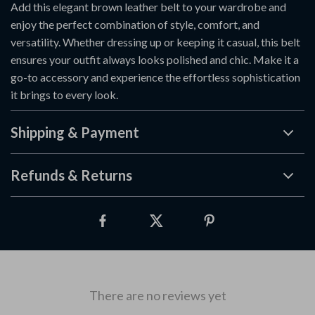
Add this elegant brown leather belt to your wardrobe and
enjoy the perfect combination of style, comfort, and
versatility. Whether dressing up or keeping it casual, this belt
ensures your outfit always looks polished and chic. Make it a
go-to accessory and experience the effortless sophistication
it brings to every look.
Shipping & Payment
Refunds & Returns
There are no reviews yet