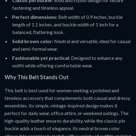
Classic pin buckle:
Solid and stylish design for secure
fastening and timeless appeal.
Perfect dimensions:
Belt width of 0.9 inches, buckle
length of 1.1 inches, and buckle width of 1 inch for a
balanced, flattering look.
Solid brown color:
Neutral and versatile, ideal for casual
and semi-formal wear.
Fashionable yet practical:
Designed to enhance any
outfit while offering comfortable wear.
Why This Belt Stands Out
This belt is best used for women seeking a polished and
timeless accessory that complements both casual and dressy
ensembles. Its simple, vintage-inspired design makes it
perfect for daily wear, office attire, or weekend outings. The
high-quality leather ensures durability, while the classic pin
buckle adds a touch of elegance. Its neutral brown color
allows it to seamlessly match with a variety of outfits, making