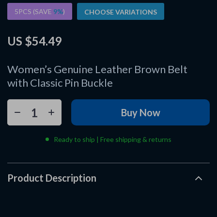
5PCS (SAVE
9%
)
CHOOSE VARIATIONS
US $54.49
Women’s Genuine Leather Brown Belt
with Classic Pin Buckle
Buy Now
Ready to ship | Free shipping & returns
Product Description