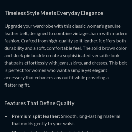
Timeless Style Meets Everyday Elegance
Upgrade your wardrobe with this classic women’s genuine
leather belt, designed to combine vintage charm with modern
fashion. Crafted from high-quality split leather, it offers both
durability and a soft, comfortable feel. The solid brown color
and sleek pin buckle create a sophisticated, versatile look
that pairs effortlessly with jeans, skirts, and dresses. This belt
is perfect for women who want a simple yet elegant
accessory that enhances any outfit while providing a
flattering fit.
Features That Define Quality
Premium split leather:
Smooth, long-lasting material
that molds gently to your waist.