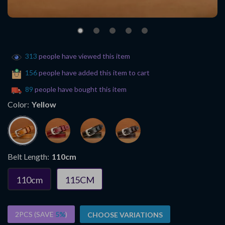
313
people have viewed this item
156
people have added this item to cart
89
people have bought this item
Color:
Yellow
Belt Length:
110cm
110cm
115CM
2PCS (SAVE
5%
)
CHOOSE VARIATIONS