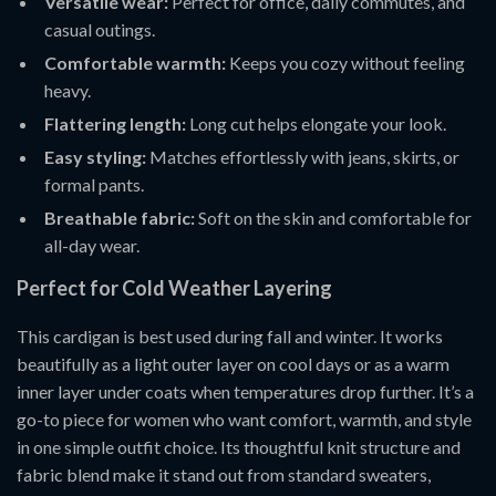
Versatile wear:
Perfect for office, daily commutes, and
casual outings.
Comfortable warmth:
Keeps you cozy without feeling
heavy.
Flattering length:
Long cut helps elongate your look.
Easy styling:
Matches effortlessly with jeans, skirts, or
formal pants.
Breathable fabric:
Soft on the skin and comfortable for
all-day wear.
Perfect for Cold Weather Layering
This cardigan is best used during fall and winter. It works
beautifully as a light outer layer on cool days or as a warm
inner layer under coats when temperatures drop further. It’s a
go-to piece for women who want comfort, warmth, and style
in one simple outfit choice. Its thoughtful knit structure and
fabric blend make it stand out from standard sweaters,