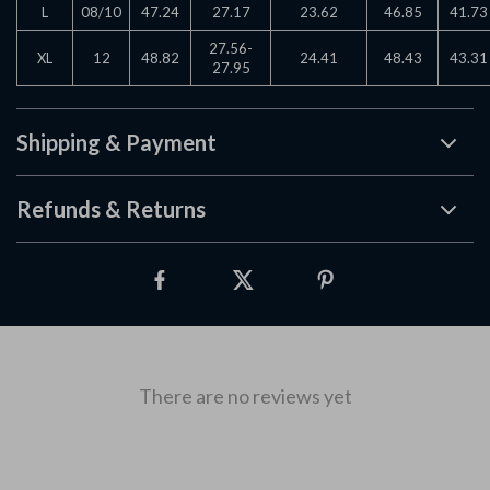
L
08/10
47.24
27.17
23.62
46.85
41.73
27.56-
XL
12
48.82
24.41
48.43
43.31
27.95
Shipping & Payment
Refunds & Returns
There are no reviews yet