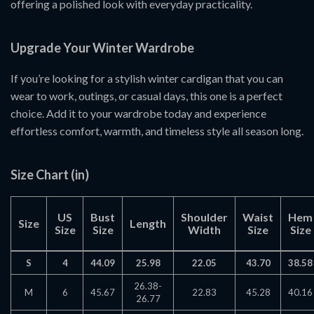
offering a polished look with everyday practicality.
Upgrade Your Winter Wardrobe
If you’re looking for a stylish winter cardigan that you can
wear to work, outings, or casual days, this one is a perfect
choice. Add it to your wardrobe today and experience
effortless comfort, warmth, and timeless style all season long.
Size Chart (in)
US
Bust
Shoulder
Waist
Hem
Size
Length
Size
Size
Width
Size
Size
S
4
44.09
25.98
22.05
43.70
38.58
26.38-
M
6
45.67
22.83
45.28
40.16
26.77