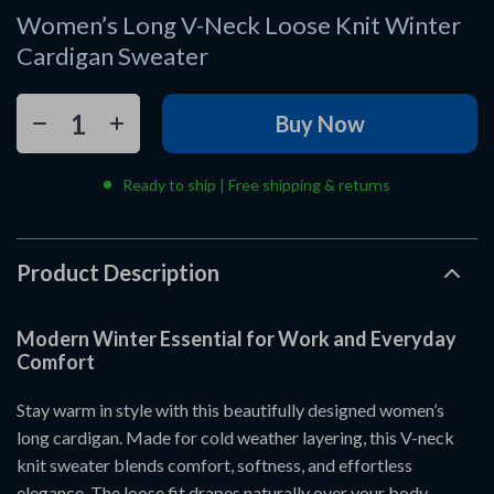
Women’s Long V-Neck Loose Knit Winter
Cardigan Sweater
Buy Now
Ready to ship | Free shipping & returns
Product Description
Modern Winter Essential for Work and Everyday
Comfort
Stay warm in style with this beautifully designed women’s
long cardigan. Made for cold weather layering, this V-neck
knit sweater blends comfort, softness, and effortless
elegance. The loose fit drapes naturally over your body,