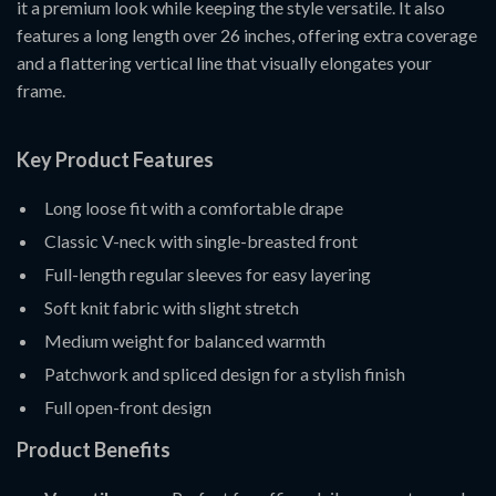
it a premium look while keeping the style versatile. It also
features a long length over 26 inches, offering extra coverage
and a flattering vertical line that visually elongates your
frame.
Key Product Features
Long loose fit with a comfortable drape
Classic V-neck with single-breasted front
Full-length regular sleeves for easy layering
Soft knit fabric with slight stretch
Medium weight for balanced warmth
Patchwork and spliced design for a stylish finish
Full open-front design
Product Benefits