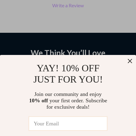
Write a Review
We Think You’ll Love
Top picks just for you
YAY! 10% OFF
JUST FOR YOU!
Plus Size Ribbed Knit Turtleneck
Women’s Retro Knitted Floral V-
Sweater with Lace Trim –
Neck Sleeveless Vest for Winter
Elegant Winter Top
Layering
US $43.28
US $53.38
Join our community and enjoy
10% off
your first order. Subscribe
for exclusive deals!
Embroidery Wool Knit Cardigan
US $63.42