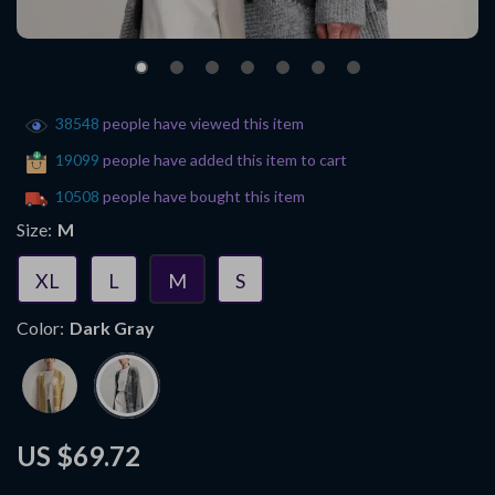
38548
people have viewed this item
19099
people have added this item to cart
10508
people have bought this item
Size:
M
XL
L
M
S
Color:
Dark Gray
US $69.72