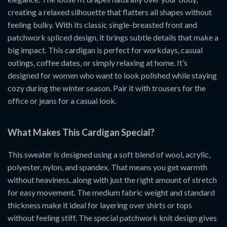
creating a relaxed silhouette that flatters all shapes without
feeling bulky. With its classic single-breasted front and
patchwork spliced design, it brings subtle details that make a
big impact. This cardigan is perfect for workdays, casual
outings, coffee dates, or simply relaxing at home. It’s
designed for women who want to look polished while staying
cozy during the winter season. Pair it with trousers for the
office or jeans for a casual look.
What Makes This Cardigan Special?
This sweater is designed using a soft blend of wool, acrylic,
polyester, nylon, and spandex. That means you get warmth
without heaviness, along with just the right amount of stretch
for easy movement. The medium fabric weight and standard
thickness make it ideal for layering over shirts or tops
without feeling stiff. The special patchwork knit design gives