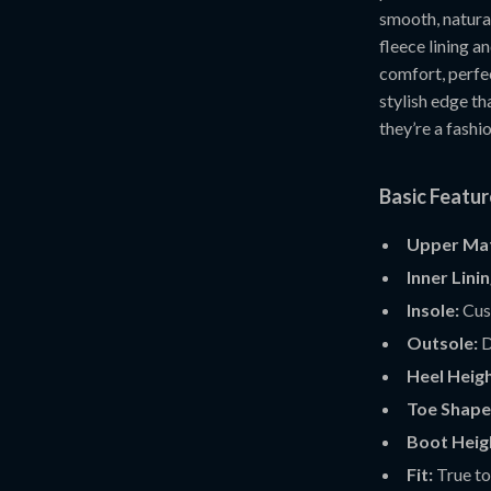
smooth, natural
fleece lining a
comfort, perfec
stylish edge t
they’re a fashio
Basic Featu
Upper Mat
Inner Linin
Insole:
Cush
Outsole:
D
Heel Heigh
Toe Shape
Boot Heig
Fit:
True to