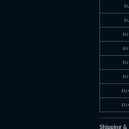
EU
EU
EU 
EU 
EU 
EU 
EU 
EU 
Shipping &