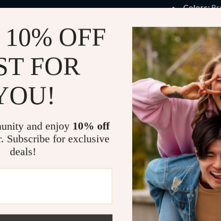
Colors:
Br
Sizes:
US W
 10% OFF
When to We
ST FOR
These boots are
spring. They pai
YOU!
for workdays, 
walks. If you w
this is your ev
unity and enjoy
10% off
r. Subscribe for exclusive
Product Ben
deals!
Soft fleece
Chunky hee
Real leathe
Modern squ