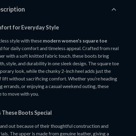
scription
ort for Everyday Style
tless style with these
modern women’s square toe
 for daily comfort and timeless appeal. Crafted from real
er with a soft knitted fabric touch, these boots bring
, style, and durability in one sleek design. The square toe
orary look, while the chunky 2-inch heel adds just the
 lift without sacrificing comfort. Whether you’re heading
g errands, or enjoying a casual weekend outing, these
 to move with you.
These Boots Special
and out because of their thoughtful construction and
als. The upper is made from genuine leather, giving a