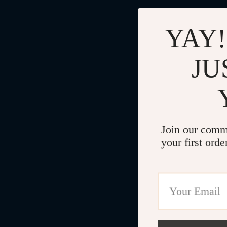
YAY!
JU
Join our comm
your first orde