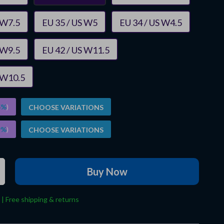
 W7.5
EU 35 / US W5
EU 34 / US W4.5
 W9.5
EU 42 / US W11.5
 W10.5
5%
)
CHOOSE VARIATIONS
9%
)
CHOOSE VARIATIONS
Buy Now
 | Free shipping & returns