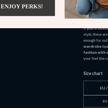
Side zipper
 ENJOY PERKS!
TPR sole h
Your Perfec
If you’re look
style, these ar
enough for out
wardrobe tod
fashion with 
your feet the 
Size chart
EU 
EU 