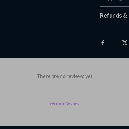
Refunds & 
There are no reviews yet
Write a Review