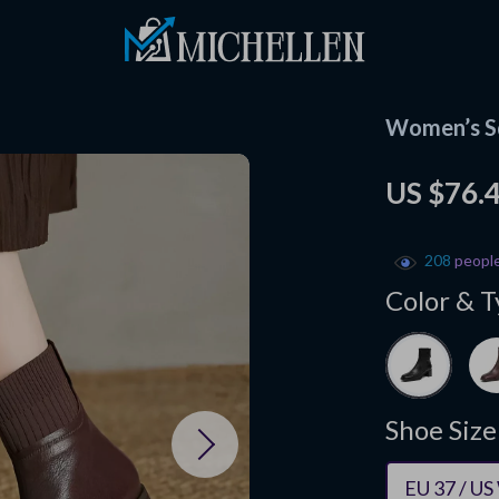
Women’s Sq
US $76.
208
people
Color & T
Shoe Size
EU 37 / US