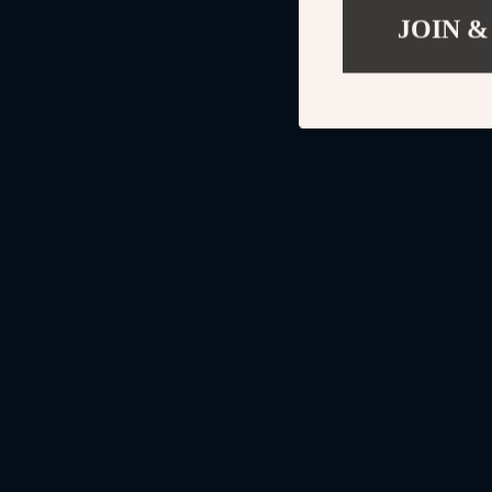
JOIN &