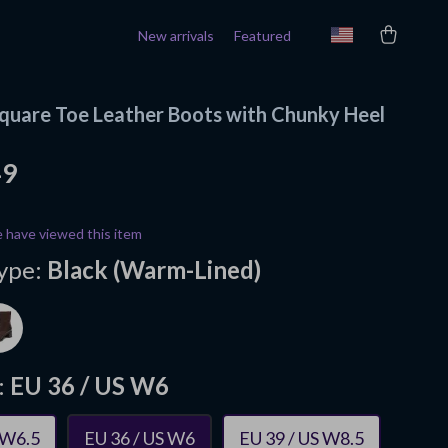
New arrivals
Featured
uare Toe Leather Boots with Chunky Heel
49
 have viewed this item
ype:
Black (Warm-Lined)
:
EU 36 / US W6
 W6.5
EU 36 / US W6
EU 39 / US W8.5