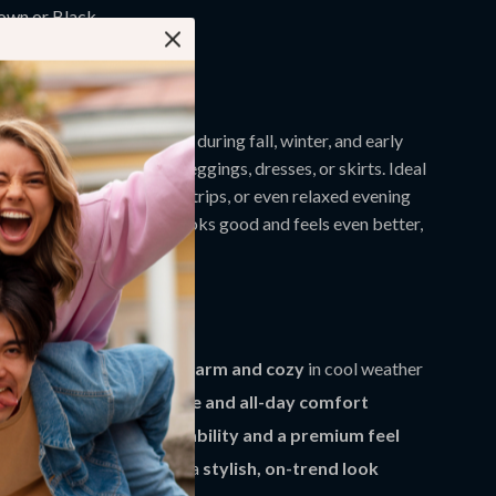
own or Black
omen’s 3 – 9.5
ar Them
 best used for daily wear during fall, winter, and early
r beautifully with jeans, leggings, dresses, or skirts. Ideal
casual meetups, shopping trips, or even relaxed evening
ant a reliable boot that looks good and feels even better,
eryday go-to.
efits
 interior keeps your feet
warm and cozy
in cool weather
l provides
better balance and all-day comfort
r offers
long-lasting durability and a premium feel
are toe design gives you a
stylish, on-trend look