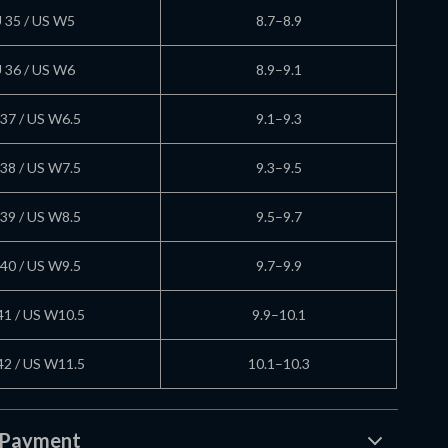
 35 / US W5
8.7–8.9
 36 / US W6
8.9–9.1
37 / US W6.5
9.1–9.3
38 / US W7.5
9.3–9.5
39 / US W8.5
9.5–9.7
40 / US W9.5
9.7–9.9
41 / US W10.5
9.9–10.1
42 / US W11.5
10.1–10.3
 Payment