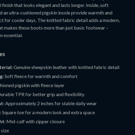
 finish that looks elegant and lasts longer. Inside, soft
nd an ultra-cushioned pigskin insole provide warmth and
t for cooler days. The knitted fabric detail adds a modern,
hat makes these boots more than just basic footwear –
n essential.
res
erial:
Genuine sheepskin leather with knitted fabric detail
g:
Soft fleece for warmth and comfort
ioned pigskin with fleece layer
urable TPR for better grip and flexibility
t:
Approximately 2 inches for stable daily wear
:
Square toe for a modern look and extra space
ht:
Mid-calf with zipper closure
 size