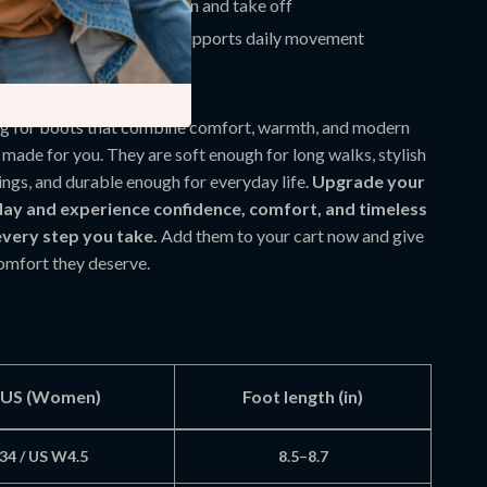
 makes them easy to put on and take off
elps reduce slipping and supports daily movement
t Everyday Boot
ing for boots that combine comfort, warmth, and modern
e made for you. They are soft enough for long walks, stylish
ings, and durable enough for everyday life.
Upgrade your
ay and experience confidence, comfort, and timeless
every step you take.
Add them to your cart now and give
comfort they deserve.
/ US (Women)
Foot length (in)
34 / US W4.5
8.5–8.7