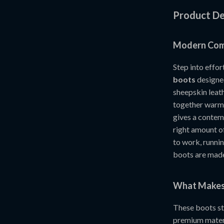
Product De
Modern Comf
Step into effor
boots
designed
sheepskin leath
together warmth
gives a contemp
right amount of
to work, runnin
boots are made
What Makes 
These boots st
premium materi