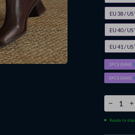
EU 38 / US
EU 40 / US
EU 41 / US
2PCS (SAVE
5PCS (SAVE
Ready to ship