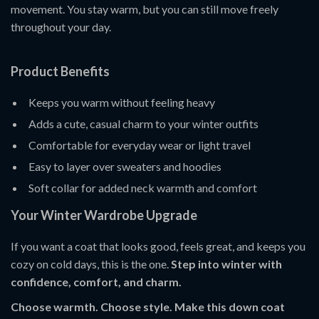
movement. You stay warm, but you can still move freely
throughout your day.
Product Benefits
Keeps you warm without feeling heavy
Adds a cute, casual charm to your winter outfits
Comfortable for everyday wear or light travel
Easy to layer over sweaters and hoodies
Soft collar for added neck warmth and comfort
Your Winter Wardrobe Upgrade
If you want a coat that looks good, feels great, and keeps you
cozy on cold days, this is the one.
Step into winter with
confidence, comfort, and charm.
Choose warmth. Choose style. Make this down coat