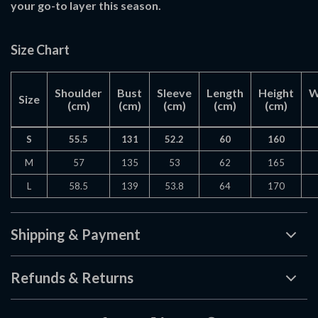
your go-to layer this season.
Size Chart
Shoulder
Bust
Sleeve
Length
Height
W
Size
(cm)
(cm)
(cm)
(cm)
(cm)
S
55.5
131
52.2
60
160
M
57
135
53
62
165
L
58.5
139
53.8
64
170
Shipping & Payment
Refunds & Returns