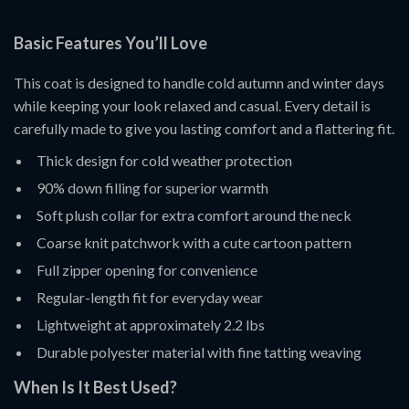
Basic Features You’ll Love
This coat is designed to handle cold autumn and winter days
while keeping your look relaxed and casual. Every detail is
carefully made to give you lasting comfort and a flattering fit.
Thick design for cold weather protection
90% down filling for superior warmth
Soft plush collar for extra comfort around the neck
Coarse knit patchwork with a cute cartoon pattern
Full zipper opening for convenience
Regular-length fit for everyday wear
Lightweight at approximately 2.2 lbs
Durable polyester material with fine tatting weaving
When Is It Best Used?