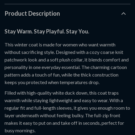
Product Description
Stay Warm. Stay Playful. Stay You.
This winter coat is made for women who want warmth
without sacrificing style. Designed with a cozy coarse knit
patchwork look and a soft plush collar, it blends comfort and
personality in one everyday essential. The charming cartoon
pattern adds a touch of fun, while the thick construction
keeps you protected when temperatures drop.
Filled with high-quality white duck down, this coat traps
warmth while staying lightweight and easy to wear. With a
regular fit and full-length sleeves, it gives you enough room to
layer underneath without feeling bulky. The full-zip front
makes it easy to put on and take off in seconds, perfect for
busy mornings.