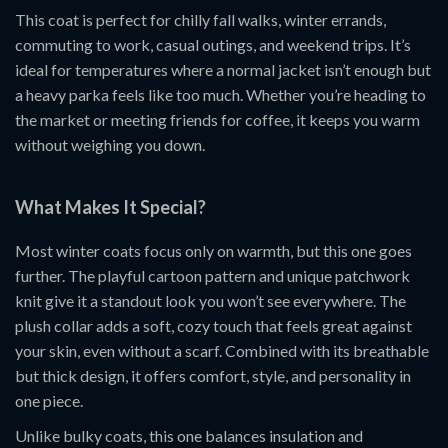
This coat is perfect for chilly fall walks, winter errands,
commuting to work, casual outings, and weekend trips. It’s
ideal for temperatures where a normal jacket isn’t enough but
a heavy parka feels like too much. Whether you’re heading to
the market or meeting friends for coffee, it keeps you warm
without weighing you down.
What Makes It Special?
Most winter coats focus only on warmth, but this one goes
further. The playful cartoon pattern and unique patchwork
knit give it a standout look you won’t see everywhere. The
plush collar adds a soft, cozy touch that feels great against
your skin, even without a scarf. Combined with its breathable
but thick design, it offers comfort, style, and personality in
one piece.
Unlike bulky coats, this one balances insulation and