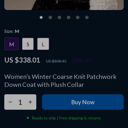
Size:
M
M
S
L
US $338.01
58%
off
US $808.45
Women’s Winter Coarse Knit Patchwork
Down Coat with Plush Collar
Buy Now
Ready to ship | Free shipping & returns