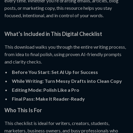
every time. Whether you’re drafting emails, articles, blog
posts, or marketing copy, this resource helps you stay
focused, intentional, and in control of your words.
What’s Included in This Digital Checklist
This download walks you through the entire writing process,
from idea to final polish, using proven AI-friendly prompts
and clarity checks.
Before You Start: Set AI Up for Success
While Writing: Turn Messy Drafts into Clean Copy
Editing Mode: Polish Like a Pro
Final Pass: Make It Reader-Ready
Who This Is For
This checklist is ideal for writers, creators, students,
marketers, business owners, and busy professionals who