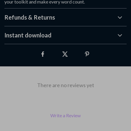
your toolkit and make every word count.
Refunds & Returns
Instant download
There are no reviews yet
Write a Review