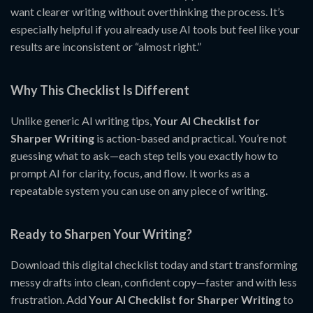
want clearer writing without overthinking the process. It’s
especially helpful if you already use AI tools but feel like your
results are inconsistent or “almost right.”
Why This Checklist Is Different
Unlike generic AI writing tips,
Your AI Checklist for
Sharper Writing
is action-based and practical. You’re not
guessing what to ask—each step tells you exactly how to
prompt AI for clarity, focus, and flow. It works as a
repeatable system you can use on any piece of writing.
Ready to Sharpen Your Writing?
Download this digital checklist today and start transforming
messy drafts into clean, confident copy—faster and with less
frustration. Add
Your AI Checklist for Sharper Writing
to