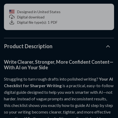
Designed in United States
Digital download
Digital file type(s): 1 PDF
Product Description
Write Clearer, Stronger, More Confident Content—
With AI on Your Side
Struggling to turn rough drafts into polished writing?
Your AI
Checklist for Sharper Writing
is a practical, easy-to-follow
digital guide designed to help you work smarter with AI—not
harder. Instead of vague prompts and inconsistent results,
this checklist shows you exactly how to guide AI step by step
so your writing becomes clearer, tighter, and more effective