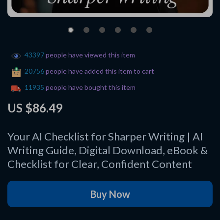
43397
people have viewed this item
20756
people have added this item to cart
11935
people have bought this item
US $86.49
Your AI Checklist for Sharper Writing | AI
Writing Guide, Digital Download, eBook &
Checklist for Clear, Confident Content
Buy Now