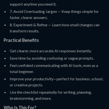
support anytime you need it.
7. Avoid Overloading Jargon — Keep things simple for
faster, clearer answers.
8. Experiment & Refine — Learn how small changes can
transform results.
Practical Benefits
Get clearer, more accurate AI responses instantly.
Save time by avoiding confusing or vague prompts.
Feel confident communicating with AI tools, even as a
total beginner.
Improve your productivity—perfect for business, school,
or creative projects.
Use the checklist repeatedly for writing, planning,
brainstorming, and more.
Who Is This For?