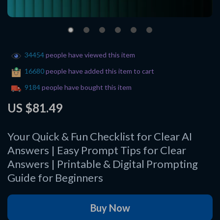
34454
people have viewed this item
16680
people have added this item to cart
9184
people have bought this item
US $81.49
Your Quick & Fun Checklist for Clear AI
Answers | Easy Prompt Tips for Clear
Answers | Printable & Digital Prompting
Guide for Beginners
Buy Now