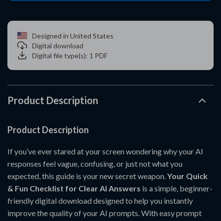
Designed in United States
Digital download
Digital file type(s): 1 PDF
Product Description
Product Description
If you’ve ever stared at your screen wondering why your AI
responses feel vague, confusing, or just not what you
expected, this guide is your new secret weapon.
Your Quick
& Fun Checklist for Clear AI Answers
is a simple, beginner-
friendly digital download designed to help you instantly
improve the quality of your AI prompts. With easy prompt