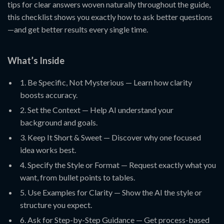
tips for clear answers woven naturally throughout the guide,
this checklist shows you exactly how to ask better questions
—and get better results every single time.
What’s Inside
1. Be Specific, Not Mysterious — Learn how clarity
boosts accuracy.
2. Set the Context — Help AI understand your
background and goals.
3. Keep It Short & Sweet — Discover why one focused
idea works best.
4. Specify the Style or Format — Request exactly what you
want, from bullet points to tables.
5. Use Examples for Clarity — Show the AI the style or
structure you expect.
6. Ask for Step-by-Step Guidance — Get process-based