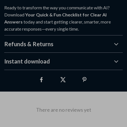
Ready to transform the way you communicate with AI?
Download
Your Quick & Fun Checklist for Clear AI
Answers
today and start getting clearer, smarter, more
accurate responses—every single time.
Refunds & Returns
Instant download
There are no reviews yet