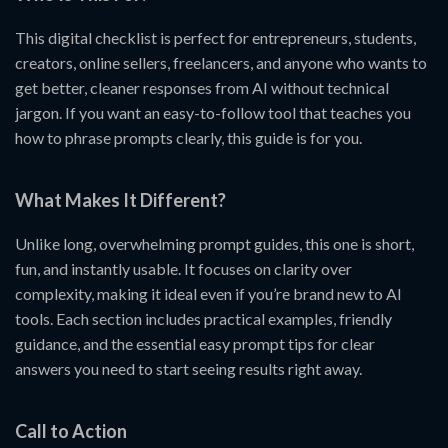
This digital checklist is perfect for entrepreneurs, students,
creators, online sellers, freelancers, and anyone who wants to
get better, cleaner responses from AI without technical
jargon. If you want an easy-to-follow tool that teaches you
how to phrase prompts clearly, this guide is for you.
What Makes It Different?
Unlike long, overwhelming prompt guides, this one is short,
fun, and instantly usable. It focuses on clarity over
complexity, making it ideal even if you’re brand new to AI
tools. Each section includes practical examples, friendly
guidance, and the essential easy prompt tips for clear
answers you need to start seeing results right away.
Call to Action