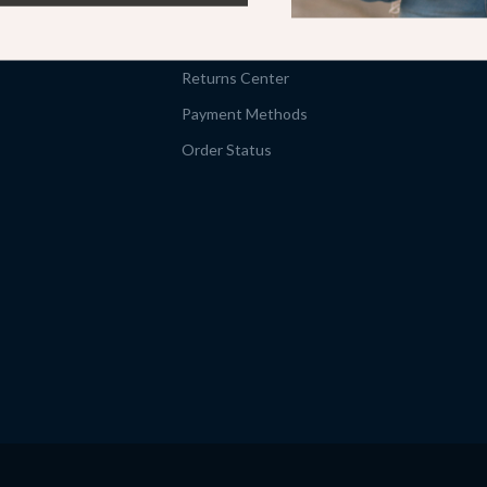
Shipping Info
FAQ
Returns Center
Payment Methods
Order Status