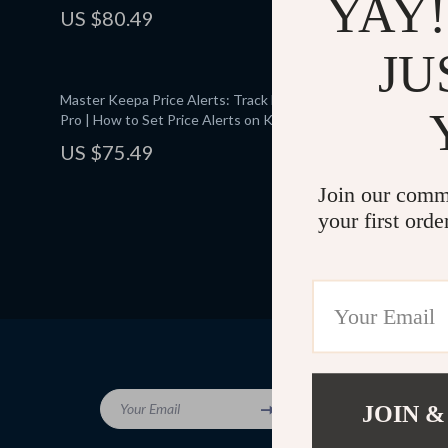
YAY!
Money | Digital Download eBook PDF | Money-
Coupon Stac
US $80.49
US $75.
Saving Tips & Tricks
Haul Success
Maximize Am
JU
Master Keepa Price Alerts: Track Deals Like a
Holiday Sto
Pro | How to Set Price Alerts on Keepa |
Deals – A Pr
Digital Guide eBook for Savvy Shoppers
Shopping
US $75.49
US $82.
Join our comm
your first orde
Company
Your Email
JOIN &
Blog