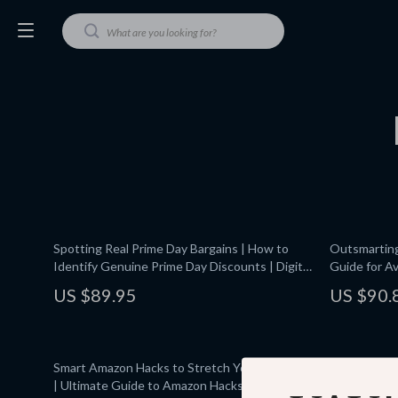
Spotting Real Prime Day Bargains | How to
Outsmarting 
Identify Genuine Prime Day Discounts | Digital
Guide for Av
Guide for Smart Shoppers & Savvy Online
Events, Spo
US $89.95
US $90.
Deals
Price Track
Smart Amazon Hacks to Stretch Your Dollar 💸
Amazon Haul
| Ultimate Guide to Amazon Hacks to Save
Download Gu