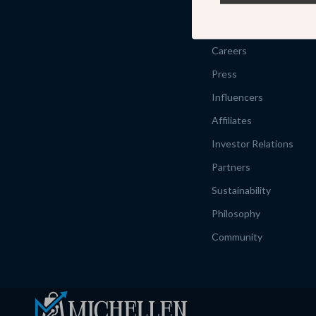
Our Story
Meet The Team
Careers
Press
Influencers
Affiliates
Investor Relations
Partners
Sustainability
Philosophy
Community