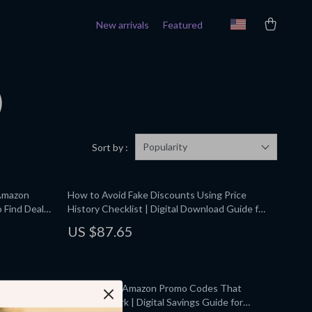
New arrivals
Featured
)
Popularity
Sort by :
 Amazon
How to Avoid Fake Discounts Using Price
 Find Deals
History Checklist | Digital Download Guide for
gital Guide,
Smart Online Shoppers, eBook, Printable PDF
US $87.65
pers
eturns &
How to Find Amazon Promo Codes That
ehouse
Actually Work | Digital Savings Guide for