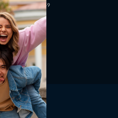
eturn and
Smart Shoppers | Learn How to Find Legit
US $84.49
ehouse Buys
Amazon Promo Codes That Actually Work
Shop
Home