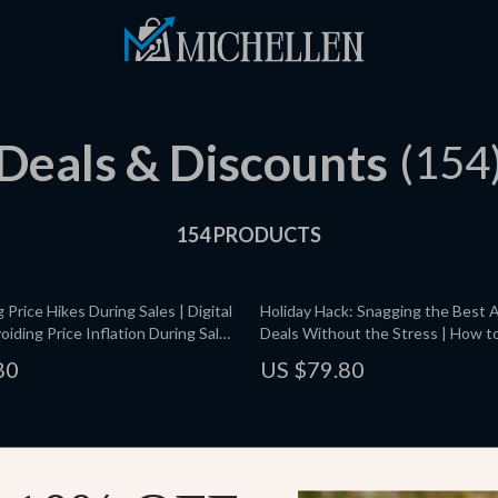
Deals & Discounts
(154
154 PRODUCTS
Price Hikes During Sales | Digital
Holiday Hack: Snagging the Best
oiding Price Inflation During Sales
Deals Without the Stress | How to
tting Fake Discounts & Using AI
During Amazon’s Holiday Sales | Di
80
US $79.80
ers
eBook & Checklist for Smart Shop
 Deals Made Easy | Digital
Smart Buys Unboxed: Mastering R
ide for Bargain Shopping,
Warranties for Renewed and War