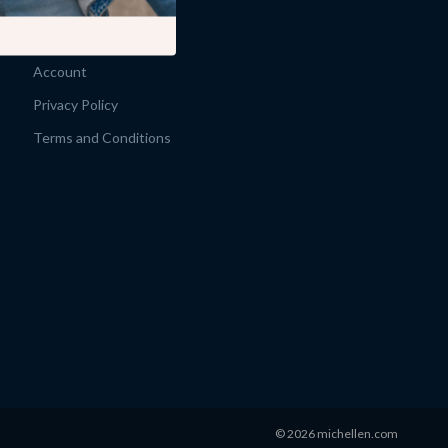
Products
What’s New
Account
Privacy Policy
Terms and Conditions
© 2026 michellen.com